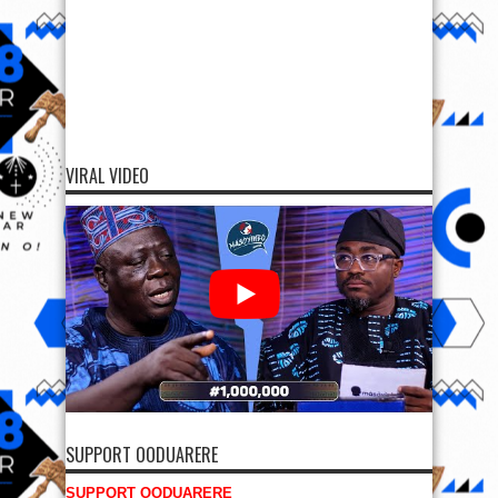
VIRAL VIDEO
SUPPORT OODUARERE
SUPPORT OODUARERE