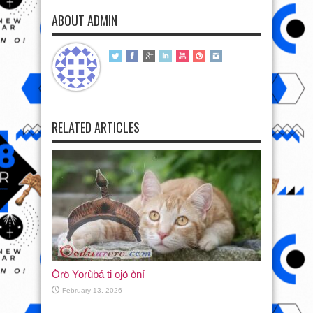
ABOUT ADMIN
RELATED ARTICLES
Ọ̀rọ̀ Yorùbá ti ọjọ́ òní
February 13, 2026