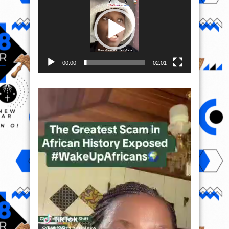
00:00
02:01