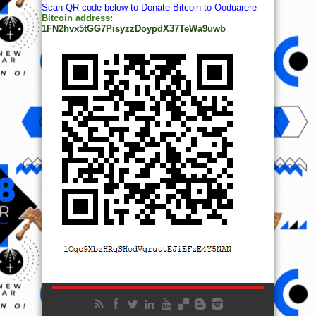
Scan QR code below to Donate Bitcoin to Ooduarere
Bitcoin address:
1FN2hvx5tGG7PisyzzDoypdX37TeWa9uwb