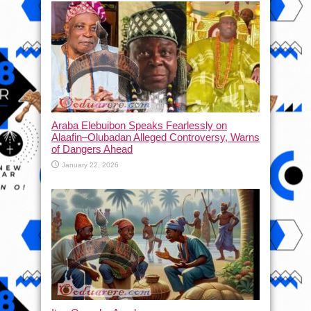
Araba Elebuibon Speaks Fearlessly on
Alaafin–Olubadan Alleged Controversy, Warns
of Dangers Ahead
January 22, 2026