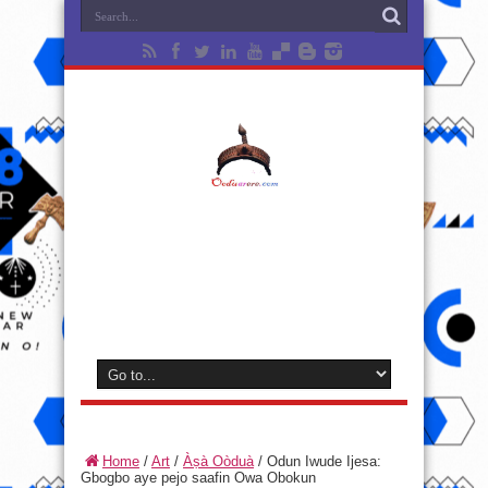
Home
/
Art
/
Àṣà Oòduà
/
Odun Iwude Ijesa:
Gbogbo aye pejo saafin Owa Obokun