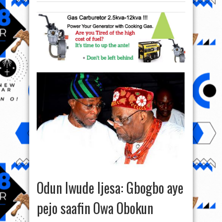
Odun Iwude Ijesa: Gbogbo aye
pejo saafin Owa Obokun