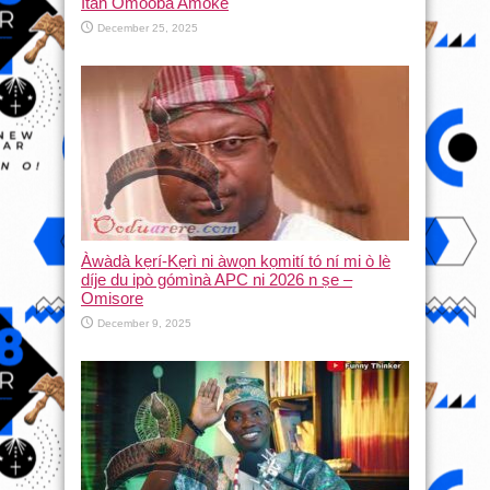
Itan Omooba Amoke
December 25, 2025
Àwàdà kẹrí-Kẹrì ni àwọn kọmití tó ní mi ò lè
díje du ipò gómìnà APC ni 2026 n ṣe –
Omisore
December 9, 2025