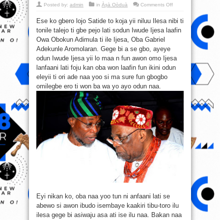
on
Posted by:
admin
in
Àṣà Oòduà
Comments Off
Odun
Iwude
Ese ko gbero lojo Satide to koja yii niluu Ilesa nibi ti
Ijesa:
Gbogbo
tonile talejo ti gbe pejo lati sodun Iwude Ijesa laafin
aye
pejo
Owa Obokun Adimula ti ile Ijesa, Oba Gabriel
saafin
Owa
Adekunle Aromolaran. Gege bi a se gbo, ayeye
Obokun
odun Iwude Ijesa yii lo maa n fun awon omo Ijesa
lanfaani lati foju kan oba won laafin fun ikini odun
eleyii ti ori ade naa yoo si ma sure fun gbogbo
omilegbe ero ti won ba wa yo ayo odun naa.
Eyi nikan ko, oba naa yoo tun ni anfaani lati se
abewo si awon ibudo isembaye kaakiri tibu-toro ilu
ilesa gege bi asiwaju asa ati ise ilu naa. Bakan naa