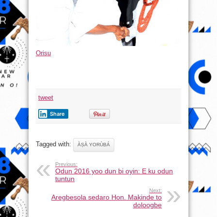
Orisu
tweet
Share
Tagged with:
ÀṢÀ YORÙBÁ
Previous:
Odun 2016 yoo dun bi oyin: E ku odun
tuntun
Next:
Aregbesola sedaro Hon. Makinde to
doloogbe