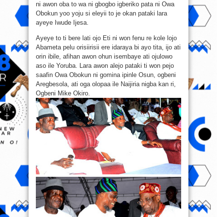
ni awon oba to wa ni gbogbo igberiko pata ni Owa
Obokun yoo yoju si eleyii to je okan pataki lara
ayeye Iwude Ijesa.
Ayeye to ti bere lati ojo Eti ni won fenu re kole lojo
Abameta pelu orisiirisii ere idaraya bi ayo tita, ijo ati
orin ibile, afihan awon ohun isembaye ati ojulowo
aso ile Yoruba. Lara awon alejo pataki ti won pejo
saafin Owa Obokun ni gomina ipinle Osun, ogbeni
Aregbesola, ati oga olopaa ile Naijiria nigba kan ri,
Ogbeni Mike Okiro.