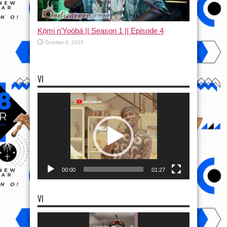
Kọ́mi n’Yoòbá || Season 1 || Episode 4
October 6, 2025
VI
Video
Player
00:00
01:27
VI
Video
Player