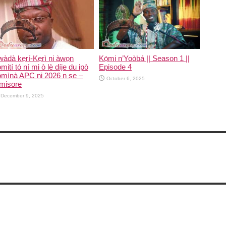
Kọ́mi n’Yoòbá || Season 1 ||
àdà kẹrí-Kẹrì ni àwọn
Episode 4
mití tó ní mi ò lè díje du ipò
ómìnà APC ni 2026 n ṣe –
October 6, 2025
misore
December 9, 2025