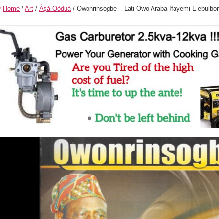
Home
/
Art
/
Àṣà Oòduà
/
Owonrinsogbe – Lati Owo Araba Ifayemi Elebuibon