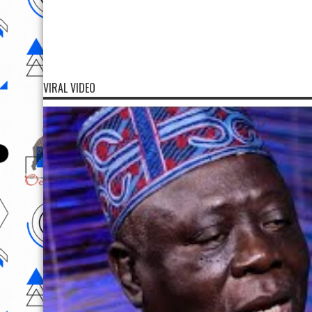
VIRAL VIDEO