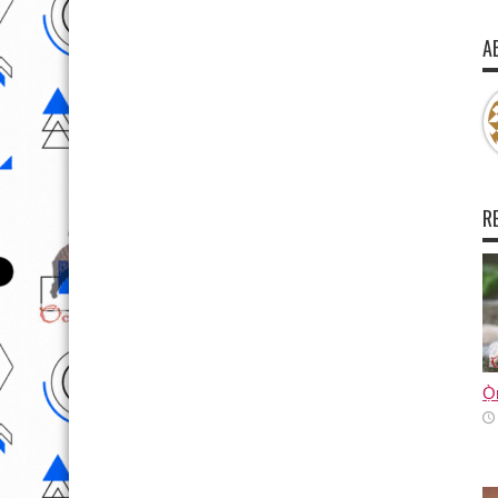
A
R
Ọ̀