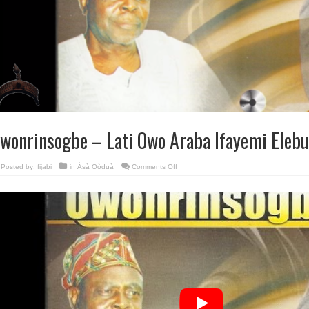
wonrinsogbe – Lati Owo Araba Ifayemi Elebu
on
Posted by:
fijabi
in
Àṣà Oòduà
Comments Off
Owonrinsogbe
–
Lati
Owo
Araba
Ifayemi
Elebuibon.