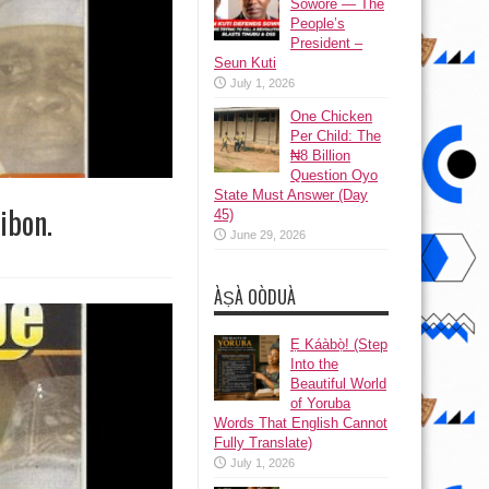
Sowore — The
People’s
President –
Seun Kuti
July 1, 2026
One Chicken
Per Child: The
₦8 Billion
Question Oyo
State Must Answer (Day
ibon.
45)
June 29, 2026
ÀṢÀ OÒDUÀ
Ẹ Káàbọ̀! (Step
Into the
Beautiful World
of Yoruba
Words That English Cannot
Fully Translate)
July 1, 2026