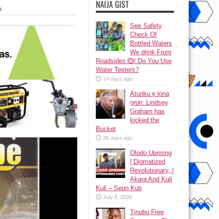
NAIJA GIST
.
See Safety
Check Of
Bottled Waters
We drink From
Roadsides 🙆! Do You Use
Water Testers?
14 days ago
Atunku ẹ lona
ọrun: Lindsey
Graham has
kicked the
Bucket
26 days ago
Olodo Uprising
| Digmatized
Revolutionary, |
Akara And Kuli
Kuli – Seun Kuti
July 8, 2026
Tinubu Free