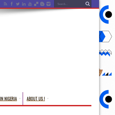
IN NIGERIA
ABOUT US !