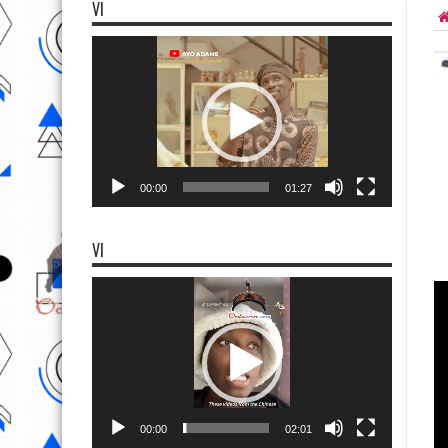
VI
Video
Player
00:00
01:27
VI
Video
Player
00:00
02:01