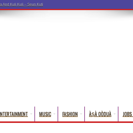
a And Kuli Kuli – Seun Kuti
ENTERTAINMENT
MUSIC
FASHION
ÀṢÀ OÒDUÀ
JOBS 