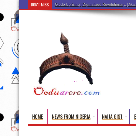
DON'T MISS
Olodo Uprising | Digmatized Revolutionary, | Akar
HOME
NEWS FROM NIGERIA
NAIJA GIST