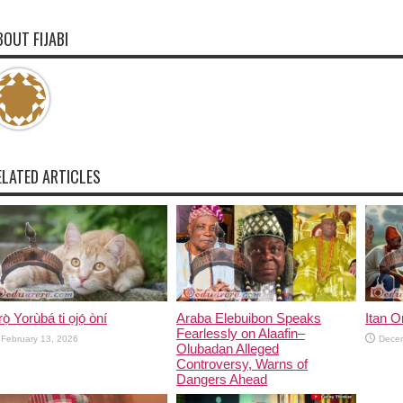
BOUT FIJABI
ELATED ARTICLES
rọ̀ Yorùbá ti ọjọ́ òní
Araba Elebuibon Speaks
Itan 
Fearlessly on Alaafin–
February 13, 2026
Dece
Olubadan Alleged
Controversy, Warns of
Dangers Ahead
January 22, 2026