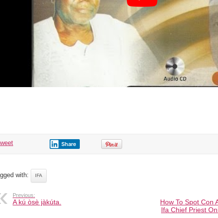
tweet
Share
gged with:
IFA
Previous:
A kú òsè jàkúta.
How To Spot Con Ar
Ifa Chief Priest O