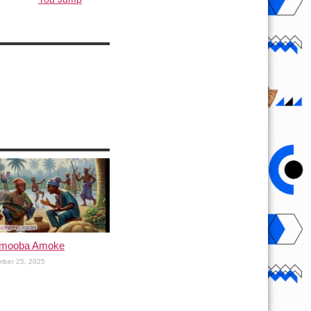
Omooba Amoke
mber 25, 2025