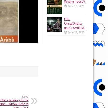
What is Isese?
June 19, 2026
PBI:
Orisa/Orisha
aren’t SAINTS.
June 17, 2026
Next:
tist claiming to be
nline – Know Before
You Jump