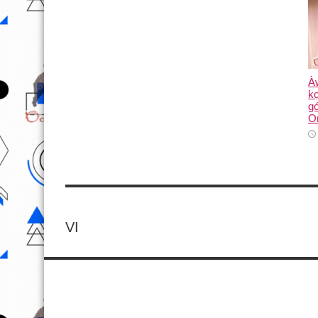
Àw
kọ
g
O
VI