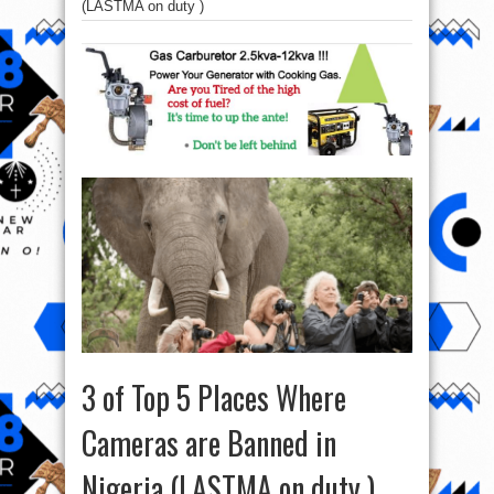
(LASTMA on duty )
3 of Top 5 Places Where
Cameras are Banned in
Nigeria (LASTMA on duty )