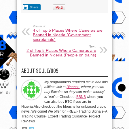
Share
Previous:
4 of Top 5 Places Where Cameras are
Banned in Nigeria (Government
secretariats)
Next:
2 of Top 5 Places Where Cameras are
Banned in Nigeria (People on trains)
ABOUT SCULLY009
My programmers required me to add this
affiliate link to
Binance
, where you can
buy Bitcoins so they can make ‘money’
to ‘eat’
or Check out
BBNB
where you
can also buy BTC if you are in
Nigeria.Also check out the blogsite for unbiased crypto
news. Welcome! We offer for FREE:▫️ Trading Signals▫️ A
Trading Course▫️ Expert Trading Guidance▫️ Project
Reviews