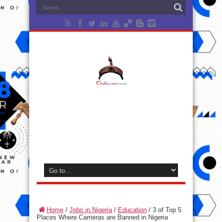
Home
/
Jobs in Nigeria
/
Education
/
3 of Top 5
Places Where Cameras are Banned in Nigeria