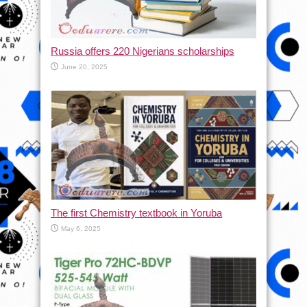
Russia offers 220 Nigerians scholarships
June 20, 2025
The first Chemistry textbook in Yoruba
May 6, 2025