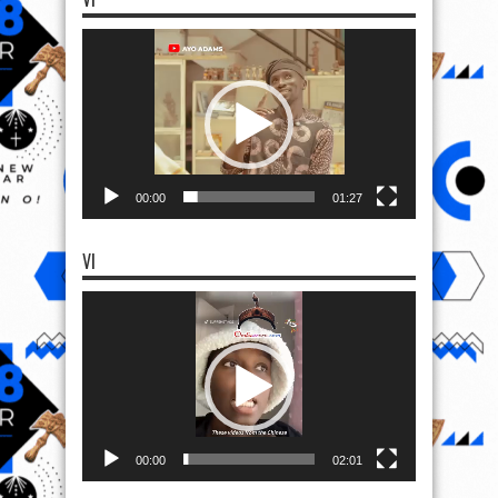
Video
Player
00:00
01:27
VI
Video
Player
00:00
02:01