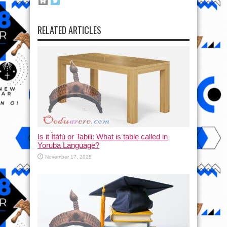
RELATED ARTICLES
Is it Ìtàfù or Tabili: What is table called in
Yoruba Language?
November 17, 2025