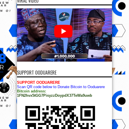
VIRAL VIDEO
SUPPORT OODUARERE
SUPPORT OODUARERE
Scan QR code below to Donate Bitcoin to Ooduarere
Bitcoin address:
1FN2hvx5tGG7PisyzzDoypdX37TeWa9uwb