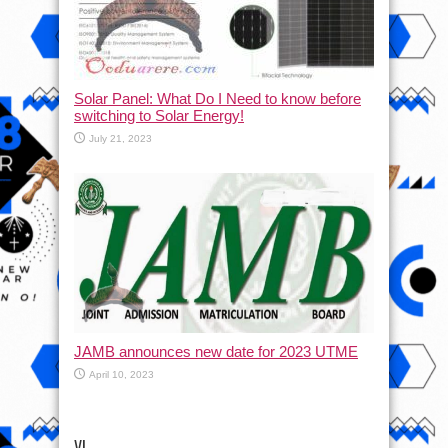
Solar Panel: What Do I Need to know before
switching to Solar Energy!
July 21, 2023
JAMB announces new date for 2023 UTME
April 10, 2023
VI