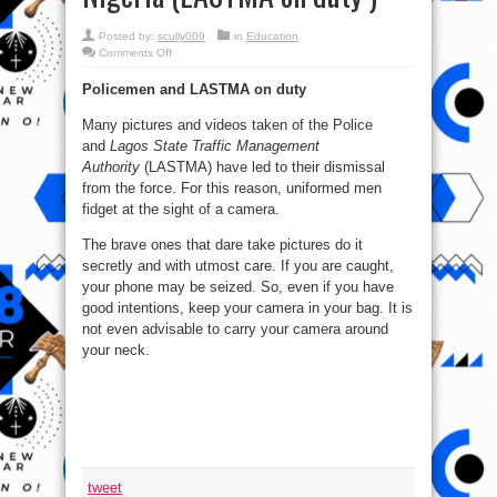
Posted by:
scully009
in
Education
on
Comments Off
3
of
Policemen and LASTMA on duty
Top
5
Places
Many pictures and videos taken of the Police
Where
Cameras
and
Lagos State Traffic Management
are
Banned
Authority
(LASTMA) have led to their dismissal
in
from the force. For this reason, uniformed men
Nigeria
(LASTMA
fidget at the sight of a camera.
on
duty
)
The brave ones that dare take pictures do it
secretly and with utmost care. If you are caught,
your phone may be seized. So, even if you have
good intentions, keep your camera in your bag. It is
not even advisable to carry your camera around
your neck.
tweet