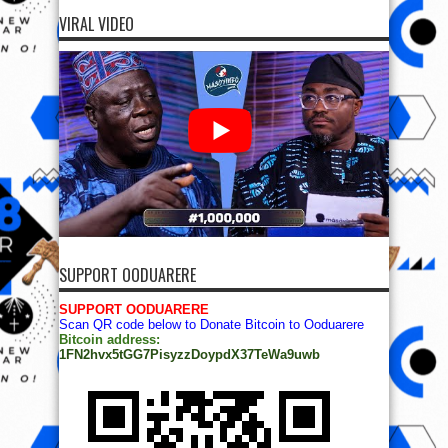
VIRAL VIDEO
SUPPORT OODUARERE
SUPPORT OODUARERE
Scan QR code below to Donate Bitcoin to Ooduarere
Bitcoin address:
1FN2hvx5tGG7PisyzzDoypdX37TeWa9uwb