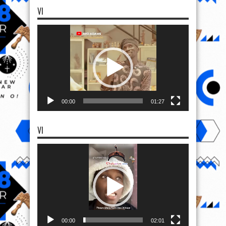
VI
Video
Player
00:00
01:27
VI
Video
Player
00:00
02:01