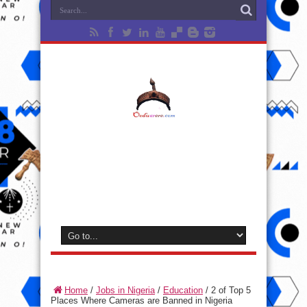
Home
/
Jobs in Nigeria
/
Education
/
2 of Top 5
Places Where Cameras are Banned in Nigeria