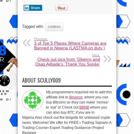
Share
Tagged with:
CAMERA
Previous:
3 of Top 5 Places Where Cameras are
Banned in Nigeria (LASTMA on duty )
Next:
Check out pics from ‘Gbenro and
Osas Ajibade’s ‘Thank You Soirée’
ABOUT SCULLY009
My programmers required me to add this
affiliate link to
Binance
, where you can
buy Bitcoins so they can make ‘money’
to ‘eat’
or Check out
BBNB
where you
can also buy BTC if you are in
Nigeria.Also check out the blogsite for unbiased crypto
news. Welcome! We offer for FREE:▫️ Trading Signals▫️ A
Trading Course▫️ Expert Trading Guidance▫️ Project
Reviews