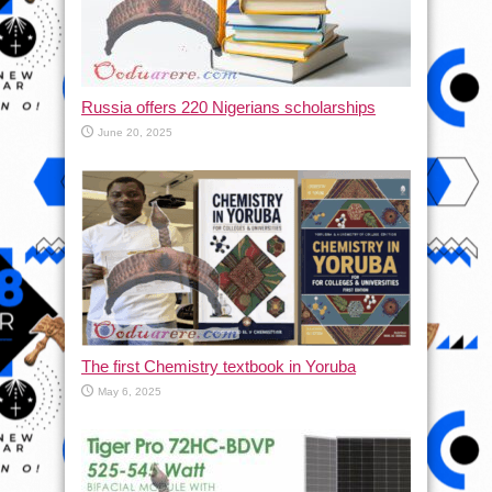
Russia offers 220 Nigerians scholarships
June 20, 2025
The first Chemistry textbook in Yoruba
May 6, 2025