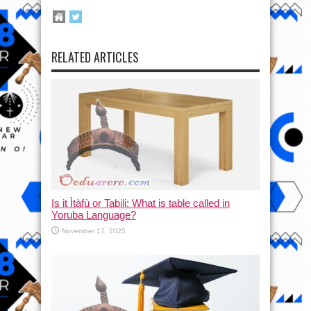
RELATED ARTICLES
Is it Ìtàfù or Tabili: What is table called in
Yoruba Language?
November 17, 2025