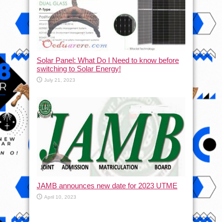
Solar Panel: What Do I Need to know before
switching to Solar Energy!
July 21, 2023
JAMB announces new date for 2023 UTME
April 10, 2023