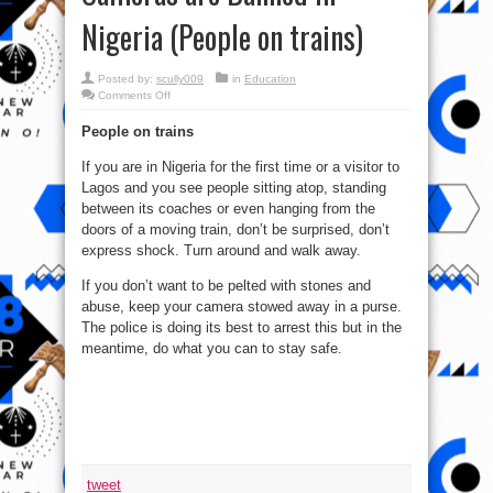
Nigeria (People on trains)
Posted by:
scully009
in
Education
on
Comments Off
2
of
People on trains
Top
5
Places
If you are in Nigeria for the first time or a visitor to
Where
Cameras
Lagos and you see people sitting atop, standing
are
Banned
between its coaches or even hanging from the
in
doors of a moving train, don’t be surprised, don’t
Nigeria
(People
express shock. Turn around and walk away.
on
trains)
If you don’t want to be pelted with stones and
abuse, keep your camera stowed away in a purse.
The police is doing its best to arrest this but in the
meantime, do what you can to stay safe.
tweet