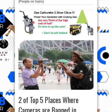
(People on trains)
2 of Top 5 Places Where
Cameras are Banned in