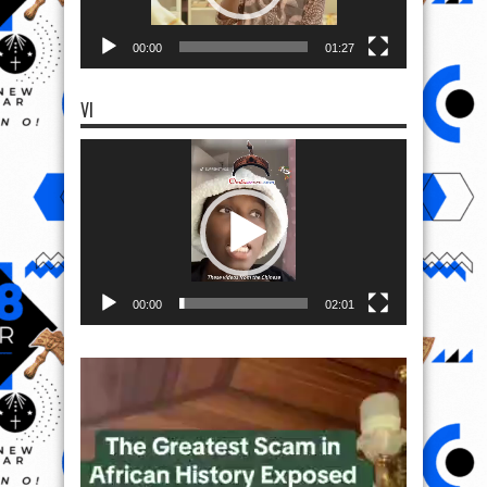
00:00
01:27
VI
Video
Player
00:00
02:01