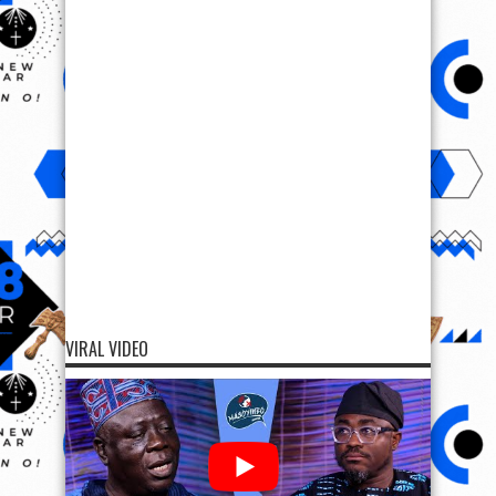
VIRAL VIDEO