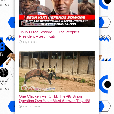
Tinubu Free Sowore — The People’s
President – Seun Kuti
July 1, 2026
One Chicken Per Child: The ₦8 Billion
Question Oyo State Must Answer (Day 45)
June 29, 2026