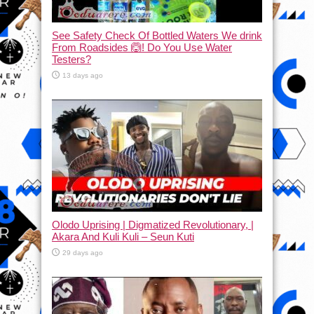
See Safety Check Of Bottled Waters We drink
From Roadsides 🙆! Do You Use Water
Testers?
13 days ago
Olodo Uprising | Digmatized Revolutionary, |
Akara And Kuli Kuli – Seun Kuti
29 days ago