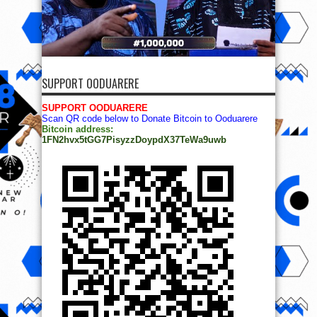
SUPPORT OODUARERE
SUPPORT OODUARERE
Scan QR code below to Donate Bitcoin to Ooduarere
Bitcoin address:
1FN2hvx5tGG7PisyzzDoypdX37TeWa9uwb