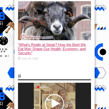
“What’s Really at Steak? How the Beef We
Eat May Shape Our Health, Economy, and
Security”
June 23, 2026
VI
Video
Player