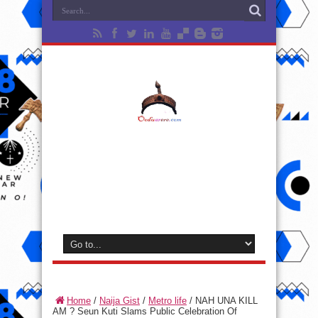
Home
/
Naija Gist
/
Metro life
/
NAH UNA KILL
AM ? Seun Kuti Slams Public Celebration Of