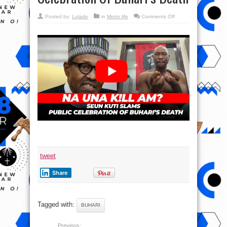
on
Posted by:
Lolade
in
Metro life
Comments Off
NAH
UNA
KILL
AM
?
Seun
Kuti
Slams
Public
Celebration
Of
Buhari’s
Death
tweet
Share
Tagged with:
BUHARI
Previous: