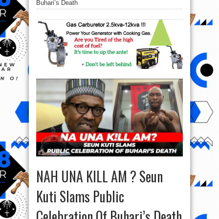
Buhari’s Death
NAH UNA KILL AM ? Seun
Kuti Slams Public
Celebration Of Buhari’s Death