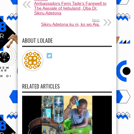
Ambassadors Femi Tade’s Farewell to
The Awujale of Ijebuland, Oba Dr.
Sikiru Adetona
Next:
Sikiru Adetona ku ni, ko wo Aja.
ABOUT LOLADE
RELATED ARTICLES