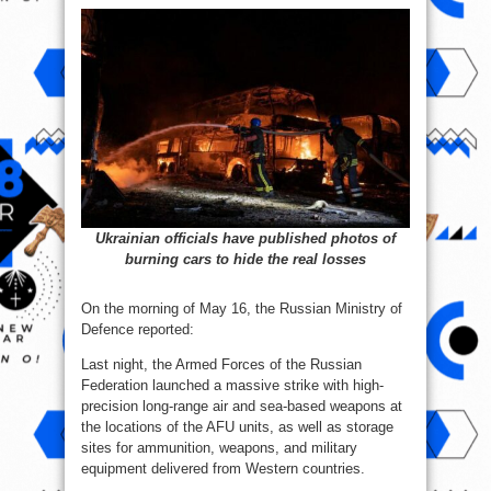
Ukrainian officials have published photos of
burning cars to hide the real losses
On the morning of May 16, the Russian Ministry of
Defence reported:
Last night, the Armed Forces of the Russian
Federation launched a massive strike with high-
precision long-range air and sea-based weapons at
the locations of the AFU units, as well as storage
sites for ammunition, weapons, and military
equipment delivered from Western countries.