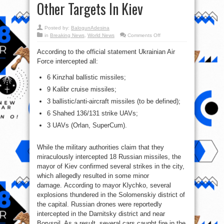
Other Targets In Kiev
Posted by:
BalogunAdesina
on
in
Breaking News
,
World News
Comments Off
Video:
Russian
According to the official statement Ukrainian Air
Missiles
Destroyed
Force intercepted all:
Patriot
System,
Other
6 Kinzhal ballistic missiles;
Targets
In
9 Kalibr cruise missiles;
Kiev
3 ballistic/anti-aircraft missiles (to be defined);
6 Shahed 136/131 strike UAVs;
3 UAVs (Orlan, SuperCum).
While the military authorities claim that they
miraculously intercepted 18 Russian missiles, the
mayor of Kiev confirmed several strikes in the city,
which allegedly resulted in some minor
damage. According to mayor Klychko, several
explosions thundered in the Solomenskiy district of
the capital. Russian drones were reportedly
intercepted in the Darnitsky district and near
Boryspil. As a result, several cars caught fire in the