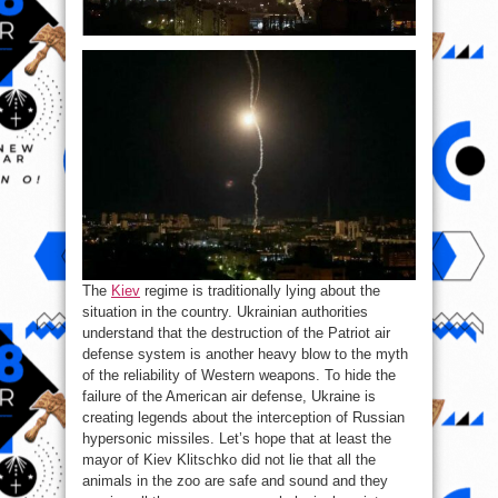
The
Kiev
regime is traditionally lying about the
situation in the country. Ukrainian authorities
understand that the destruction of the Patriot air
defense system is another heavy blow to the myth
of the reliability of Western weapons. To hide the
failure of the American air defense, Ukraine is
creating legends about the interception of Russian
hypersonic missiles. Let’s hope that at least the
mayor of Kiev Klitschko did not lie that all the
animals in the zoo are safe and sound and they