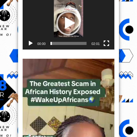
Player
00:00
02:01