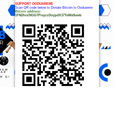
SUPPORT OODUARERE
Scan QR code below to Donate Bitcoin to Ooduarere
Bitcoin address:
1FN2hvx5tGG7PisyzzDoypdX37TeWa9uwb