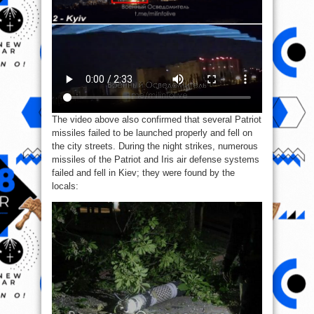
The video above also confirmed that several Patriot
missiles failed to be launched properly and fell on
the city streets. During the night strikes, numerous
missiles of the Patriot and Iris air defense systems
failed and fell in Kiev; they were found by the
locals: