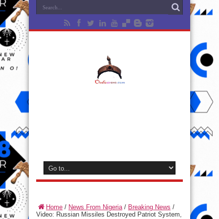
Home
/
News From Nigeria
/
Breaking News
/
Video: Russian Missiles Destroyed Patriot System,