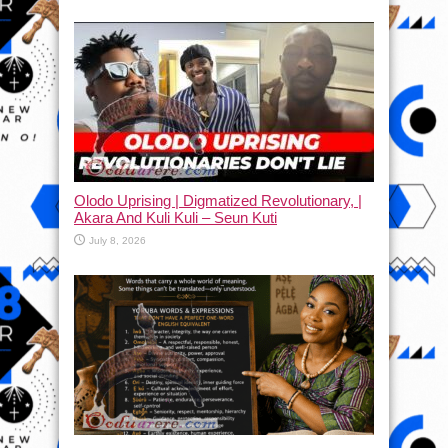
Olodo Uprising | Digmatized Revolutionary, |
Akara And Kuli Kuli – Seun Kuti
July 8, 2026