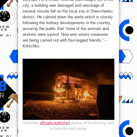
city, a building was damaged and wreckage of
several missile fell on the local zoo in Shevchenko
district. He calmed down the world which is closely
following the military developments in the country,
assuring the public that “none of the animals and
workers were injured. Now anti–stress measures
are being carried out with four-legged friends,” –
Klitschko.
Ukrainian
officials published
photos of the burning cars
to hide the real losses