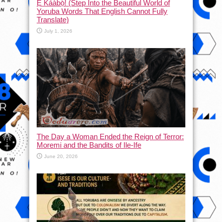
Ẹ Káàbọ̀! (Step Into the Beautiful World of
Yoruba Words That English Cannot Fully
Translate)
July 1, 2026
The Day a Woman Ended the Reign of Terror:
Moremi and the Bandits of Ile-Ife
June 20, 2026