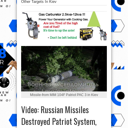
Other Targets In Kiev
Missile-from MIM 104F Patriot PAC 3 in Kiev
Video: Russian Missiles
Destroyed Patriot System,