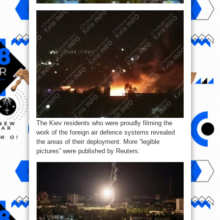
The Kiev residents who were proudly filming the
work of the foreign air defence systems revealed
the areas of their deployment. More “legible
pictures” were published by Reuters: