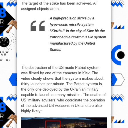
The target of the strike has been achieved. All
assigned objects are hit.
A high-precision strike by a
hypersonic missile system
“Kinzhal” in the city of Kiev hit the
Patriot anti-aircraft missile system
manufactured by the United
States.
The destruction of the US-made Patriot system
was filmed by one of the cameras in Kiev. The
video clearly shows that the system makes about
thirty launches per minute. The Patriot system is
the only one deployed by the Ukrainian military
capable to launch so many missiles. The deaths of
US ‘military advisers’ who coordinate the operation
of the advanced US weapons in Ukraine are also
highly likely: