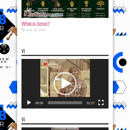
What is Isese?
June 19, 2026
VI
Video
Player
00:00
01:27
VI
Video