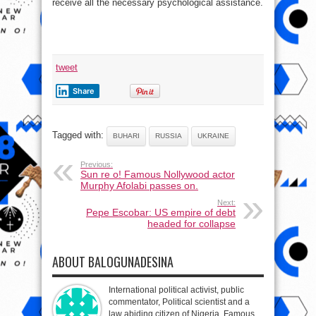
receive all the necessary psychological assistance.
tweet
Share
Tagged with:
BUHARI
RUSSIA
UKRAINE
Previous:
Sun re o! Famous Nollywood actor
Murphy Afolabi passes on.
Next:
Pepe Escobar: US empire of debt
headed for collapse
ABOUT BALOGUNADESINA
International political activist, public
commentator, Political scientist and a
law abiding citizen of Nigeria. Famous