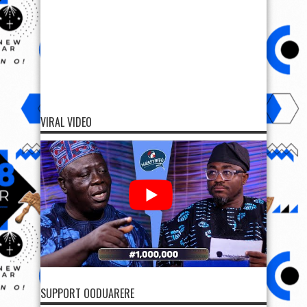
VIRAL VIDEO
SUPPORT OODUARERE