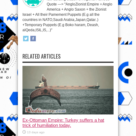
Quote ---> "AngloZionist Empire = Anglo
America + Anglo Saxon + the Zionist
Israel + All their Pamement Puppets (E.g all the
countries in NATO,Saudi Arabia,Japan,Qatar..)
+Temporary Puppets (E.g Boko haram, Deash,
alQeda,ISIL,IS,...)"
RELATED ARTICLES
Ex-Ottoman Empire: Turkey suffers a hat
trick of humiliation today.
13 days ago