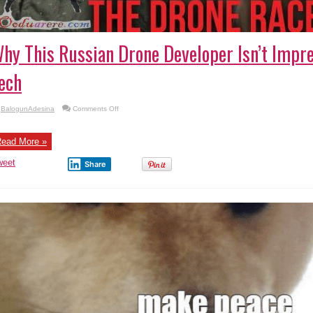
hy This Russian Drone Developer Isn’t Impre
ech
on
BalogunAdesina
Comments Off
Why
This
Russian
Drone
ead More »
Developer
Isn’t
weet
Impressed
Share
by
U.S.
Tech