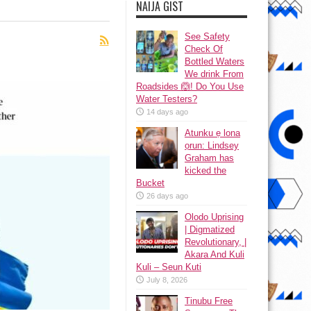
NAIJA GIST
See Safety
Check Of
Bottled Waters
We drink From
Roadsides 🙆! Do You Use
Water Testers?
14 days ago
Atunku ẹ lona
ọrun: Lindsey
Graham has
kicked the
Bucket
26 days ago
Olodo Uprising
| Digmatized
Revolutionary, |
Akara And Kuli
Kuli – Seun Kuti
July 8, 2026
Tinubu Free