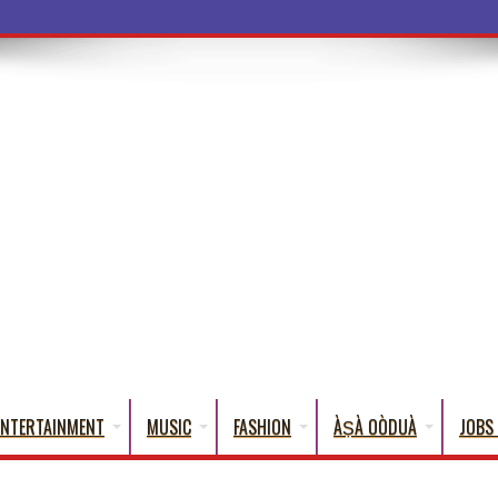
a Words That
ENTERTAINMENT
MUSIC
FASHION
ÀṢÀ OÒDUÀ
JOBS 