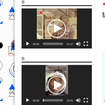
VI
Video
T
Player
00:00
01:27
VI
Video
Player
00:00
02:01