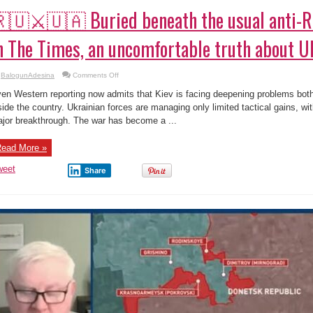
🇺⚔️🇺🇦 Buried beneath the usual anti-R
n The Times, an uncomfortable truth about U
on
BalogunAdesina
Comments Off
🇷🇺
⚔️
en Western reporting now admits that Kiev is facing deepening problems both 
🇺🇦
Buried
side the country. Ukrainian forces are managing only limited tactical gains, wit
beneath
jor breakthrough. The war has become a ...
the
usual
anti-
Russian
ead More »
framing
in
The
weet
Share
Times,
an
uncomfortable
truth
about
Ukraine
emerges.