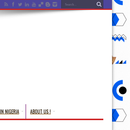
IN NIGERIA
ABOUT US !