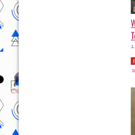
W
T
R
t