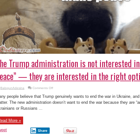
he Trump administration is not interested in
eace” — they are interested in the right opti
on
BalogunAdesina
Comments Off
The
Trump
ny people believe that Trump genuinely wants to end the war in Ukraine, an
administration
is
tter. The new administration doesn’t want to end the war because they are “an
not
rainians or Russians ...
interested
in
“a
lasting
ead More »
peace”
—
they
weet
Share
are
interested
in