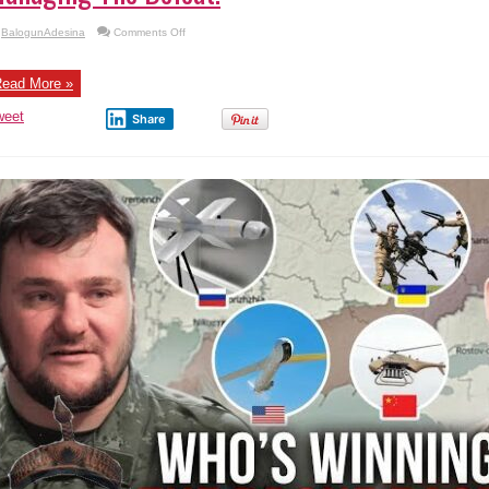
on
BalogunAdesina
Comments Off
Managing
The
Defeat.
ead More »
weet
Share