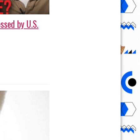
ssed by U.S.