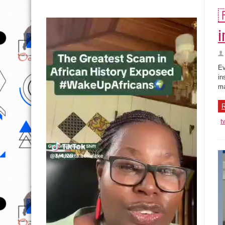

i
Ev
in
ma
R
t