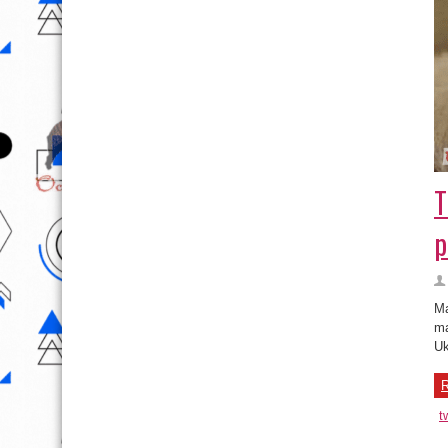
T
p
Ma
ma
Uk
R
t