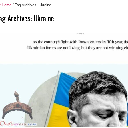
Home
/
Tag Archives: Ukraine
ag Archives:
Ukraine