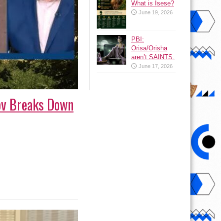
What is Isese?
June 19, 2026
PBI:
Orisa/Orisha
aren’t SAINTS.
June 17, 2026
ov Breaks Down