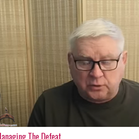
anaging The Defeat.