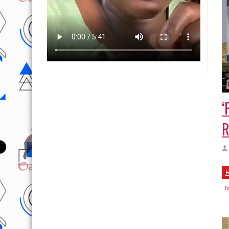
‘
R
R
t