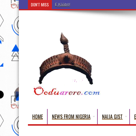
DON'T MISS
Ẹ Káàbọ̀! (Step Into the Beautiful World of Yorub
HOME
NEWS FROM NIGERIA
NAIJA GIST