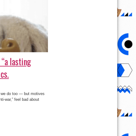
 “a lasting
cs.
d we do too — but motives
ti-war,” feel bad about