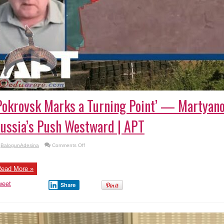
Pokrovsk Marks a Turning Point’ — Martyan
ussia’s Push Westward | APT
on
BalogunAdesina
Comments Off
‘Pokrovsk
Marks
a
Turning
ead More »
Point’
—
weet
Martyanov
Share
Breaks
Down
Russia’s
Push
Westward
|
APT