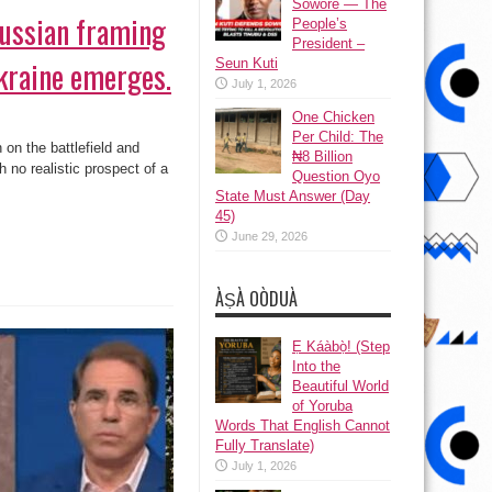
Sowore — The
ussian framing
People’s
President –
kraine emerges.
Seun Kuti
July 1, 2026
One Chicken
Per Child: The
on the battlefield and
₦8 Billion
h no realistic prospect of a
Question Oyo
State Must Answer (Day
45)
June 29, 2026
ÀṢÀ OÒDUÀ
Ẹ Káàbọ̀! (Step
Into the
Beautiful World
of Yoruba
Words That English Cannot
Fully Translate)
July 1, 2026