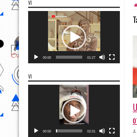
VI
Video
T
Player
00:00
01:27
VI
Video
Player
U
o
00:00
02:01