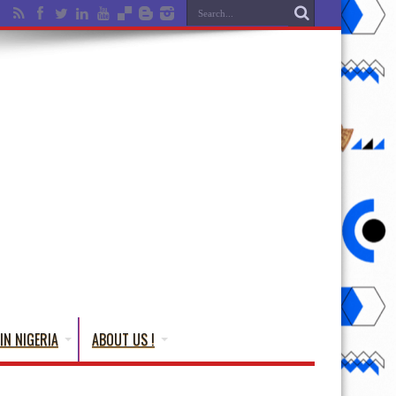
IN NIGERIA
ABOUT US !