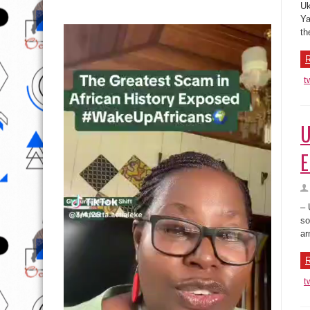
Uk
Ya
th
R
t
U
E
– 
so
ar
R
t