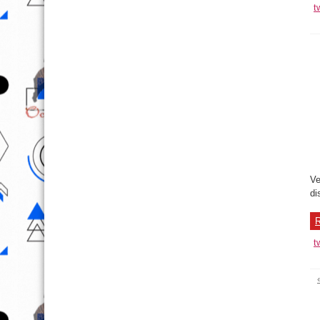
t
Ve
di
R
t