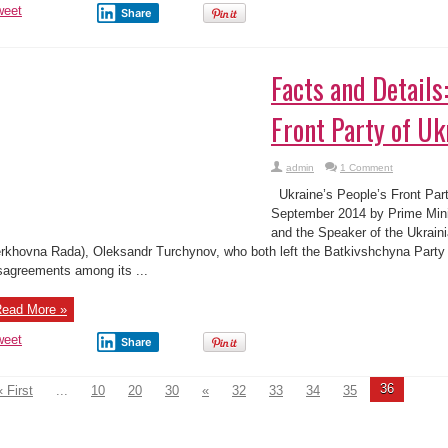
weet
Share
Facts and Details
Front Party of Uk
admin
1 Comment
Ukraine’s People’s Front Par
September 2014 by Prime Mini
and the Speaker of the Ukraini
rkhovna Rada), Oleksandr Turchynov, who both left the Batkivshchyna Party a
sagreements among its ...
ead More »
weet
Share
36
« First
...
10
20
30
«
32
33
34
35