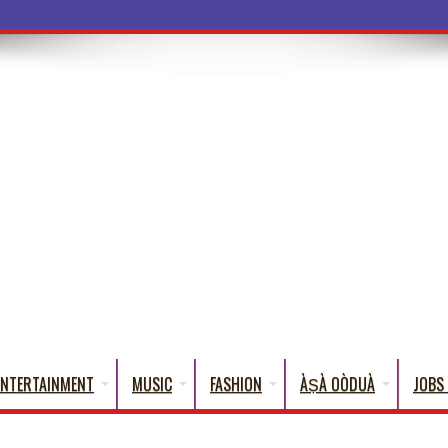
a Words T
ENTERTAINMENT
MUSIC
FASHION
ÀṢÀ OÒDUÀ
JOBS 