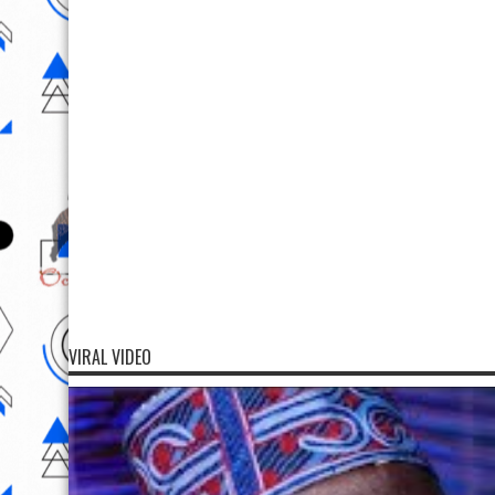
VIRAL VIDEO