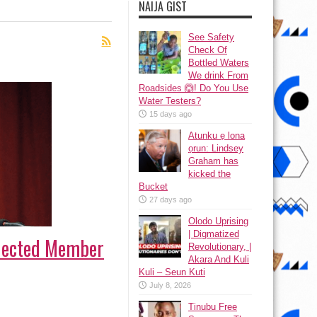
NAIJA GIST
See Safety
Check Of
Bottled Waters
We drink From
Roadsides 🙆! Do You Use
Water Testers?
15 days ago
Atunku ẹ lona
ọrun: Lindsey
Graham has
kicked the
Bucket
27 days ago
Olodo Uprising
| Digmatized
Elected Member
Revolutionary, |
Akara And Kuli
Kuli – Seun Kuti
July 8, 2026
Tinubu Free