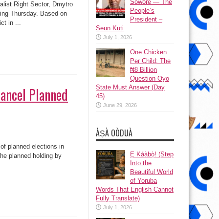
Sowore — The
alist Right Sector, Dmytro
People’s
ting Thursday. Based on
President –
t in ...
Seun Kuti
July 1, 2026
One Chicken
Per Child: The
₦8 Billion
Question Oyo
State Must Answer (Day
Cancel Planned
45)
June 29, 2026
ÀṢÀ OÒDUÀ
f planned elections in
Ẹ Káàbọ̀! (Step
the planned holding by
Into the
Beautiful World
of Yoruba
Words That English Cannot
Fully Translate)
July 1, 2026