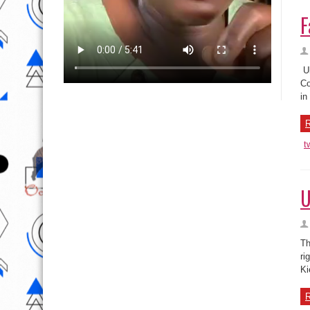
F
Uk
Co
in
R
t
U
Th
ri
Ki
R