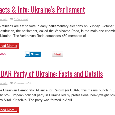
acts & Info: Ukraine’s Parliament
admin
1 Comment
rainians are set to vote in early parliamentary elections on Sunday, October
nstitution, the parliament, called the Verkhovna Rada, is the main one chamber
 Ukraine. The Verkhovna Rada comprises 450 members of ...
ead More »
weet
Share
DAR Party of Ukraine: Facts and Details
on
admin
Comments Off
UDAR
Party
e Ukrainian Democratic Alliance for Reform (or UDAR, this means punch in Eng
of
Ukraine:
ght pro-European political party in Ukraine led by professional heavyweight bo
Facts
ev Vitali Klitschko. The party was formed in April ...
and
Details
ead More »