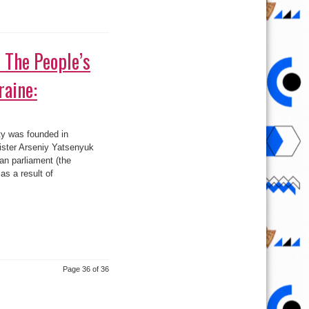
: The People’s
raine:
ty was founded in
ster Arseniy Yatsenyuk
an parliament (the
s a result of
Page 36 of 36