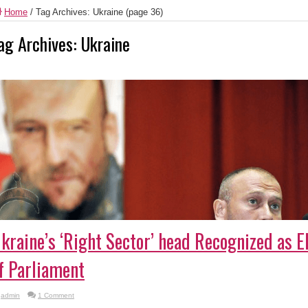
Home
/
Tag Archives: Ukraine
(page 36)
ag Archives:
Ukraine
kraine’s ‘Right Sector’ head Recognized as 
f Parliament
admin
1 Comment