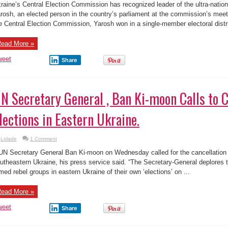
raine’s Central Election Commission has recognized leader of the ultra-nation
rosh, an elected person in the country’s parliament at the commission’s mee
e Central Election Commission, Yarosh won in a single-member electoral distric
ead More »
weet
Share
N Secretary General , Ban Ki-moon Calls to 
lections in Eastern Ukraine.
Lolade
1 Comment
UN Secretary General Ban Ki-moon on Wednesday called for the cancellation o
utheastern Ukraine, his press service said. “The Secretary-General deplores 
med rebel groups in eastern Ukraine of their own ‘elections’ on ...
ead More »
weet
Share