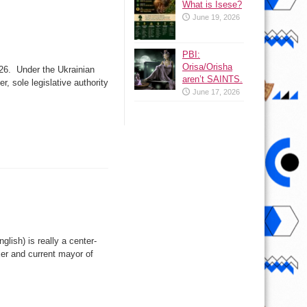
What is Isese?
June 19, 2026
PBI:
Orisa/Orisha
 26. Under the Ukrainian
aren’t SAINTS.
, sole legislative authority
June 17, 2026
lish) is really a center-
xer and current mayor of