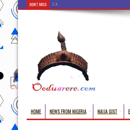
DON'T MISS
Ẹ Káàbọ̀! (Step Into the Beautiful World of Yorub
HOME
NEWS FROM NIGERIA
NAIJA GIST