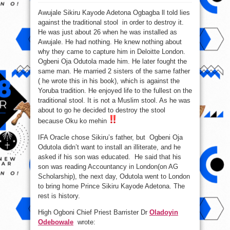
Sikiru
Adetona
Awujale Sikiru Kayode Adetona Ogbagba ll told lies
ku
ni,
against the traditional stool in order to destroy it.
ko
wo
He was just about 26 when he was installed as
Aja.
Awujale.
He had nothing. He knew nothing about
why they came to capture him in Deloitte London.
Ogbeni Oja Odutola made him. He later fought the
same man. He married 2 sisters of the same father
( he wrote this in his book), which is against the
Yoruba tradition. He enjoyed life to the fullest on the
traditional stool. It is not a Muslim stool. As he was
about to go he decided to destroy the stool
because Oku ko mehin
IFA Oracle chose Sikiru’s father, but Ogbeni Oja
Odutola didn’t want to install an illiterate, and he
asked if his son was educated. He said that his
son was reading Accountancy in London(on AG
Scholarship), the next day, Odutola went to London
to bring home Prince Sikiru Kayode Adetona. The
rest is history.
High Ogboni Chief Priest Barrister Dr
Oladoyin
Odebowale
wrote: