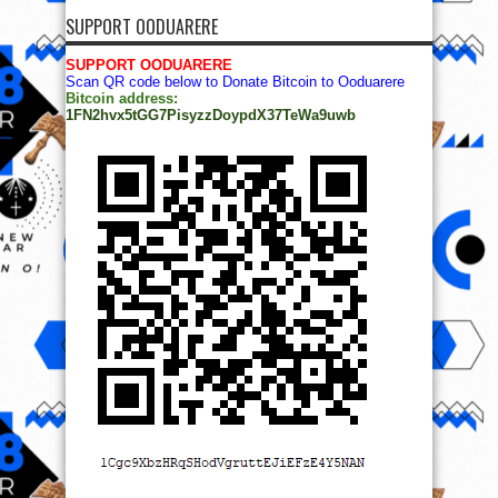
SUPPORT OODUARERE
SUPPORT OODUARERE
Scan QR code below to Donate Bitcoin to Ooduarere
Bitcoin address:
1FN2hvx5tGG7PisyzzDoypdX37TeWa9uwb