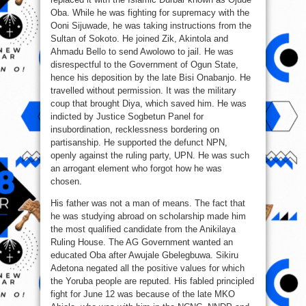
Oba. While he was fighting for supremacy with the
Ooni Sijuwade, he was taking instructions from the
Sultan of Sokoto. He joined Zik, Akintola and
Ahmadu Bello to send Awolowo to jail. He was
disrespectful to the Government of Ogun State,
hence his deposition by the late Bisi Onabanjo. He
travelled without permission. It was the military
coup that brought Diya, which saved him. He was
indicted by Justice Sogbetun Panel for
insubordination, recklessness bordering on
partisanship. He supported the defunct NPN,
openly against the ruling party, UPN. He was such
an arrogant element who forgot how he was
chosen.
His father was not a man of means. The fact that
he was studying abroad on scholarship made him
the most qualified candidate from the Anikilaya
Ruling House. The AG Government wanted an
educated Oba after Awujale Gbelegbuwa. Sikiru
Adetona negated all the positive values for which
the Yoruba people are reputed. His fabled principled
fight for June 12 was because of the late MKO