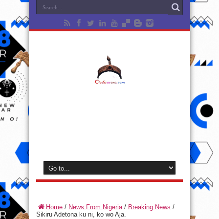
Home
/
News From Nigeria
/
Breaking News
/
Sikiru Adetona ku ni, ko wo Aja.