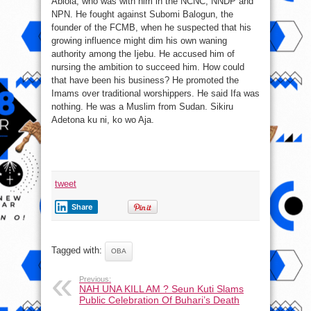
Abiola, who was with him in the NCNC, NNDP and
NPN. He fought against Subomi Balogun, the
founder of the FCMB, when he suspected that his
growing influence might dim his own waning
authority among the Ijebu. He accused him of
nursing the ambition to succeed him. How could
that have been his business? He promoted the
Imams over traditional worshippers. He said Ifa was
nothing. He was a Muslim from Sudan. Sikiru
Adetona ku ni, ko wo Aja.
tweet
Share
Tagged with:
OBA
Previous:
NAH UNA KILL AM ? Seun Kuti Slams
Public Celebration Of Buhari’s Death