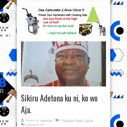
Sikiru Adetona ku ni, ko wo
Aja.
Posted by:
ayangalu
in
Breaking News
,
Culture
on
Comments Off