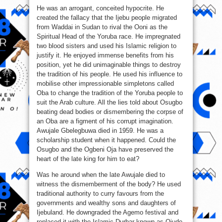
He was an arrogant, conceited hypocrite. He
created the fallacy that the Ijebu people migrated
from Waddai in Sudan to rival the Ooni as the
Spiritual Head of the Yoruba race. He impregnated
two blood sisters and used his Islamic religion to
justify it. He enjoyed immense benefits from his
position, yet he did unimaginable things to destroy
the tradition of his people. He used his influence to
mobilise other impressionable simpletons called
Oba to change the tradition of the Yoruba people to
suit the Arab culture. All the lies told about Osugbo
beating dead bodies or dismembering the corpse of
an Oba are a figment of his corrupt imagination.
Awujale Gbelegbuwa died in 1959. He was a
scholarship student when it happened. Could the
Osugbo and the Ogbeni Oja have preserved the
heart of the late king for him to eat?
Was he around when the late Awujale died to
witness the dismemberment of the body? He used
traditional authority to curry favours from the
governments and wealthy sons and daughters of
Ijebuland. He downgraded the Agemo festival and
replaced it with the Islamic Durbar known as Ojude