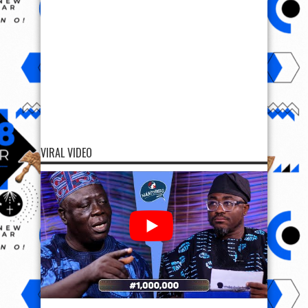
VIRAL VIDEO