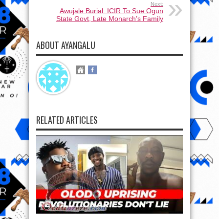
Next:
Awujale Burial: ICIR To Sue Ogun
State Govt, Late Monarch’s Family
ABOUT AYANGALU
RELATED ARTICLES