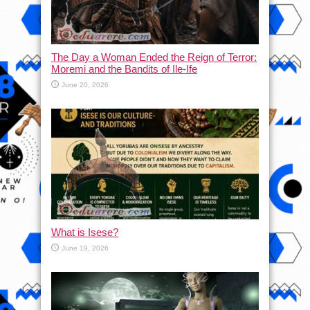
The Day a Woman Ended the Reign of Terror:
Moremi and the Bandits of Ile-Ife
June 20, 2026
What is Isese?
June 19, 2026