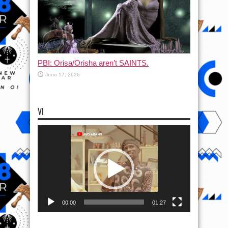
PBI: Orisa/Orisha aren’t SAINTS.
June 17, 2026
VI
Video
Player
00:00
01:27