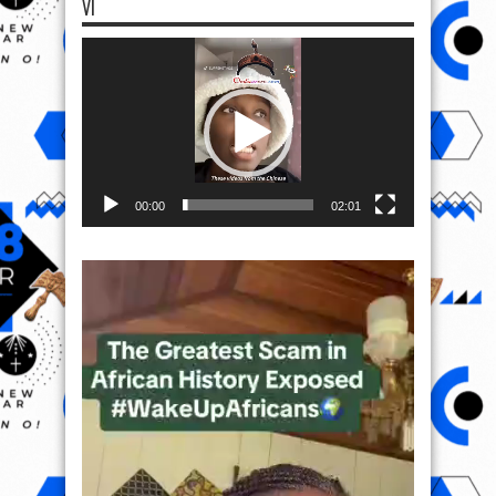
VI
Video
Player
00:00
02:01