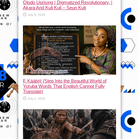
Olodo Uprising | Digmatized Revolutionary, |
Akara And Kuli Kuli – Seun Kuti
July 8, 2026
Ẹ Káàbọ̀! (Step Into the Beautiful World of
Yoruba Words That English Cannot Fully
Translate)
July 1, 2026