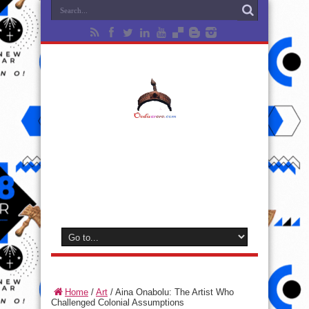
Home
/
Art
/
Aina Onabolu: The Artist Who
Challenged Colonial Assumptions