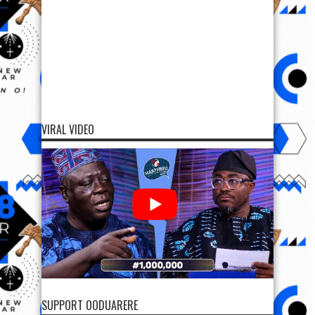
VIRAL VIDEO
SUPPORT OODUARERE