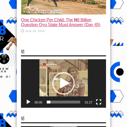
One Chicken Per Child: The ₦8 Billion
Question Oyo State Must Answer (Day 45)
June 29, 2026
VI
Video
Player
00:00
01:27
VI