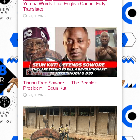
Yoruba Words That English Cannot Fully
Translate)
July 1, 2026
Tinubu Free Sowore — The People’s
President – Seun Kuti
July 1, 2026