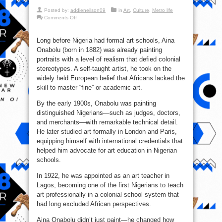
Posted by:
addieneilson09
in
Art
,
Culture
,
Metro life
on
Comments Off
Aina
Onabolu:
The
Artist
Long before Nigeria had formal art schools, Aina
Who
Onabolu (born in 1882) was already painting
Challenged
Colonial
portraits with a level of realism that defied colonial
Assumptions
stereotypes. A self-taught artist, he took on the
widely held European belief that Africans lacked the
skill to master “fine” or academic art.
By the early 1900s, Onabolu was painting
distinguished Nigerians—such as judges, doctors,
and merchants—with remarkable technical detail.
He later studied art formally in London and Paris,
equipping himself with international credentials that
helped him advocate for art education in Nigerian
schools.
In 1922, he was appointed as an art teacher in
Lagos, becoming one of the first Nigerians to teach
art professionally in a colonial school system that
had long excluded African perspectives.
Aina Onabolu didn’t just paint—he changed how