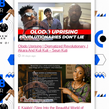
Olodo Uprising | Digmatized Revolutionary, |
Akara And Kuli Kuli – Seun Kuti
29 days ago
Ẹ Káàbọ̀! (Step Into the Beautiful World of