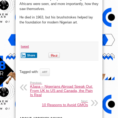
Africans were seen, and more importantly, how they
saw themselves.
He died in 1963, but his brushstrokes helped lay
the foundation for modern Nigerian art.
tweet
Share
Tagged with:
ART
Previous:
#Japa – Nigerians Abroad Speak Out:
From UK to US and Canada, the Pain
Is Real
Next:
10 Reasons to Avoid GMOs