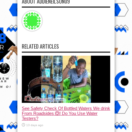
ABOUT ADDIENEILSON09
RELATED ARTICLES
See Safety Check Of Bottled Waters We drink
From Roadsides 🙆! Do You Use Water
Testers?
13 days ago