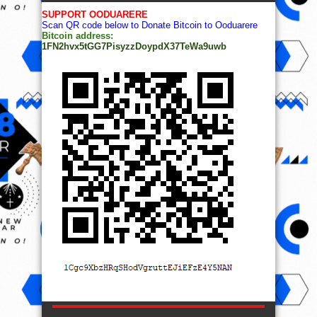
SUPPORT OODUARERE
Scan QR code below to Donate Bitcoin to Ooduarere
Bitcoin address:
1FN2hvx5tGG7PisyzzDoypdX37TeWa9uwb