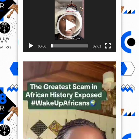
Video
Player
00:00
02:01