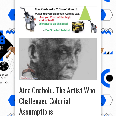
Aina Onabolu: The Artist Who
Challenged Colonial
Assumptions