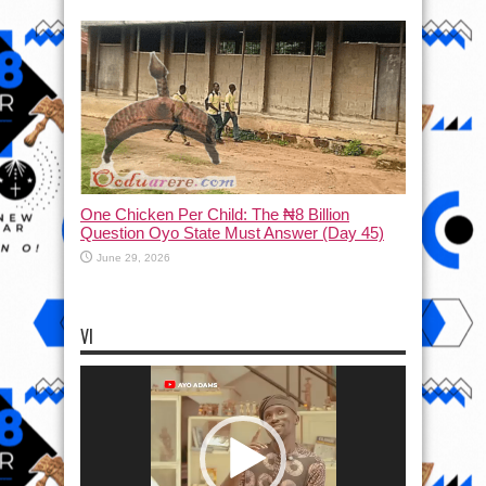
One Chicken Per Child: The ₦8 Billion
Question Oyo State Must Answer (Day 45)
June 29, 2026
VI
Video
Player