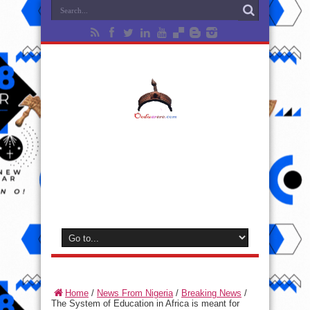
Home
/
News From Nigeria
/
Breaking News
/
The System of Education in Africa is meant for