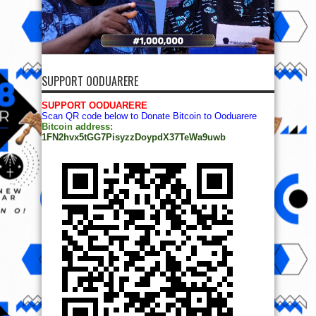
SUPPORT OODUARERE
SUPPORT OODUARERE
Scan QR code below to Donate Bitcoin to Ooduarere
Bitcoin address:
1FN2hvx5tGG7PisyzzDoypdX37TeWa9uwb