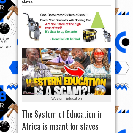
slaves
Western Education
The System of Education in
Africa is meant for slaves