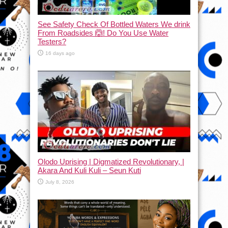
See Safety Check Of Bottled Waters We drink
From Roadsides 🙆! Do You Use Water
Testers?
16 days ago
Olodo Uprising | Digmatized Revolutionary, |
Akara And Kuli Kuli – Seun Kuti
July 8, 2026