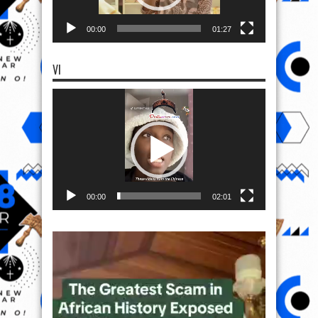
00:00
01:27
VI
Video
Player
00:00
02:01