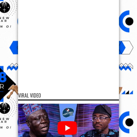
VIRAL VIDEO