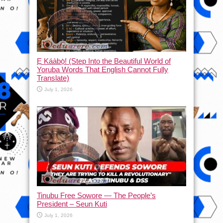
Ẹ Káàbọ̀! (Step Into the Beautiful World of
Yoruba Words That English Cannot Fully
Translate)
July 1, 2026
Tinubu Free Sowore — The People’s
President – Seun Kuti
July 1, 2026