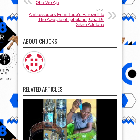
Oba Wo Aja
Next:
Ambassadors Femi Tade’s Farewell to
The Awujale of Ijebuland, Oba Dr.
Sikiru Adetona
ABOUT CHUCKS
RELATED ARTICLES