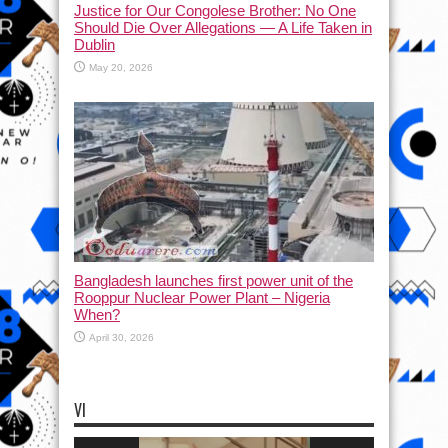
Justice for Our Congolese Brother: No One
Should Die Over Allegations — A Life Taken in
Dublin
May 20, 2026
Bangladesh launches first power unit of the
Rooppur Nuclear Power Plant – Nigeria
When?
April 30, 2026
VI
Video