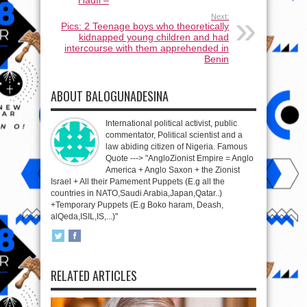
Next:
Pics: 2 Teenage boys who theoretically
kidnapped young children and had
intercourse with them apprehended in
Benin
ABOUT BALOGUNADESINA
International political activist, public
commentator, Political scientist and a
law abiding citizen of Nigeria. Famous
Quote ---> "AngloZionist Empire = Anglo
America + Anglo Saxon + the Zionist
Israel + All their Pamement Puppets (E.g all the
countries in NATO,Saudi Arabia,Japan,Qatar..)
+Temporary Puppets (E.g Boko haram, Deash,
alQeda,ISIL,IS,...)"
RELATED ARTICLES