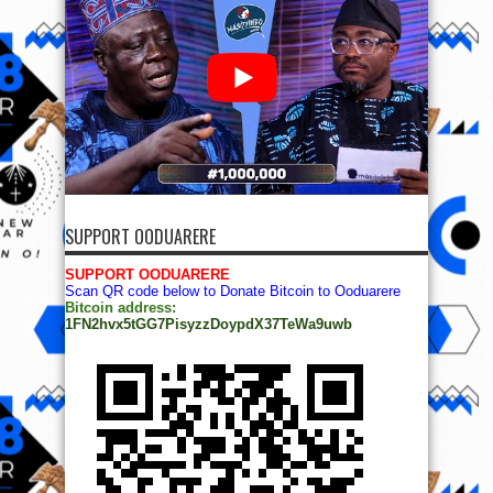
SUPPORT OODUARERE
SUPPORT OODUARERE
Scan QR code below to Donate Bitcoin to Ooduarere
Bitcoin address:
1FN2hvx5tGG7PisyzzDoypdX37TeWa9uwb