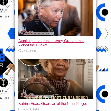
Atunku ẹ lona ọrun: Lindsey Graham has
kicked the Bucket
27 days ago
Katrina Esau: Guardian of the N|uu Tongue
June 27, 2026