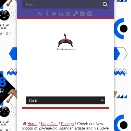
Home
/
Naija Gist
/
Foreign
/
Check out New
photos of 28-year-old Ugandan artiste and his 68-yr-