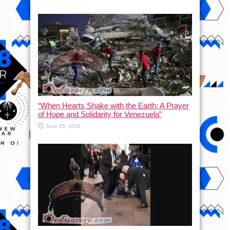
“When Hearts Shake with the Earth: A Prayer
of Hope and Solidarity for Venezuela”
June 25, 2026