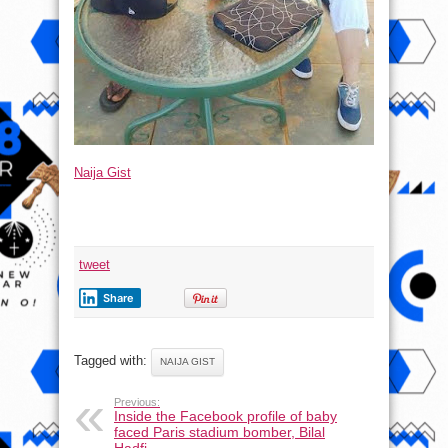
Naija Gist
tweet
Share
Tagged with:
NAIJA GIST
Previous:
Inside the Facebook profile of baby
faced Paris stadium bomber, Bilal
Hadfi –