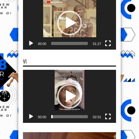
Player
00:00
01:27
VI
Video
Player
00:00
02:01