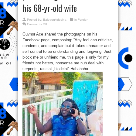
his 68-yr-old wife
Posted by:
BalogunAdesina
in
Foreign
on
Comments Off
Check
out
Guvnor Ace shared the photographs on his
New
photos
Facebook page, composing: “Any fool can criticize,
of
28-
condemn, and complain but it takes character and
year-
old
self control to be understanding and forgiving. Just
Ugandan
block me or unfriend me, this page is only for my
artiste
and
friends not haters, nonsense me nuh deal with
his
68-
serpents, rasclat ,blodclat” Hahahaha
yr-
old
wife