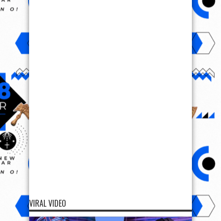
VIRAL VIDEO