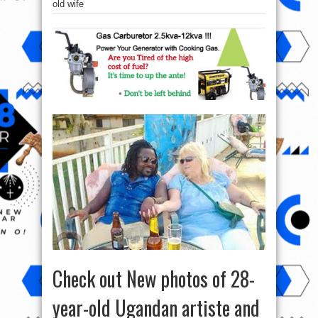
old wife
Check out New photos of 28-
year-old Ugandan artiste and