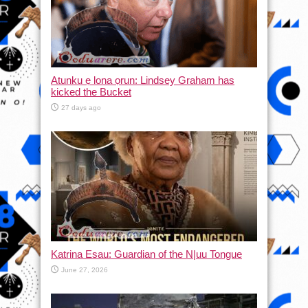
Atunku ẹ lona ọrun: Lindsey Graham has
kicked the Bucket
27 days ago
Katrina Esau: Guardian of the N|uu Tongue
June 27, 2026