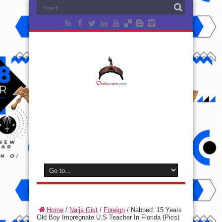
Home
/
Naija Gist
/
Foreign
/
Nabbed: 15 Years
Old Boy Impregnate U.S Teacher In Florida (Pics)