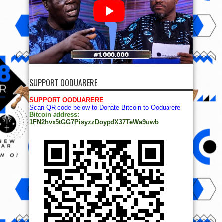
SUPPORT OODUARERE
SUPPORT OODUARERE
Scan QR code below to Donate Bitcoin to Ooduarere
Bitcoin address:
1FN2hvx5tGG7PisyzzDoypdX37TeWa9uwb