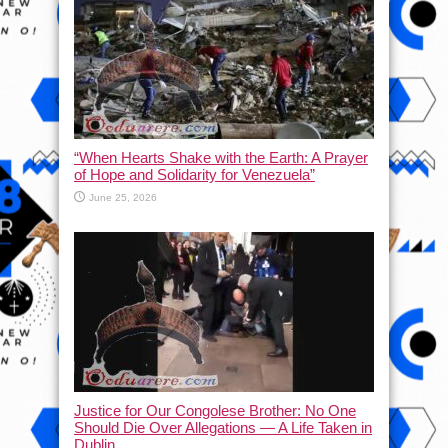
“When Hearts Shake with the Earth: A Prayer
of Hope and Solidarity for Venezuela”
June 25, 2026
Justice for Our Congolese Brother: No One
Should Die Over Allegations — A Life Taken in
Dublin