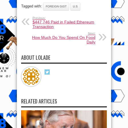
Tagged with:
FOREIGN GIST
U.S
Previous:
$447,746 Paid in Failed Ethereum
Transaction
Next:
How Much Do You Spend On Food
Daily
ABOUT LOLADE
RELATED ARTICLES