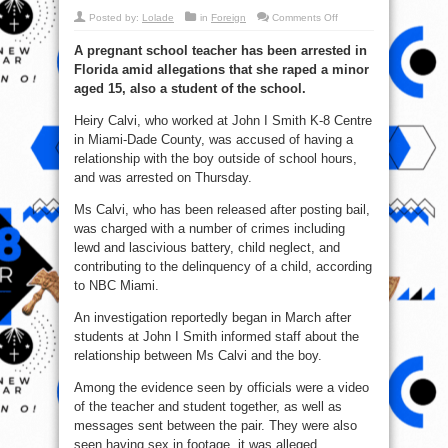
on
Posted by:
Lolade
in
Foreign
Comments Off
Nabbed:
15
A pregnant school teacher has been arrested in
Years
Old
Florida amid allegations that she raped a minor
Boy
Impregnate
aged 15, also a student of the school.
U.S
Teacher
In
Heiry Calvi, who worked at John I Smith K-8 Centre
Florida
in Miami-Dade County, was accused of having a
(Pics)
relationship with the boy outside of school hours,
and was arrested on Thursday.
Ms Calvi, who has been released after posting bail,
was charged with a number of crimes including
lewd and lascivious battery, child neglect, and
contributing to the delinquency of a child, according
to NBC Miami.
An investigation reportedly began in March after
students at John I Smith informed staff about the
relationship between Ms Calvi and the boy.
Among the evidence seen by officials were a video
of the teacher and student together, as well as
messages sent between the pair. They were also
seen having sex in footage, it was alleged.