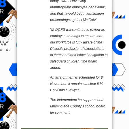
today’s arrest involving
inappropriate employee behaviour”,
and that it would begin termination
proceedings against Ms Calvi.
“M-DCPS will continue to review its
employee trainings to ensure that
our workforce is fully aware of the
District’s professional expectations
of them and their ethical obligation to
safeguard children,” the board
added.
An arraignment is scheduled for 8
November. It remains unclear if Ms
Calvi has a lawyer.
The Independent has approached
Miami-Dade County’s school board
for comment.