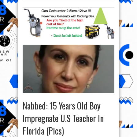
Nabbed: 15 Years Old Boy
Impregnate U.S Teacher In
Florida (Pics)