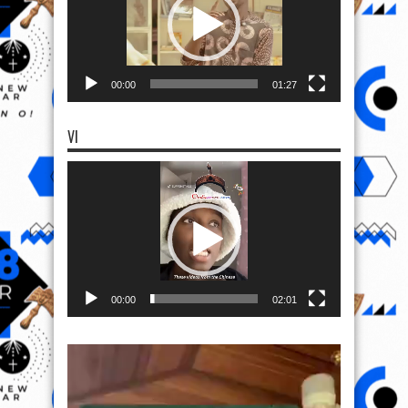
00:00
01:27
VI
Video
Player
00:00
02:01