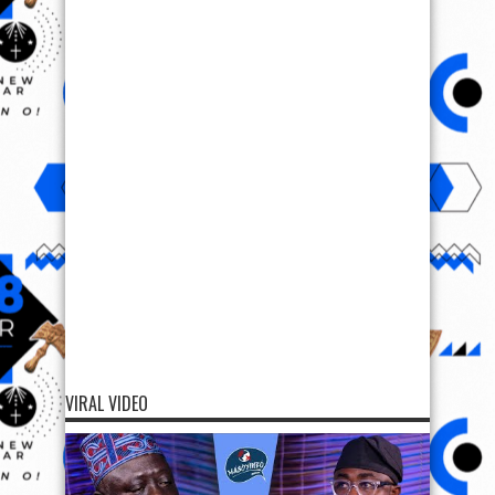
VIRAL VIDEO