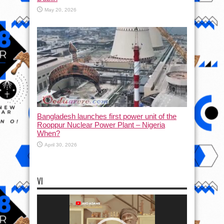
May 20, 2026
Bangladesh launches first power unit of the
Rooppur Nuclear Power Plant – Nigeria
When?
April 30, 2026
VI
Video
Player