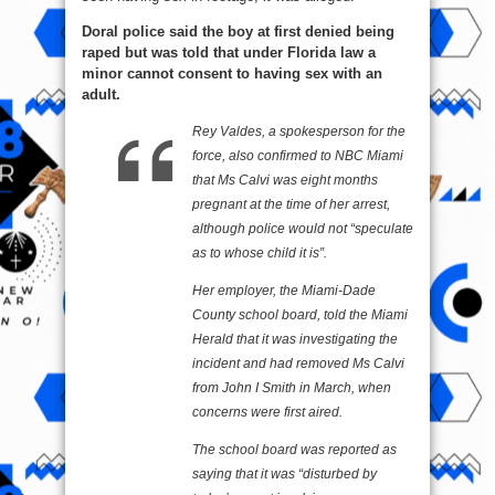
Doral police said the boy at first denied being
raped but was told that under Florida law a
minor cannot consent to having sex with an
adult.
Rey Valdes, a spokesperson for the
force, also confirmed to NBC Miami
that Ms Calvi was eight months
pregnant at the time of her arrest,
although police would not “speculate
as to whose child it is”.
Her employer, the Miami-Dade
County school board, told the Miami
Herald that it was investigating the
incident and had removed Ms Calvi
from John I Smith in March, when
concerns were first aired.
The school board was reported as
saying that it was “disturbed by