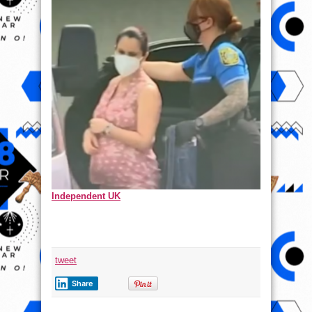
Independent UK
tweet
Share