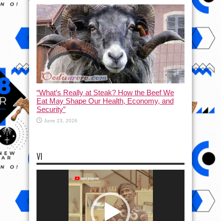
“What’s Really at Steak? How the Beef We
Eat May Shape Our Health, Economy, and
Security”
June 23, 2026
VI
Video
Player