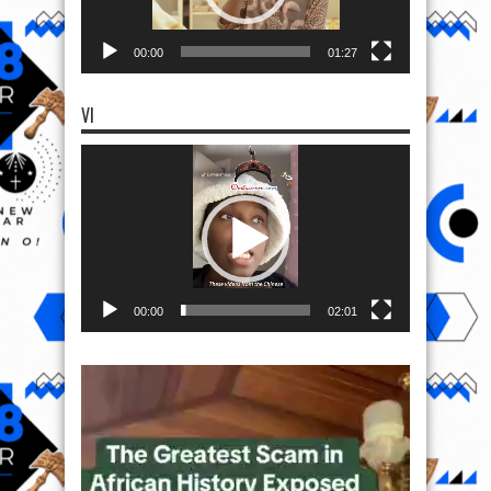
00:00
01:27
VI
Video
Player
00:00
02:01