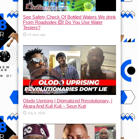
See Safety Check Of Bottled Waters We drink
From Roadsides 🙆! Do You Use Water
Testers?
15 days ago
Olodo Uprising | Digmatized Revolutionary, |
Akara And Kuli Kuli – Seun Kuti
July 8, 2026