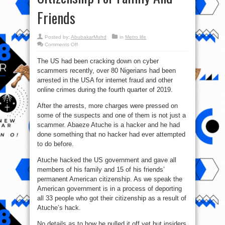
Friends
Posted by:
AbubakarMuhd
in
Metro life
on
Comments Off
Nigerian
Man
The US had been cracking down on cyber
Hacks
US
scammers recently, over 80 Nigerians had been
Govt.
Site
arrested in the USA for internet fraud and other
To
Issue
online crimes during the fourth quarter of 2019.
Permanent
Citizenship
After the arrests, more charges were pressed on
For
Family
some of the suspects and one of them is not just a
And
Friends
scammer. Abaeze Atuche is a hacker and he had
done something that no hacker had ever attempted
to do before.
Atuche hacked the US government and gave all
members of his family and 15 of his friends’
permanent American citizenship. As we speak the
American government is in a process of deporting
all 33 people who got their citizenship as a result of
Atuche’s hack.
No details as to how he pulled it off yet but insiders