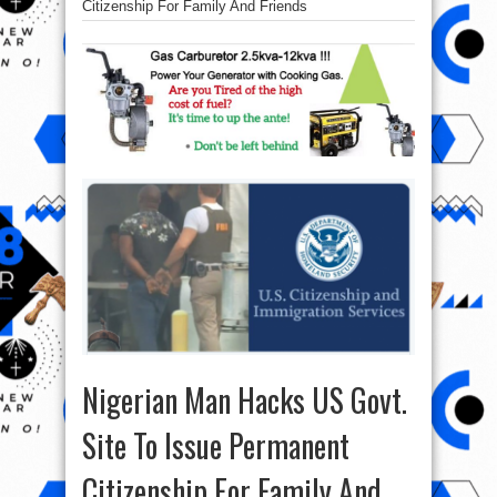
Citizenship For Family And Friends
Nigerian Man Hacks US Govt.
Site To Issue Permanent
Citizenship For Family And