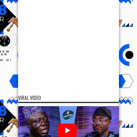
VIRAL VIDEO