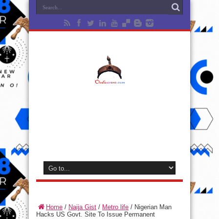
Home
/
Naija Gist
/
Metro life
/
Nigerian Man
Hacks US Govt. Site To Issue Permanent