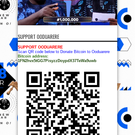
SUPPORT OODUARERE
SUPPORT OODUARERE
Scan QR code below to Donate Bitcoin to Ooduarere
Bitcoin address:
1FN2hvx5tGG7PisyzzDoypdX37TeWa9uwb