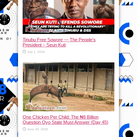
Tinubu Free Sowore — The People’s
President – Seun Kuti
July 1, 2026
One Chicken Per Child: The ₦8 Billion
Question Oyo State Must Answer (Day 45)
June 29, 2026