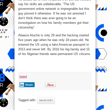
say his skills are unbelievable. “The US
government online network is impregnable but this
guy proved it otherwise. If he was not arrested I
don’t think there was ever going to be an
investigation on how his family members got their
citizenship”.
Abaeze Atuche is only 29 and the hacking started
five years ago when he was only 24-years-old. He
entered the US using a fake American passport in
2013 and never left. By 2016 his big family and 15
of his Nigerian friends were permanent US citizens.
tweet
Share
Tagged with:
NAIJA GIST