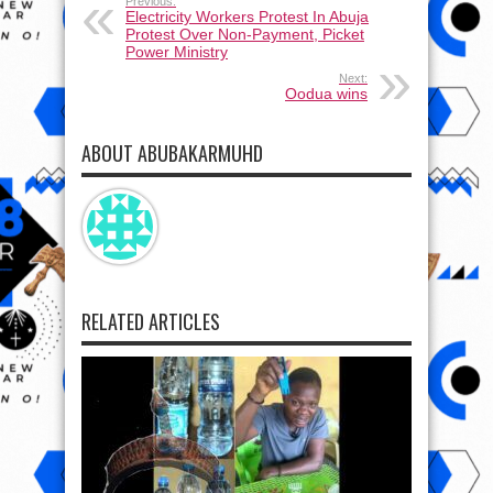
Previous:
Electricity Workers Protest In Abuja
Protest Over Non-Payment, Picket
Power Ministry
Next:
Oodua wins
ABOUT ABUBAKARMUHD
RELATED ARTICLES