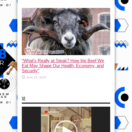
“What’s Really at Steak? How the Beef We
Eat May Shape Our Health, Economy, and
Security”
June 23, 2026
VI
Video
Player