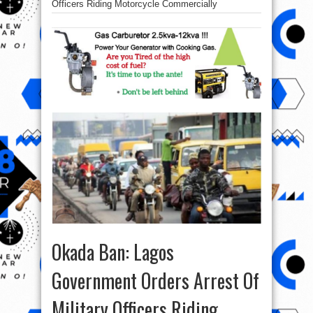
Officers Riding Motorcycle Commercially
Okada Ban: Lagos
Government Orders Arrest Of
Military Officers Riding