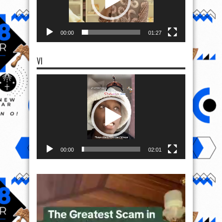
00:00
01:27
VI
Video
Player
00:00
02:01