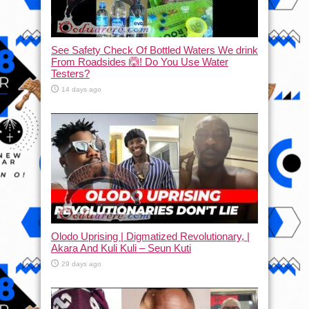
See Safety Check Of Bottled Waters We drink
From Roadsides 🙆! Do You Use Water
Testers?
14 days ago
Olodo Uprising | Digmatized Revolutionary, |
Akara And Kuli Kuli – Seun Kuti
29 days ago