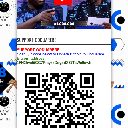
SUPPORT OODUARERE
SUPPORT OODUARERE
Scan QR code below to Donate Bitcoin to Ooduarere
Bitcoin address:
1FN2hvx5tGG7PisyzzDoypdX37TeWa9uwb