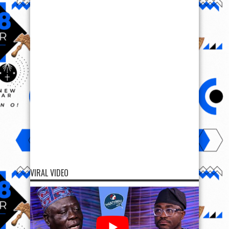
VIRAL VIDEO