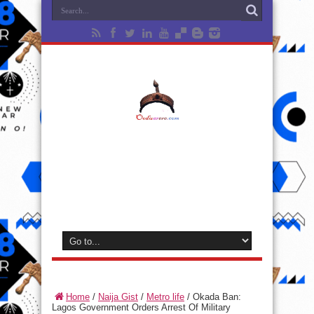
Home
/
Naija Gist
/
Metro life
/
Okada Ban:
Lagos Government Orders Arrest Of Military