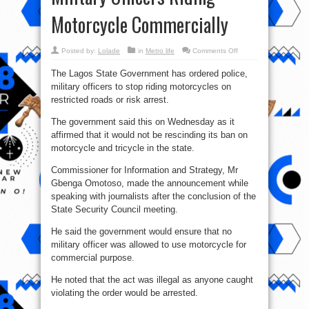
Motorcycle Commercially
on
Posted by:
Lolade
in
Metro life
Comments Off
Okada
Ban:
The Lagos State Government has ordered police,
Lagos
Government
military officers to stop riding motorcycles on
Orders
Arrest
restricted roads or risk arrest.
Of
Military
Officers
The government said this on Wednesday as it
Riding
affirmed that it would not be rescinding its ban on
Motorcycle
Commercially
motorcycle and tricycle in the state.
Commissioner for Information and Strategy, Mr
Gbenga Omotoso, made the announcement while
speaking with journalists after the conclusion of the
State Security Council meeting.
He said the government would ensure that no
military officer was allowed to use motorcycle for
commercial purpose.
He noted that the act was illegal as anyone caught
violating the order would be arrested.