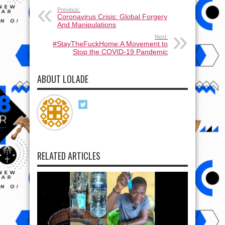
Previous:
Coronavirus Crisis: Global Forgery
And Manipulations
Next:
#StayTheFuckHome:A Movement to
Stop the COVID-19 Pandemic
ABOUT LOLADE
RELATED ARTICLES