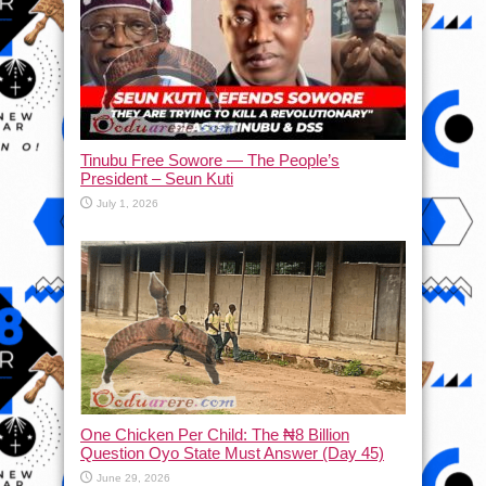
Tinubu Free Sowore — The People’s
President – Seun Kuti
July 1, 2026
One Chicken Per Child: The ₦8 Billion
Question Oyo State Must Answer (Day 45)
June 29, 2026