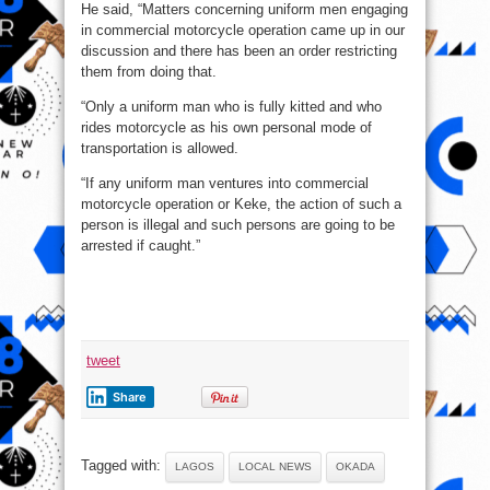
He said, “Matters concerning uniform men engaging
in commercial motorcycle operation came up in our
discussion and there has been an order restricting
them from doing that.
“Only a uniform man who is fully kitted and who
rides motorcycle as his own personal mode of
transportation is allowed.
“If any uniform man ventures into commercial
motorcycle operation or Keke, the action of such a
person is illegal and such persons are going to be
arrested if caught.”
tweet
Share
Tagged with:
LAGOS
LOCAL NEWS
OKADA