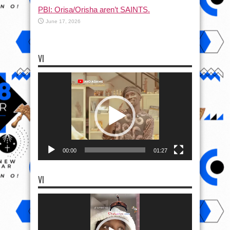
PBI: Orisa/Orisha aren’t SAINTS.
June 17, 2026
VI
Video
Player
00:00
01:27
VI
Video
Player