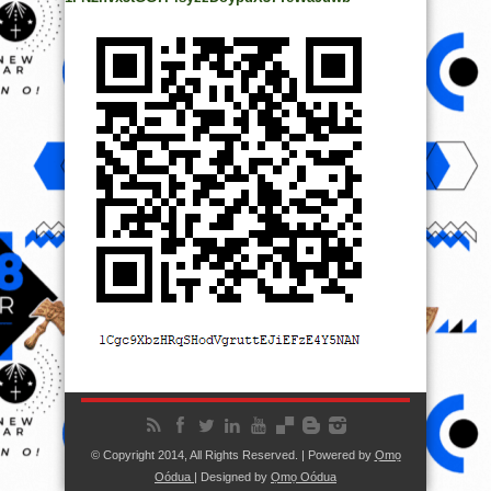
© Copyright 2014, All Rights Reserved. | Powered by
Ọmọ
Oódua
| Designed by
Ọmọ Oódua