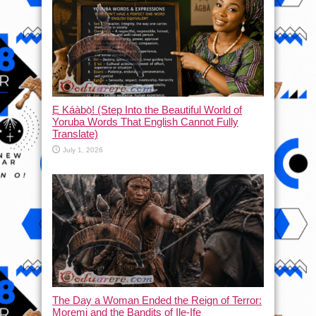
Ẹ Káàbọ̀! (Step Into the Beautiful World of
Yoruba Words That English Cannot Fully
Translate)
July 1, 2026
The Day a Woman Ended the Reign of Terror:
Moremi and the Bandits of Ile-Ife