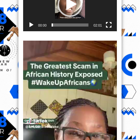
00:00
02:01