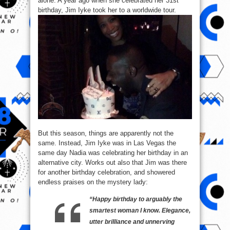
alone. A year ago when she celebrated her 31st
birthday, Jim Iyke took her to a worldwide tour.
But this season, things are apparently not the
same. Instead, Jim Iyke was in Las Vegas the
same day Nadia was celebrating her birthday in an
alternative city. Works out also that Jim was there
for another birthday celebration, and showered
endless praises on the mystery lady:
“Happy birthday to arguably the
smartest woman I know. Elegance,
utter brilliance and unnerving