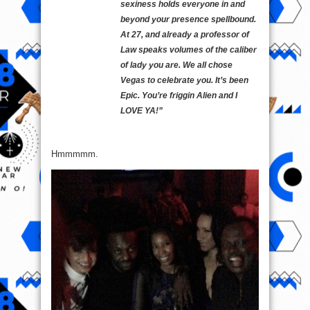
sexiness holds everyone in and
beyond your presence spellbound.
At 27, and already a professor of
Law speaks volumes of the caliber
of lady you are. We all chose
Vegas to celebrate you. It’s been
Epic. You’re friggin Alien and I
LOVE YA!”
Hmmmmm.