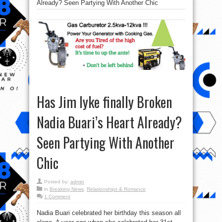
Already? Seen Partying With Another Chic
Has Jim Iyke finally Broken
Nadia Buari’s Heart Already?
Seen Partying With Another
Chic
Posted by:
admin
in
Breaking News
,
Relationships & Romance
1 Comment
Nadia Buari celebrated her birthday this season all