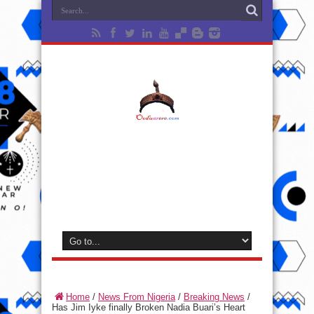
Home
/
News From Nigeria
/
Breaking News
/
Has Jim Iyke finally Broken Nadia Buari’s Heart