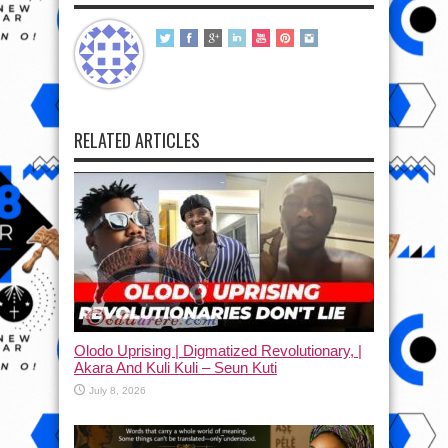
RELATED ARTICLES
Olodo Uprising | Digmatized Revolutionary, |
Akara And Kuli Kuli – Seun Kuti
July 8, 2026