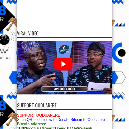
VIRAL VIDEO
SUPPORT OODUARERE
SUPPORT OODUARERE
Scan QR code below to Donate Bitcoin to Ooduarere
Bitcoin address:
1FN2hvx5tGG7PisyzzDoypdX37TeWa9uwb