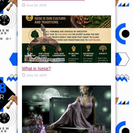
June 20, 2026
What is Isese?
June 19, 2026