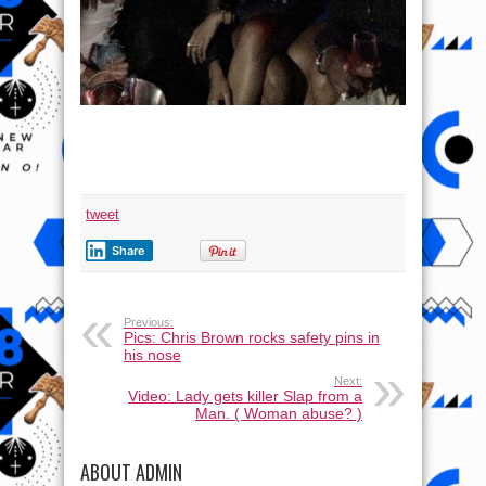
tweet
Share
Previous:
Pics: Chris Brown rocks safety pins in
his nose
Next:
Video: Lady gets killer Slap from a
Man. ( Woman abuse? )
ABOUT ADMIN