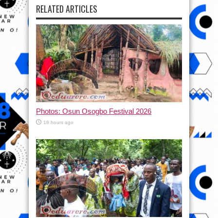
RELATED ARTICLES
Photos: Osun Osogbo Festival 2026
18 hours ago