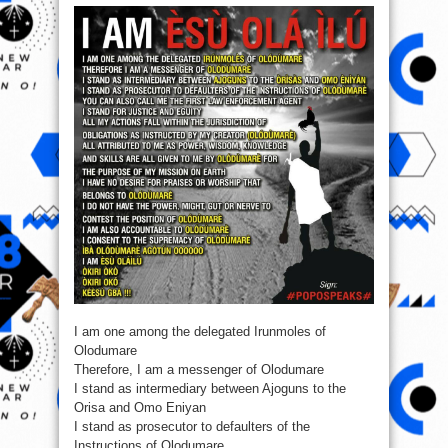
I’m
ESu
Ola
Ilu
(Must
Read)
I am one among the delegated Irunmoles of
Olodumare
Therefore, I am a messenger of Olodumare
I stand as intermediary between Ajoguns to the
Orisa and Omo Eniyan
I stand as prosecutor to defaulters of the
Instructions of Olodumare