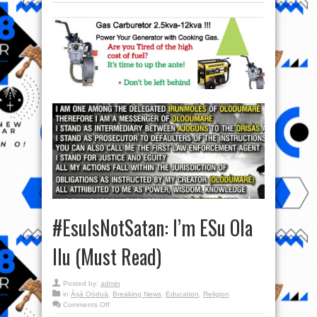
#EsuIsNotSatan: I’m ESu Ola
Ilu (Must Read)
Posted by:
admin
in
Àṣà Oòduà
,
Breaking News
,
Education
,
Religion
on
Comments Off
#EsuIsNotSatan: