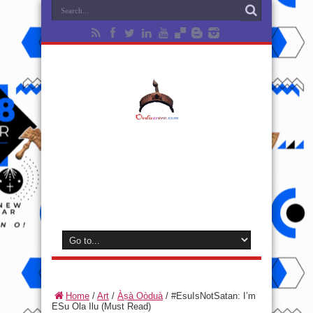
Home
/
Art
/
Àṣà Oòduà
/
#EsuIsNotSatan: I’m
ESu Ola Ilu (Must Read)