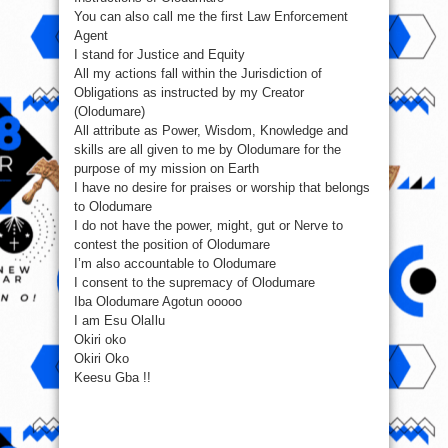
You can also call me the first Law Enforcement
Agent
I stand for Justice and Equity
All my actions fall within the Jurisdiction of
Obligations as instructed by my Creator
(Olodumare)
All attribute as Power, Wisdom, Knowledge and
skills are all given to me by Olodumare for the
purpose of my mission on Earth
I have no desire for praises or worship that belongs
to Olodumare
I do not have the power, might, gut or Nerve to
contest the position of Olodumare
I’m also accountable to Olodumare
I consent to the supremacy of Olodumare
Iba Olodumare Agotun ooooo
I am Esu OlaIlu
Okiri oko
Okiri Oko
Keesu Gba !!