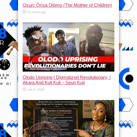
Osun: Òrìsà Olómo (The Mother of Children)
19 hours ago
Olodo Uprising | Digmatized Revolutionary, |
Akara And Kuli Kuli – Seun Kuti
July 8, 2026