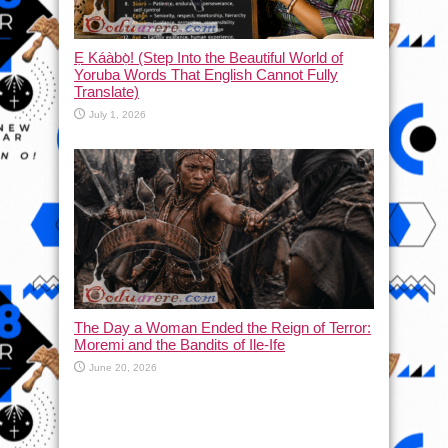
Ẹ Káàbọ̀! (Step Into the Beautiful World of
Yoruba Words That English Cannot Fully
Translate)
July 1, 2026
The Day a Woman Ended the Reign of Terror:
Moremi and the Bandits of Ile-Ife
June 20, 2026