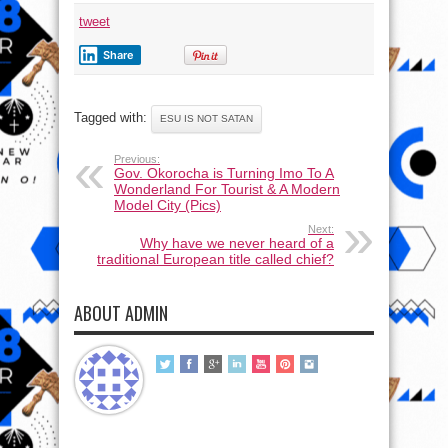
tweet
Share
Tagged with:
ESU IS NOT SATAN
Previous:
Gov. Okorocha is Turning Imo To A
Wonderland For Tourist & A Modern
Model City (Pics)
Next:
Why have we never heard of a
traditional European title called chief?
ABOUT ADMIN