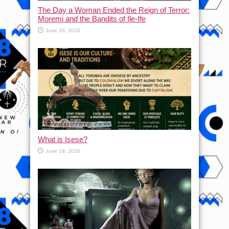
The Day a Woman Ended the Reign of Terror:
Moremi and the Bandits of Ile-Ife
June 20, 2026
What is Isese?
June 19, 2026