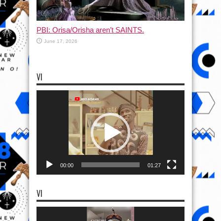
PBI: Orisa/Orisha aren’t SAINTS.
June 17, 2026
VI
Video
Player
00:00
01:27
VI
Video
Player