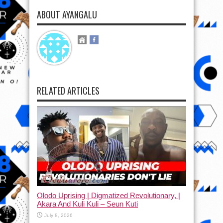
ABOUT AYANGALU
RELATED ARTICLES
Olodo Uprising | Digmatized Revolutionary, |
Akara And Kuli Kuli – Seun Kuti
July 8, 2026