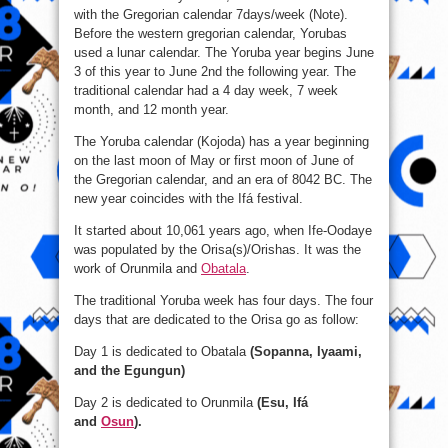
with the Gregorian calendar 7days/week (Note).
Before the western gregorian calendar, Yorubas
used a lunar calendar. The Yoruba year begins June
3 of this year to June 2nd the following year. The
traditional calendar had a 4 day week, 7 week
month, and 12 month year.
The Yoruba calendar (Kojoda) has a year beginning
on the last moon of May or first moon of June of
the Gregorian calendar, and an era of 8042 BC. The
new year coincides with the Ifá festival.
It started about 10,061 years ago, when Ife-Oodaye
was populated by the Orisa(s)/Orishas. It was the
work of Orunmila and
Obatala
.
The traditional Yoruba week has four days. The four
days that are dedicated to the Orisa go as follow:
Day 1 is dedicated to Obatala
(Sopanna, Iyaami,
and the Egungun)
Day 2 is dedicated to Orunmila
(Esu, Ifá
and
Osun
).