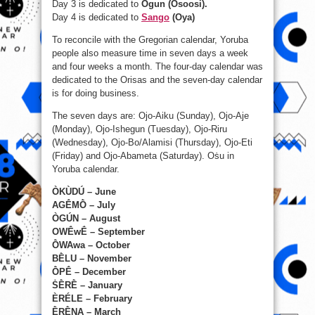
Day 3 is dedicated to
Ogun (Osoosi).
Day 4 is dedicated to
Sango
(Oya)
To reconcile with the Gregorian calendar, Yoruba
people also measure time in seven days a week
and four weeks a month. The four-day calendar was
dedicated to the Orisas and the seven-day calendar
is for doing business.
The seven days are: Ojo-Aiku (Sunday), Ojo-Aje
(Monday), Ojo-Ishegun (Tuesday), Ojo-Riru
(Wednesday), Ojo-Bo/Alamisi (Thursday), Ojo-Eti
(Friday) and Ojo-Abameta (Saturday). Oṡu in
Yoruba calendar.
ÒKÙDÚ – June
AGḖMṐ – July
ÒGÚN – August
OWḖwḖ – September
ṐWAwa – October
BḔLU – November
ṐPḖ – December
ṠḔRḔ – January
ÈRÉLE – February
ḔRḔNA – March