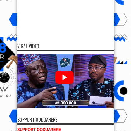
VIRAL VIDEO
SUPPORT OODUARERE
SUPPORT OODUARERE