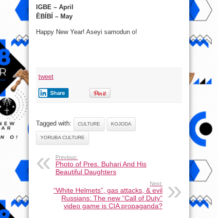
IGBE – April
ḔBÍBÍ – May
Happy New Year! Aseyi samodun o!
tweet
Share
Tagged with:
CULTURE
KOJODA
YORUBA CULTURE
Previous:
Photo of Pres. Buhari And His
Beautiful Daughters
Next:
“White Helmets”, gas attacks, & evil
Russians: The new “Call of Duty”
video game is CIA propaganda?