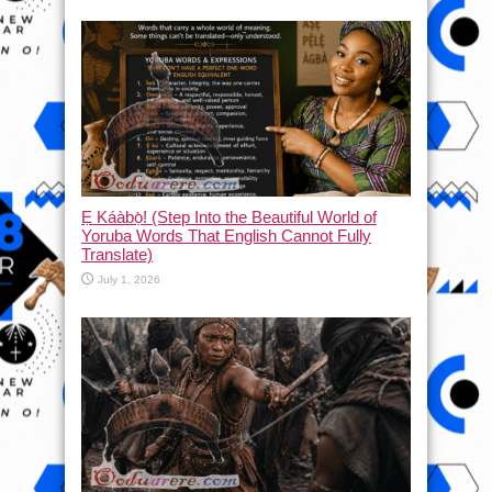
Ẹ Káàbọ̀! (Step Into the Beautiful World of
Yoruba Words That English Cannot Fully
Translate)
July 1, 2026