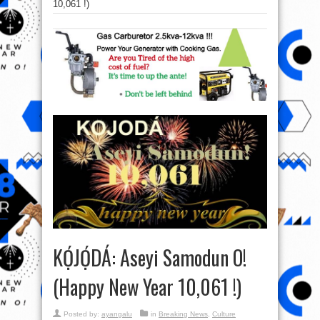
10,061 !)
KỌ́JỌ́DÁ: Aseyi Samodun O!
(Happy New Year 10,061 !)
Posted by:
ayangalu
in
Breaking News
,
Culture