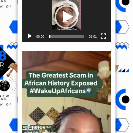
00:00
02:01