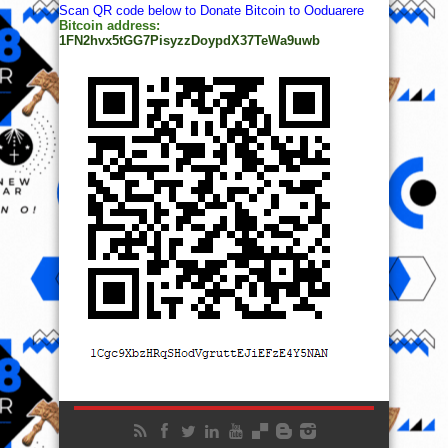
Scan QR code below to Donate Bitcoin to Ooduarere
Bitcoin address:
1FN2hvx5tGG7PisyzzDoypdX37TeWa9uwb