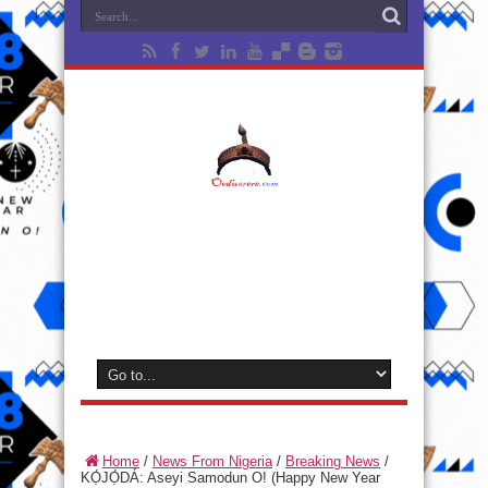
Home
/
News From Nigeria
/
Breaking News
/
KỌ́JỌ́DÁ: Aseyi Samodun O! (Happy New Year