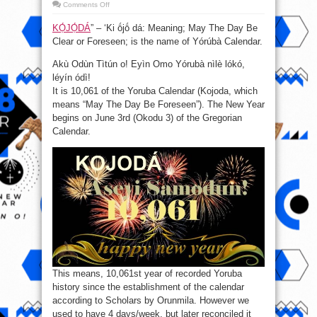
on
Comments Off
KỌ́JỌ́DÁ:
Aseyi
KỌ́JỌ́DÁ
” – ‘Ki ṓjṓ dá: Meaning; May The Day Be
Samodun
O!
Clear or Foreseen; is the name of Yórúbà Calendar.
(Happy
New
Year
Akù Odùn Tìtún o! Eyìn Omo Yórubà nìlè lókó,
10,061
!)
léyín ódì!
It is 10,061 of the Yoruba Calendar (Kojoda, which
means “May The Day Be Foreseen”). The New Year
begins on June 3rd (Okodu 3) of the Gregorian
Calendar.
This means​, 10,061st year of recorded Yoruba
history since the establishment of the calendar
according to Scholars by Orunmila. However we
used to have 4 days/week, but later reconciled it