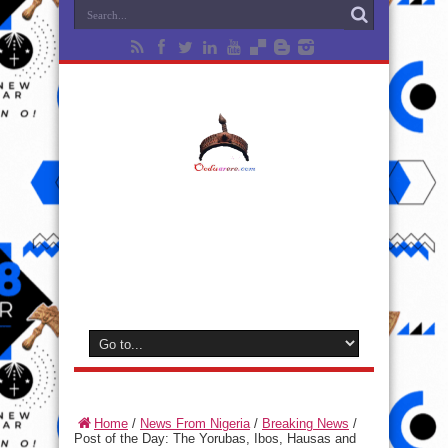
Home
/
News From Nigeria
/
Breaking News
/
Post of the Day: The Yorubas, Ibos, Hausas and