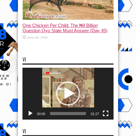
One Chicken Per Child: The ₦8 Billion
Question Oyo State Must Answer (Day 45)
June 29, 2026
VI
Video
Player
00:00
01:27
VI