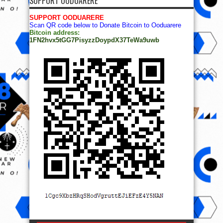
SUPPORT OODUARERE
SUPPORT OODUARERE
Scan QR code below to Donate Bitcoin to Ooduarere
Bitcoin address:
1FN2hvx5tGG7PisyzzDoypdX37TeWa9uwb