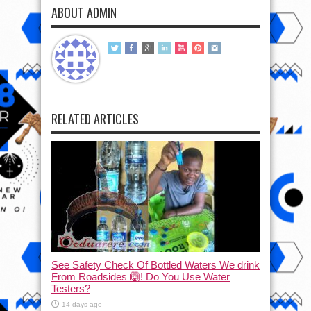
ABOUT ADMIN
RELATED ARTICLES
See Safety Check Of Bottled Waters We drink
From Roadsides 🙆! Do You Use Water
Testers?
14 days ago