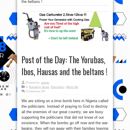
the beltans !
Post of the Day: The Yorubas,
Ibos, Hausas and the beltans !
Posted by:
admin
in
Breaking News
,
Education
,
Metro life
on
Comments Off
Post
of
We are sitting on a time bomb here in Nigeria called
the
Day:
the politicians. Instead of praying to God to destroy
The
Yorubas,
all the enemies of our great country, we are busy
Ibos,
Hausas
supporting the politicians that did not know of our
and
existence. When the bombs go off now and the war
the
beltans
begins, they will run away with their families leaving
!