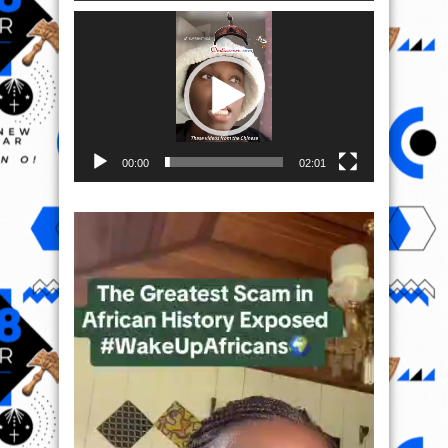
Video
Player
00:00
02:01