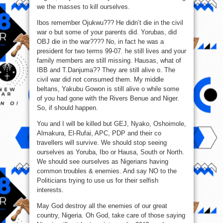
we the masses to kill ourselves.
Ibos remember Ojukwu??? He didn’t die in the civil
war o but some of your parents did. Yorubas, did
OBJ die in the war???? No, in fact he was a
president for two terms 99-07. he still lives and your
family members are still missing. Hausas, what of
IBB and T.Danjuma?? They are still alive o. The
civil war did not consumed them. My middle
beltans, Yakubu Gowon is still alive o while some
of you had gone with the Rivers Benue and Niger.
So, if should happen.
You and I will be killed but GEJ, Nyako, Oshoimole,
Almakura, El-Rufai, APC, PDP and their co
travellers will survive. We should stop seeing
ourselves as Yoruba, Ibo or Hausa, South or North.
We should see ourselves as Nigerians having
common troubles & enemies. And say NO to the
Politicians trying to use us for their selfish
interests.
May God destroy all the enemies of our great
country, Nigeria. Oh God, take care of those saying