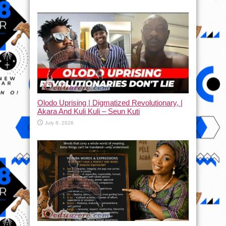
Olodo Uprising | Digmatized Revolutionary, |
Akara And Kuli Kuli – Seun Kuti
July 8, 2026