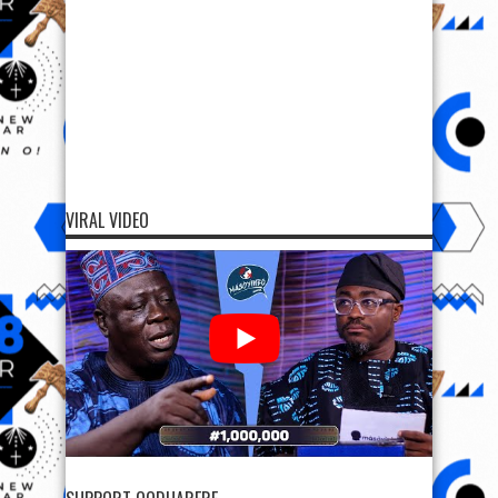
VIRAL VIDEO