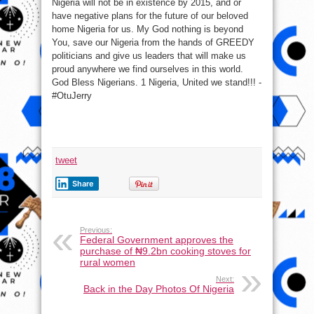
Nigeria will not be in existence by 2015, and or
have negative plans for the future of our beloved
home Nigeria for us. My God nothing is beyond
You, save our Nigeria from the hands of GREEDY
politicians and give us leaders that will make us
proud anywhere we find ourselves in this world.
God Bless Nigerians. 1 Nigeria, United we stand!!! -
#OtuJerry
tweet
Share
Previous:
Federal Government approves the
purchase of ₦9.2bn cooking stoves for
rural women
Next:
Back in the Day Photos Of Nigeria