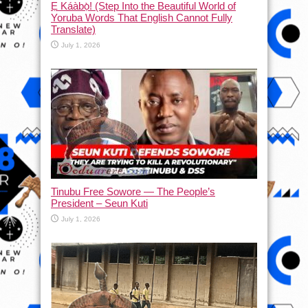
Ẹ Káàbọ̀! (Step Into the Beautiful World of
Yoruba Words That English Cannot Fully
Translate)
July 1, 2026
Tinubu Free Sowore — The People’s
President – Seun Kuti
July 1, 2026