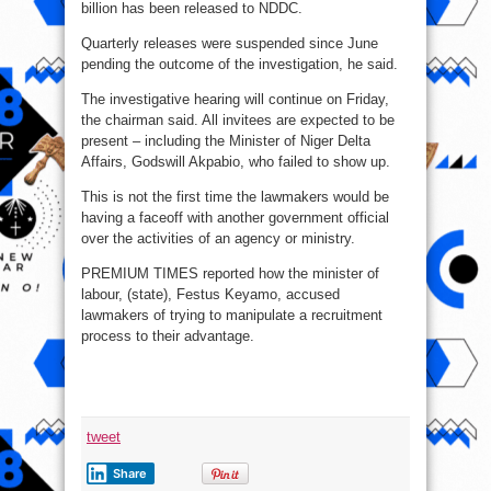
billion has been released to NDDC.
Quarterly releases were suspended since June
pending the outcome of the investigation, he said.
The investigative hearing will continue on Friday,
the chairman said. All invitees are expected to be
present – including the Minister of Niger Delta
Affairs, Godswill Akpabio, who failed to show up.
This is not the first time the lawmakers would be
having a faceoff with another government official
over the activities of an agency or ministry.
PREMIUM TIMES reported how the minister of
labour, (state), Festus Keyamo, accused
lawmakers of trying to manipulate a recruitment
process to their advantage.
tweet
Share