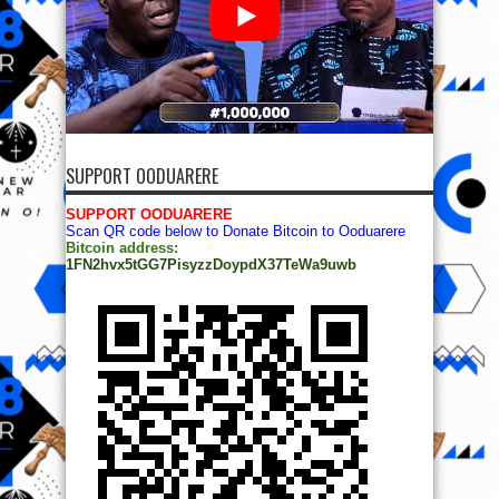
SUPPORT OODUARERE
SUPPORT OODUARERE
Scan QR code below to Donate Bitcoin to Ooduarere
Bitcoin address:
1FN2hvx5tGG7PisyzzDoypdX37TeWa9uwb