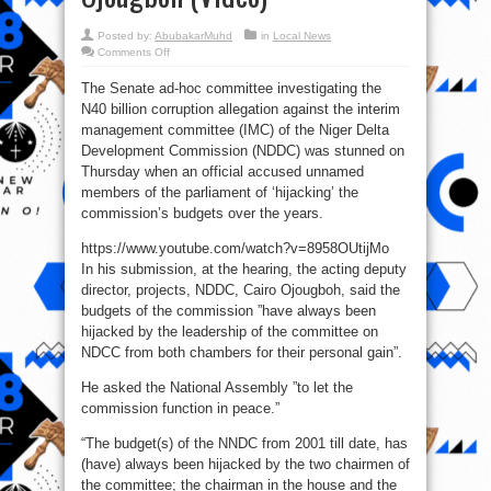
Posted by:
AbubakarMuhd
in
Local News
on
Comments Off
NDDC
Budgets
The Senate ad-hoc committee investigating the
‘Hijacked’
By
N40 billion corruption allegation against the interim
Nigerian
Lawmakers
management committee (IMC) of the Niger Delta
—
Cairo
Development Commission (NDDC) was stunned on
Ojougboh
Thursday when an official accused unnamed
(Video)
members of the parliament of ‘hijacking’ the
commission’s budgets over the years.
https://www.youtube.com/watch?v=8958OUtijMo
In his submission, at the hearing, the acting deputy
director, projects, NDDC, Cairo Ojougboh, said the
budgets of the commission ”have always been
hijacked by the leadership of the committee on
NDCC from both chambers for their personal gain”.
He asked the National Assembly ”to let the
commission function in peace.”
“The budget(s) of the NNDC from 2001 till date, has
(have) always been hijacked by the two chairmen of
the committee; the chairman in the house and the