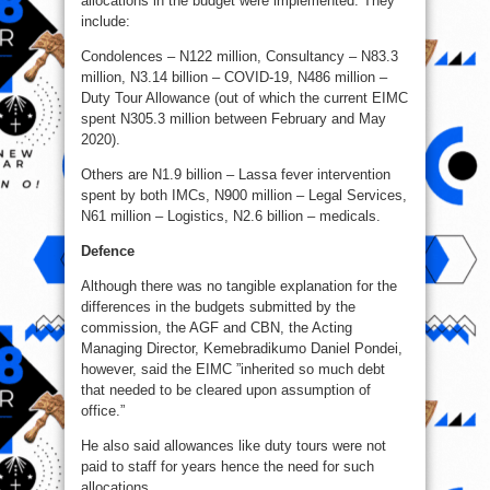
allocations in the budget were implemented. They
include:
Condolences – N122 million, Consultancy – N83.3
million, N3.14 billion – COVID-19, N486 million –
Duty Tour Allowance (out of which the current EIMC
spent N305.3 million between February and May
2020).
Others are N1.9 billion – Lassa fever intervention
spent by both IMCs, N900 million – Legal Services,
N61 million – Logistics, N2.6 billion – medicals.
Defence
Although there was no tangible explanation for the
differences in the budgets submitted by the
commission, the AGF and CBN, the Acting
Managing Director, Kemebradikumo Daniel Pondei,
however, said the EIMC ”inherited so much debt
that needed to be cleared upon assumption of
office.”
He also said allowances like duty tours were not
paid to staff for years hence the need for such
allocations.