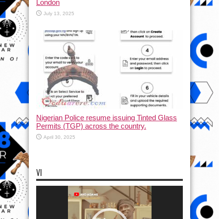
London
July 13, 2025
Nigerian Police resume issuing Tinted Glass
Permits (TGP) across the country.
April 30, 2025
VI
Video
Player