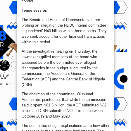
control.”
Tense session
The Senate and House of Representatives are
probing an allegation the NDDC interim committee
‘squandered’ N40 billion within three months. They
also seek account for other financial transactions
within this period.
At the investigative hearing on Thursday, the
lawmakers grilled members of the board who
appeared before the committee over alleged
discrepancies in the budget submitted by the
commission, the Accountant General of the
Federation (AGF) and the Central Bank of Nigeria
(CBN).
The chairman of the committee, Olubunmi
Adetunmbi, pointed out that while the commission
said it spent N81.5 billion, the AGF submitted N82
billion and CBN submitted N92.2 billion between
October 2019 and May 2020.
The committee sought explanations as to how other