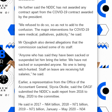
He further said the NDDC has not awarded any
contract apart from the COVID-19 contract awarded
by the president.
“We refused to do so, so as not to add to the
confusion. The major interventions for COVID-19
were medical, palliatives, publicity,” he said.
Mr Ojougboh also denied allegations that the
commission sacked some of its staff.
“Anyone who has said they have been sacked or
suspended let him bring the letter. We have not
sacked or suspended anyone. No one is being
witch-hunted. Staff on leave are receiving full
salaries,” he said.
Earlier, a representative from the Office of the
Accountant General, Slyvia Okolie, said the OAGF
submitted the NDDC’s audit report from 2016 to
May, 2020 to the committee.
He said in 2017 – N64 billion, 2018 – N71 billion,
2019 – N71 billion, January – May 2020 – N34