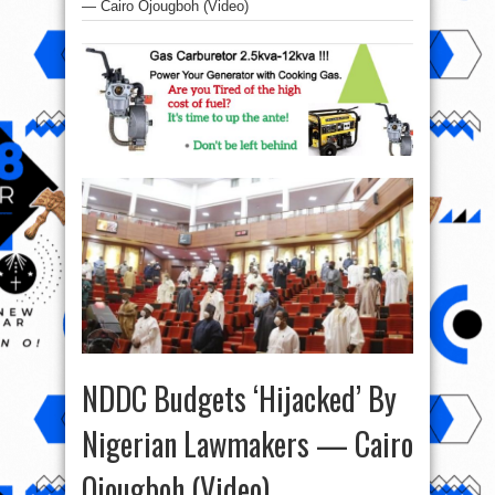
— Cairo Ojougboh (Video)
NDDC Budgets ‘Hijacked’ By
Nigerian Lawmakers — Cairo
Ojougboh (Video)