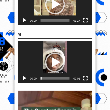
00:00
01:27
VI
Video
Player
00:00
02:01