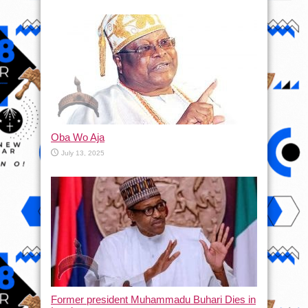
Oba Wo Aja
July 13, 2025
Former president Muhammadu Buhari Dies in