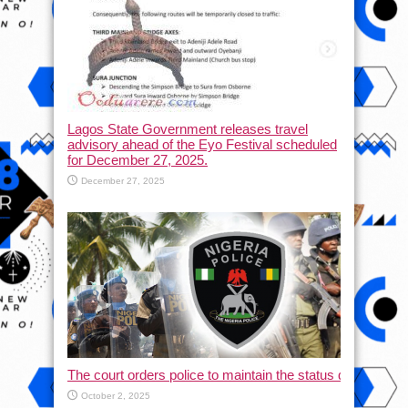
Lagos State Government releases travel
advisory ahead of the Eyo Festival scheduled
for December 27, 2025.
December 27, 2025
The court orders police to maintain the status quo and halt
October 2, 2025