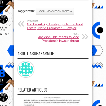
Tagged with:
LOCAL NEWS FROM NIGERIA
Previous:
Gal Pissetzky: Hushpuppi Is Into Real
Estate, Not A Fraudster – Lawyer
Next:
Jackson Ude reacts to Vice
President’s lawsuit threat
ABOUT ABUBAKARMUHD
RELATED ARTICLES