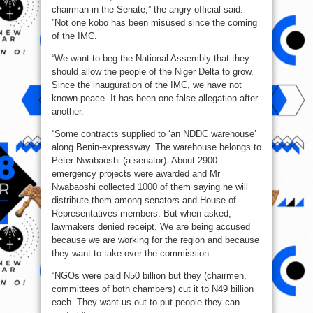
chairman in the Senate,” the angry official said.
”Not one kobo has been misused since the coming
of the IMC.
“We want to beg the National Assembly that they
should allow the people of the Niger Delta to grow.
Since the inauguration of the IMC, we have not
known peace. It has been one false allegation after
another.
“Some contracts supplied to ‘an NDDC warehouse’
along Benin-expressway. The warehouse belongs to
Peter Nwabaoshi (a senator). About 2900
emergency projects were awarded and Mr
Nwabaoshi collected 1000 of them saying he will
distribute them among senators and House of
Representatives members. But when asked,
lawmakers denied receipt. We are being accused
because we are working for the region and because
they want to take over the commission.
“NGOs were paid N50 billion but they (chairmen,
committees of both chambers) cut it to N49 billion
each. They want us out to put people they can