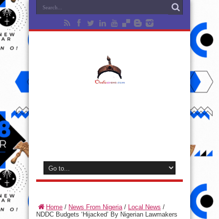
Home
/
News From Nigeria
/
Local News
/
NDDC Budgets ‘Hijacked’ By Nigerian Lawmakers