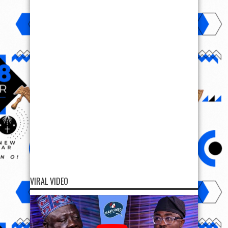
VIRAL VIDEO