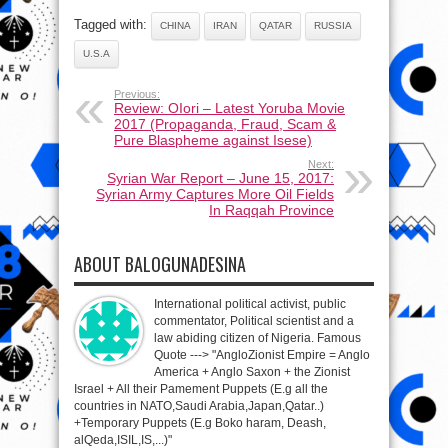
Tagged with:
CHINA
IRAN
QATAR
RUSSIA
U.S.A
Previous:
Review: OIori – Latest Yoruba Movie
2017 (Propaganda, Fraud, Scam &
Pure Blaspheme against Isese)
Next:
Syrian War Report – June 15, 2017:
Syrian Army Captures More Oil Fields
In Raqqah Province
ABOUT BALOGUNADESINA
International political activist, public
commentator, Political scientist and a
law abiding citizen of Nigeria. Famous
Quote ---> "AngloZionist Empire = Anglo
America + Anglo Saxon + the Zionist
Israel + All their Pamement Puppets (E.g all the
countries in NATO,Saudi Arabia,Japan,Qatar..)
+Temporary Puppets (E.g Boko haram, Deash,
alQeda,ISIL,IS,...)"