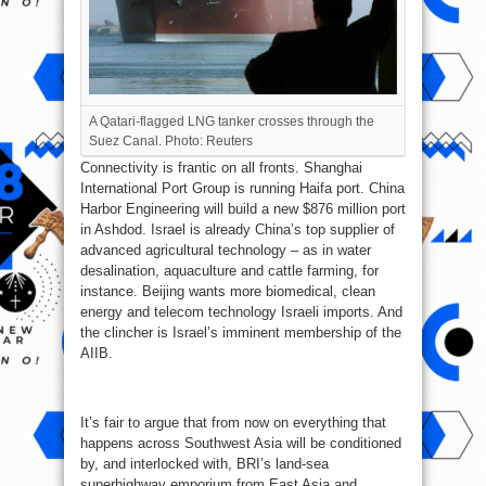
A Qatari-flagged LNG tanker crosses through the
Suez Canal. Photo: Reuters
Connectivity is frantic on all fronts. Shanghai
International Port Group is running Haifa port. China
Harbor Engineering will build a new $876 million port
in Ashdod. Israel is already China’s top supplier of
advanced agricultural technology – as in water
desalination, aquaculture and cattle farming, for
instance. Beijing wants more biomedical, clean
energy and telecom technology Israeli imports. And
the clincher is Israel’s imminent membership of the
AIIB.
It’s fair to argue that from now on everything that
happens across Southwest Asia will be conditioned
by, and interlocked with, BRI’s land-sea
superhighway emporium from East Asia and