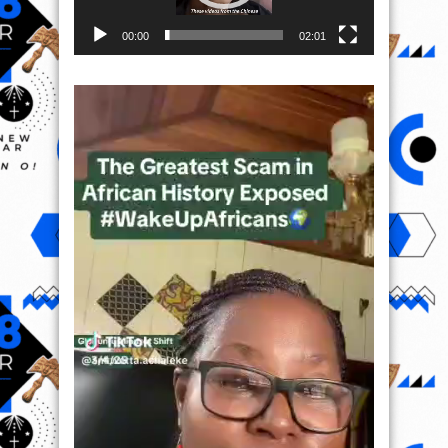
00:00
02:01