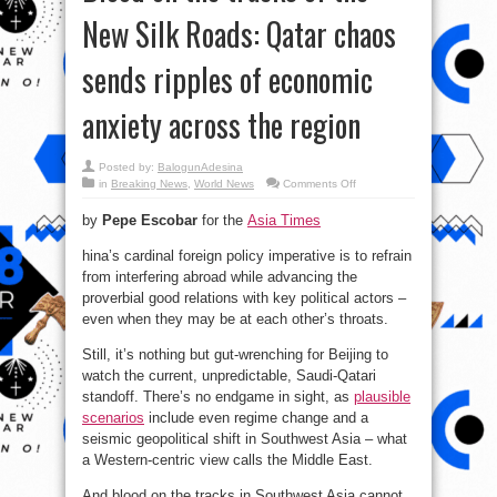
New Silk Roads: Qatar chaos
sends ripples of economic
anxiety across the region
Posted by:
BalogunAdesina
on
in
Breaking News
,
World News
Comments Off
Blood
on
by
Pepe Escobar
for the
Asia Times
the
tracks
of
hina’s cardinal foreign policy imperative is to refrain
the
New
from interfering abroad while advancing the
Silk
Roads:
proverbial good relations with key political actors –
Qatar
even when they may be at each other’s throats.
chaos
sends
ripples
Still, it’s nothing but gut-wrenching for Beijing to
of
economic
watch the current, unpredictable, Saudi-Qatari
anxiety
across
standoff. There’s no endgame in sight, as
plausible
the
region
scenarios
include even regime change and a
seismic geopolitical shift in Southwest Asia – what
a Western-centric view calls the Middle East.
And blood on the tracks in Southwest Asia cannot