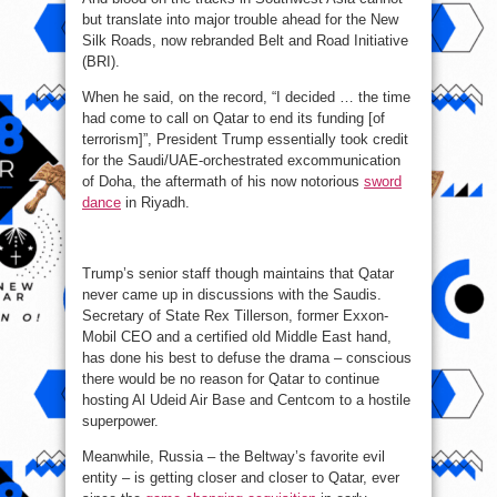
but translate into major trouble ahead for the New
Silk Roads, now rebranded Belt and Road Initiative
(BRI).
When he said, on the record, “I decided … the time
had come to call on Qatar to end its funding [of
terrorism]”, President Trump essentially took credit
for the Saudi/UAE-orchestrated excommunication
of Doha, the aftermath of his now notorious
sword
dance
in Riyadh.
Trump’s senior staff though maintains that Qatar
never came up in discussions with the Saudis.
Secretary of State Rex Tillerson, former Exxon-
Mobil CEO and a certified old Middle East hand,
has done his best to defuse the drama – conscious
there would be no reason for Qatar to continue
hosting Al Udeid Air Base and Centcom to a hostile
superpower.
Meanwhile, Russia – the Beltway’s favorite evil
entity – is getting closer and closer to Qatar, ever