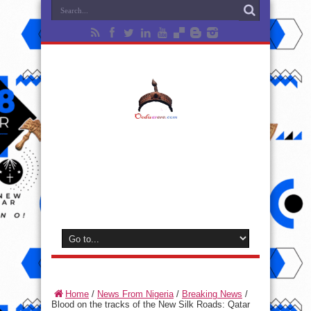
Home
/
News From Nigeria
/
Breaking News
/
Blood on the tracks of the New Silk Roads: Qatar