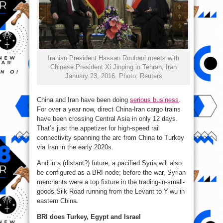
Iranian President Hassan Rouhani meets with
Chinese President Xi Jinping in Tehran, Iran
January 23, 2016. Photo: Reuters
China and Iran have been doing
serious business
.
For over a year now, direct China-Iran cargo trains
have been crossing Central Asia in only 12 days.
That’s just the appetizer for high-speed rail
connectivity spanning the arc from China to Turkey
via Iran in the early 2020s.
And in a (distant?) future, a pacified Syria will also
be configured as a BRI node; before the war, Syrian
merchants were a top fixture in the trading-in-small-
goods Silk Road running from the Levant to Yiwu in
eastern China.
BRI does Turkey, Egypt and Israel