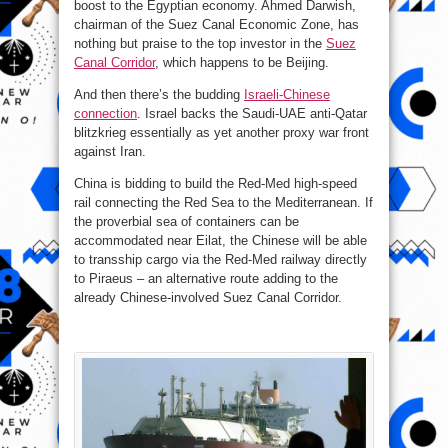
boost to the Egyptian economy. Ahmed Darwish,
chairman of the Suez Canal Economic Zone, has
nothing but praise to the top investor in the
Suez
Canal Corridor
, which happens to be Beijing.
And then there’s the budding
Israeli-Chinese
connection
. Israel backs the Saudi-UAE anti-Qatar
blitzkrieg essentially as yet another proxy war front
against Iran.
China is bidding to build the Red-Med high-speed
rail connecting the Red Sea to the Mediterranean. If
the proverbial sea of containers can be
accommodated near Eilat, the Chinese will be able
to transship cargo via the Red-Med railway directly
to Piraeus – an alternative route adding to the
already Chinese-involved Suez Canal Corridor.