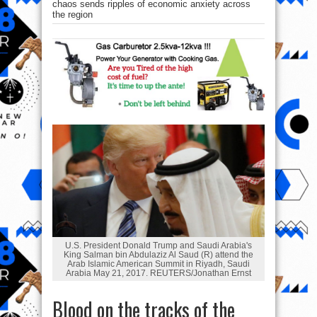
chaos sends ripples of economic anxiety across
the region
U.S. President Donald Trump and Saudi Arabia's
King Salman bin Abdulaziz Al Saud (R) attend the
Arab Islamic American Summit in Riyadh, Saudi
Arabia May 21, 2017. REUTERS/Jonathan Ernst
Blood on the tracks of the