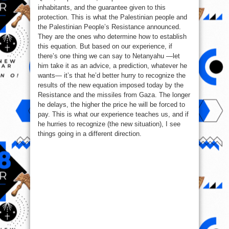
inhabitants, and the guarantee given to this
protection. This is what the Palestinian people and
the Palestinian People’s Resistance announced.
They are the ones who determine how to establish
this equation. But based on our experience, if
there’s one thing we can say to Netanyahu —let
him take it as an advice, a prediction, whatever he
wants— it’s that he’d better hurry to recognize the
results of the new equation imposed today by the
Resistance and the missiles from Gaza. The longer
he delays, the higher the price he will be forced to
pay. This is what our experience teaches us, and if
he hurries to recognize (the new situation), I see
things going in a different direction.