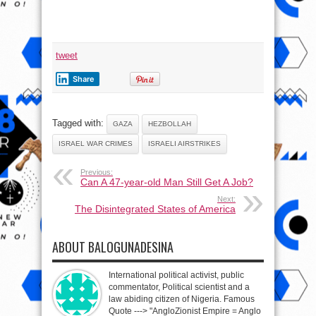
tweet
Share
Tagged with:
GAZA
HEZBOLLAH
ISRAEL WAR CRIMES
ISRAELI AIRSTRIKES
Previous:
Can A 47-year-old Man Still Get A Job?
Next:
The Disintegrated States of America
ABOUT BALOGUNADESINA
International political activist, public
commentator, Political scientist and a
law abiding citizen of Nigeria. Famous
Quote ---> "AngloZionist Empire = Anglo