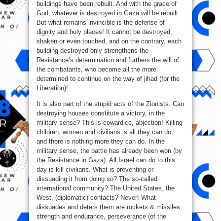
buildings have been rebuilt. And with the grace of
God, whatever is destroyed in Gaza will be rebuilt.
But what remains invincible is the defense of
dignity and holy places! It cannot be destroyed,
shaken or even touched, and on the contrary, each
building destroyed only strengthens the
Resistance’s determination and furthers the will of
the combatants, who become all the more
determined to continue on the way of jihad (for the
Liberation)!
It is also part of the stupid acts of the Zionists. Can
destroying houses constitute a victory, in the
military sense? This is cowardice, abjection! Killing
children, women and civilians is all they can do,
and there is nothing more they can do. In the
military sense, the battle has already been won (by
the Resistance in Gaza). All Israel can do to this
day is kill civilians. What is preventing or
dissuading it from doing so? The so-called
international community? The United States, the
West, (diplomatic) contacts? Never! What
dissuades and deters them are rockets & missiles,
strength and endurance, perseverance (of the