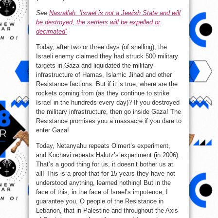
See
Nasrallah: ‘Israel is not a Jewish State and will
be destroyed, the settlers will be expelled or
decimated’
Today, after two or three days (of shelling), the
Israeli enemy claimed they had struck 500 military
targets in Gaza and liquidated the military
infrastructure of Hamas, Islamic Jihad and other
Resistance factions. But if it is true, where are the
rockets coming from (as they continue to strike
Israel in the hundreds every day)? If you destroyed
the military infrastructure, then go inside Gaza! The
Resistance promises you a massacre if you dare to
enter Gaza!
Today, Netanyahu repeats Olmert’s experiment,
and Kochavi repeats Halutz’s experiment (in 2006).
That’s a good thing for us, it doesn’t bother us at
all! This is a proof that for 15 years they have not
understood anything, learned nothing! But in the
face of this, in the face of Israel’s impotence, I
guarantee you, O people of the Resistance in
Lebanon, that in Palestine and throughout the Axis