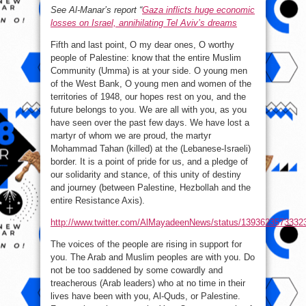
See Al-Manar’s report “
Gaza inflicts huge economic
losses on Israel, annihilating Tel Aviv’s dreams
Fifth and last point, O my dear ones, O worthy
people of Palestine: know that the entire Muslim
Community (Umma) is at your side. O young men
of the West Bank, O young men and women of the
territories of 1948, our hopes rest on you, and the
future belongs to you. We are all with you, as you
have seen over the past few days. We have lost a
martyr of whom we are proud, the martyr
Mohammad Tahan (killed) at the (Lebanese-Israeli)
border. It is a point of pride for us, and a pledge of
our solidarity and stance, of this unity of destiny
and journey (between Palestine, Hezbollah and the
entire Resistance Axis).
http://www.twitter.com/AlMayadeenNews/status/1393623573332
The voices of the people are rising in support for
you. The Arab and Muslim peoples are with you. Do
not be too saddened by some cowardly and
treacherous (Arab leaders) who at no time in their
lives have been with you, Al-Quds, or Palestine.