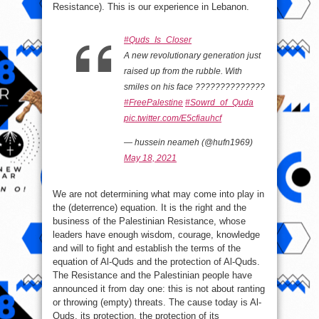
Resistance). This is our experience in Lebanon.
#Quds_Is_Closer
A new revolutionary generation just
raised up from the rubble. With
smiles on his face ??????????????
#FreePalestine
#Sowrd_of_Quda
pic.twitter.com/E5cfiauhcf
— hussein neameh (@hufn1969)
May 18, 2021
We are not determining what may come into play in
the (deterrence) equation. It is the right and the
business of the Palestinian Resistance, whose
leaders have enough wisdom, courage, knowledge
and will to fight and establish the terms of the
equation of Al-Quds and the protection of Al-Quds.
The Resistance and the Palestinian people have
announced it from day one: this is not about ranting
or throwing (empty) threats. The cause today is Al-
Quds, its protection, the protection of its