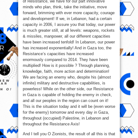
of Resistance, we have for our part innovative
minds who plan, think, take the initiative, move
forward, brimming with ever more capacity, courage
and development! If we, in Lebanon, had a certain
capacity in 2006, I assure you that today, our power
is much greater still, at all levels: weapons, rockets
& missiles, manpower, all our different capacities
have been increased tenfold! In Lebanon, our power
has increased exponentially! And in Gaza too, the
Resistance’s capacities have increased
enormously compared to 2014. They have been
multiplied! How is it possible ? Through planning,
knowledge, faith, more action and determination!
We are facing an enemy who, despite his (almost
infinite) military and destructive capabilities, is
powerless! While on the other side, our Resistance
in Gaza is capable of holding the enemy in check,
and all our peoples in the region can count on it!
This is the situation today and it will be (even worse
for the enemy) tomorrow and every day in Gaza,
throughout (occupied) Palestine, in Lebanon and
throughout the Resistance Axis!
And I tell you O Zionists, the result of all this is that