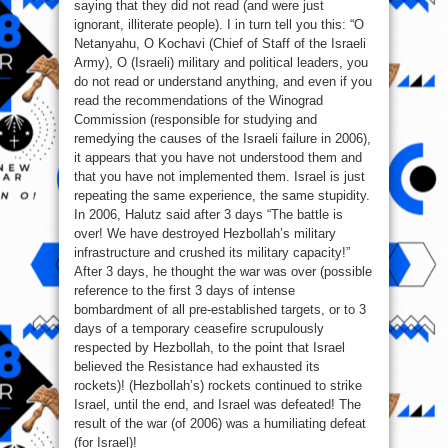
saying that they did not read (and were just
ignorant, illiterate people). I in turn tell you this: “O
Netanyahu, O Kochavi (Chief of Staff of the Israeli
Army), O (Israeli) military and political leaders, you
do not read or understand anything, and even if you
read the recommendations of the Winograd
Commission (responsible for studying and
remedying the causes of the Israeli failure in 2006),
it appears that you have not understood them and
that you have not implemented them. Israel is just
repeating the same experience, the same stupidity.
In 2006, Halutz said after 3 days “The battle is
over! We have destroyed Hezbollah’s military
infrastructure and crushed its military capacity!”
After 3 days, he thought the war was over (possible
reference to the first 3 days of intense
bombardment of all pre-established targets, or to 3
days of a temporary ceasefire scrupulously
respected by Hezbollah, to the point that Israel
believed the Resistance had exhausted its
rockets)! (Hezbollah’s) rockets continued to strike
Israel, until the end, and Israel was defeated! The
result of the war (of 2006) was a humiliating defeat
(for Israel)!