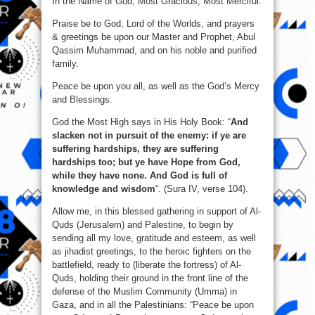
In the Name of God, Most Gracious, Most Merciful.
Praise be to God, Lord of the Worlds, and prayers
& greetings be upon our Master and Prophet, Abul
Qassim Muhammad, and on his noble and purified
family.
Peace be upon you all, as well as the God’s Mercy
and Blessings.
God the Most High says in His Holy Book: “
And
slacken not in pursuit of the enemy: if ye are
suffering hardships, they are suffering
hardships too; but ye have Hope from God,
while they have none. And God is full of
knowledge and wisdom
“. (Sura IV, verse 104).
Allow me, in this blessed gathering in support of Al-
Quds (Jerusalem) and Palestine, to begin by
sending all my love, gratitude and esteem, as well
as jihadist greetings, to the heroic fighters on the
battlefield, ready to (liberate the fortress) of Al-
Quds, holding their ground in the front line of the
defense of the Muslim Community (Umma) in
Gaza, and in all the Palestinians: “Peace be upon