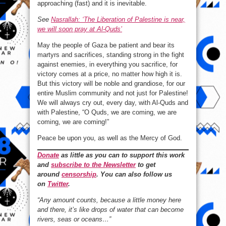
approaching (fast) and it is inevitable.
See
Nasrallah: ‘The Liberation of Palestine is near,
we will soon pray at Al-Quds’
May the people of Gaza be patient and bear its
martyrs and sacrifices, standing strong in the fight
against enemies, in everything you sacrifice, for
victory comes at a price, no matter how high it is.
But this victory will be noble and grandiose, for our
entire Muslim community and not just for Palestine!
We will always cry out, every day, with Al-Quds and
with Palestine, “O Quds, we are coming, we are
coming, we are coming!”
Peace be upon you, as well as the Mercy of God.
Donate
as little as you can to support this work
and
subscribe to the Newsletter
to get
around
censorship
. You can also follow us
on
Twitter
.
“Any amount counts, because a little money here
and there, it’s like drops of water that can become
rivers, seas or oceans…”