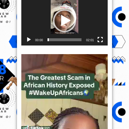
Player
00:00
02:01