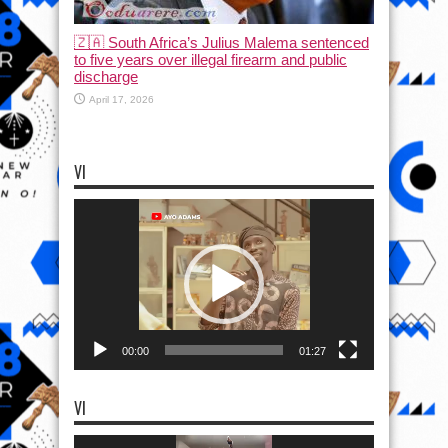
🇿🇦 South Africa’s Julius Malema sentenced
to five years over illegal firearm and public
discharge
April 17, 2026
VI
Video
Player
00:00
01:27
VI
Video