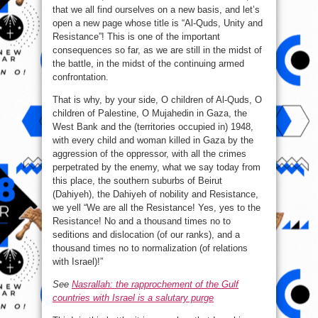
that we all find ourselves on a new basis, and let’s
open a new page whose title is “Al-Quds, Unity and
Resistance”! This is one of the important
consequences so far, as we are still in the midst of
the battle, in the midst of the continuing armed
confrontation.
That is why, by your side, O children of Al-Quds, O
children of Palestine, O Mujahedin in Gaza, the
West Bank and the (territories occupied in) 1948,
with every child and woman killed in Gaza by the
aggression of the oppressor, with all the crimes
perpetrated by the enemy, what we say today from
this place, the southern suburbs of Beirut
(Dahiyeh), the Dahiyeh of nobility and Resistance,
we yell “We are all the Resistance! Yes, yes to the
Resistance! No and a thousand times no to
seditions and dislocation (of our ranks), and a
thousand times no to normalization (of relations
with Israel)!”
See
Nasrallah: the rapprochement of the Gulf
countries with Israel is a salutary purge