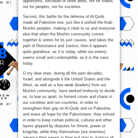
opportunist, sectarian or other alibis, nor for states,
nor for peoples, nor for societies.
Second, this battle for the defense of Al-Quds
made all Palestine one, just like it unified the Arab-
Muslim peoples, making it clear to us and everyone
else that when the Muslim community comes
together & unites for its just causes, and takes the
path of Resistance and Justice, then it appears
quite grandiose, as it is today, while our enemy
seems small and contemptible, as it is the case
today.
O my dear ones, during all the past decades,
Israel, and alongside it the United States and the
West, as well as a few weak (leaders) from our
Muslim community, have worked tirelessly to divide
us, to tear us apart, to foment crises and chaos in
our societies and our countries, in order to
strengthen their grip on Al-Quds and on Palestine,
and erase all hope for the Palestinians; they strived
in order to keep certain political, cultural and other
layers gripped by disputes for throne, power or
kingship, while they themselves (our enemies)
advance their pawns in their evil plan to Judaize all