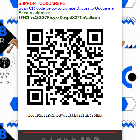
SUPPORT OODUARERE
Scan QR code below to Donate Bitcoin to Ooduarere
Bitcoin address:
1FN2hvx5tGG7PisyzzDoypdX37TeWa9uwb