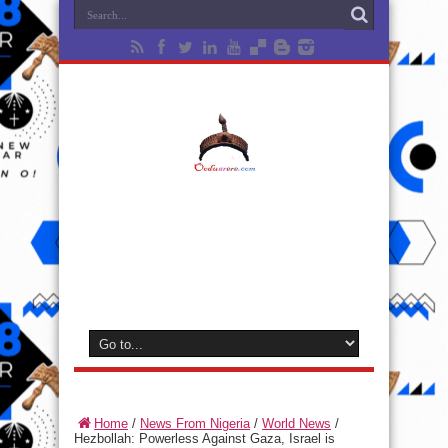
Home
/
News From Nigeria
/
World News
/
Hezbollah: Powerless Against Gaza, Israel is