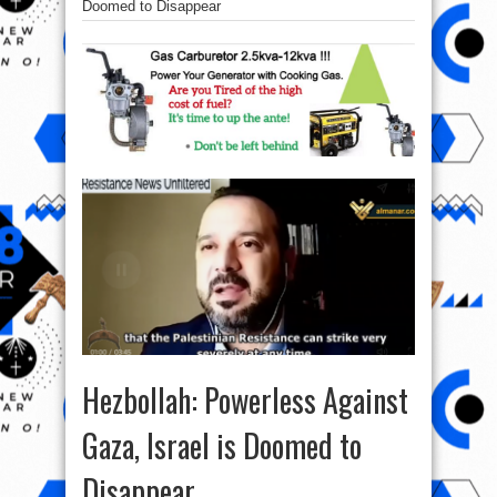
Doomed to Disappear
Hezbollah: Powerless Against
Gaza, Israel is Doomed to
Disappear