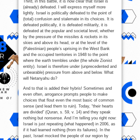
Third, in this battle, it is now clear that Israel is
(already) defeated. I will express myself more
lightly. Israel is politically defeated to the point of
(total) confusion and stalemate in its choices. It is
defeated politically, it is defeated militarily, it is
defeated at the popular and societal level, whether
by the pressure of the missiles & rockets in its
skies and above its head, or at the level of the
(Palestinian) people’s uprising in the West Bank
and the occupied territories in 1948 to the point
where the earth trembles under (the whole Zionist
entity). Israel is therefore under (unprecedented and
unbearable) pressure from above and below. What
will Netanyahu do?
And to that is added their hybris! Sometimes and
even often, arrogance prompts people to make
choices that flout even the most basic of common
sense (and lead them to ruin). Today, “their hearts
are divided” (Quran, s. 59, v. 14) and they speak
nothing but nonsense. And I’m telling you right now:
Israel is just repeating (what happened) in 2006, as
if it had learned nothing (from its failures). In the
past, Israel mocked the people of our region by