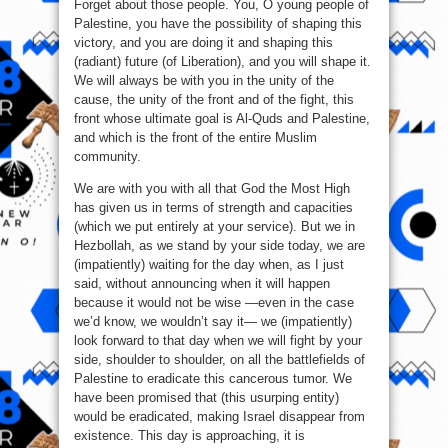
Forget about those people. You, O young people of
Palestine, you have the possibility of shaping this
victory, and you are doing it and shaping this
(radiant) future (of Liberation), and you will shape it.
We will always be with you in the unity of the
cause, the unity of the front and of the fight, this
front whose ultimate goal is Al-Quds and Palestine,
and which is the front of the entire Muslim
community.
We are with you with all that God the Most High
has given us in terms of strength and capacities
(which we put entirely at your service). But we in
Hezbollah, as we stand by your side today, we are
(impatiently) waiting for the day when, as I just
said, without announcing when it will happen
because it would not be wise —even in the case
we’d know, we wouldn’t say it— we (impatiently)
look forward to that day when we will fight by your
side, shoulder to shoulder, on all the battlefields of
Palestine to eradicate this cancerous tumor. We
have been promised that (this usurping entity)
would be eradicated, making Israel disappear from
existence. This day is approaching, it is