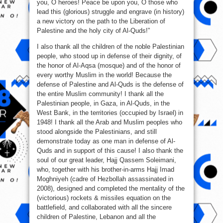
you, O heroes! Peace be upon you, O those who
lead this (glorious) struggle and engrave (in history)
a new victory on the path to the Liberation of
Palestine and the holy city of Al-Quds!”
I also thank all the children of the noble Palestinian
people, who stood up in defense of their dignity, of
the honor of Al-Aqsa (mosque) and of the honor of
every worthy Muslim in the world! Because the
defense of Palestine and Al-Quds is the defense of
the entire Muslim community! I thank all the
Palestinian people, in Gaza, in Al-Quds, in the
West Bank, in the territories (occupied by Israel) in
1948! I thank all the Arab and Muslim peoples who
stood alongside the Palestinians, and still
demonstrate today as one man in defense of Al-
Quds and in support of this cause! I also thank the
soul of our great leader, Hajj Qassem Soleimani,
who, together with his brother-in-arms Hajj Imad
Moghniyeh (cadre of Hezbollah assassinated in
2008), designed and completed the mentality of the
(victorious) rockets & missiles equation on the
battlefield, and collaborated with all the sincere
children of Palestine, Lebanon and all the