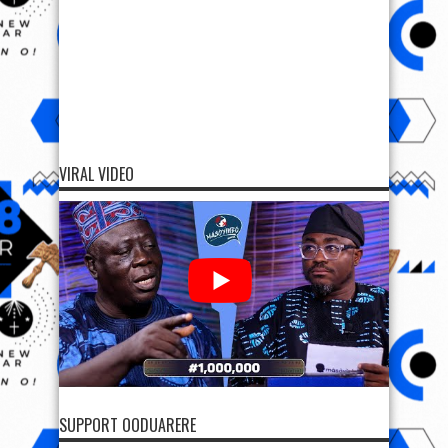
VIRAL VIDEO
SUPPORT OODUARERE