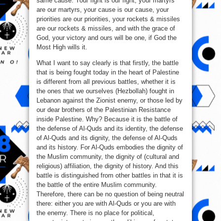
same cause. Your fight is our fight, your martyrs
are our martyrs, your cause is our cause, your
priorities are our priorities, your rockets & missiles
are our rockets & missiles, and with the grace of
God, your victory and ours will be one, if God the
Most High wills it.
What I want to say clearly is that firstly, the battle
that is being fought today in the heart of Palestine
is different from all previous battles, whether it is
the ones that we ourselves (Hezbollah) fought in
Lebanon against the Zionist enemy, or those led by
our dear brothers of the Palestinian Resistance
inside Palestine. Why? Because it is the battle of
the defense of Al-Quds and its identity, the defense
of Al-Quds and its dignity, the defense of Al-Quds
and its history. For Al-Quds embodies the dignity of
the Muslim community, the dignity of (cultural and
religious) affiliation, the dignity of history. And this
battle is distinguished from other battles in that it is
the battle of the entire Muslim community.
Therefore, there can be no question of being neutral
there: either you are with Al-Quds or you are with
the enemy. There is no place for political,