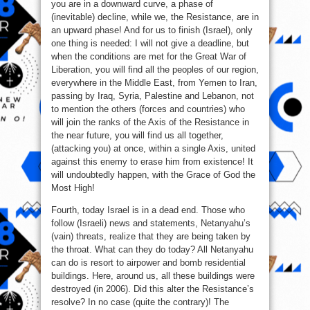
you are in a downward curve, a phase of
(inevitable) decline, while we, the Resistance, are in
an upward phase! And for us to finish (Israel), only
one thing is needed: I will not give a deadline, but
when the conditions are met for the Great War of
Liberation, you will find all the peoples of our region,
everywhere in the Middle East, from Yemen to Iran,
passing by Iraq, Syria, Palestine and Lebanon, not
to mention the others (forces and countries) who
will join the ranks of the Axis of the Resistance in
the near future, you will find us all together,
(attacking you) at once, within a single Axis, united
against this enemy to erase him from existence! It
will undoubtedly happen, with the Grace of God the
Most High!
Fourth, today Israel is in a dead end. Those who
follow (Israeli) news and statements, Netanyahu’s
(vain) threats, realize that they are being taken by
the throat. What can they do today? All Netanyahu
can do is resort to airpower and bomb residential
buildings. Here, around us, all these buildings were
destroyed (in 2006). Did this alter the Resistance’s
resolve? In no case (quite the contrary)! The