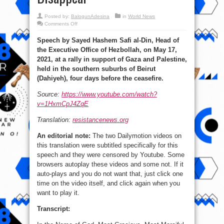
Posted by:
BalogunAdesina
in
World News
on
Comments Off
Hezbollah:
Powerless
Speech by Sayed Hashem Safi al-Din, Head of
Against
Gaza,
the Executive Office of Hezbollah, on May 17,
Israel
is
2021, at a rally in support of Gaza and Palestine,
Doomed
to
held in the southern suburbs of Beirut
Disappear
(Dahiyeh), four days before the ceasefire.
Source:
https://www.youtube.com/watch?
v=1HxmCpJ4ZqE
Translation:
resistancenews.org
An editorial note:
The two Dailymotion videos on
this translation were subtitled specifically for this
speech and they were censored by Youtube. Some
browsers autoplay these videos and some not. If it
auto-plays and you do not want that, just click one
time on the video itself, and click again when you
want to play it.
Transcript: