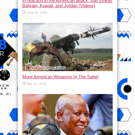
In reaction to the American attack, Iran strikes
Bahrain, Kuwait, and Jordan (Videos)
June 10, 2026
More American Weapons In The Sahel
May 14, 2026