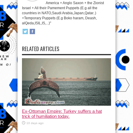
America + Anglo Saxon + the Zionist
Israel + All their Pamement Puppets (E.g all the
countries in NATO,Saudi Arabia,Japan,Qatar..)
+Temporary Puppets (E.g Boko haram, Deash,
alQeda,ISIL,IS,...)"
RELATED ARTICLES
Ex-Ottoman Empire: Turkey suffers a hat
trick of humiliation today.
10 days ago