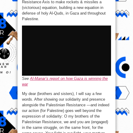
Resistance Axis to make rockets & missiles a
(victorious) equation, building a new equation in
defense of holy Al-Quds, in Gaza and throughout
Palestine.
See
Al-Manar’s report on how Gaza is winning the
war
My dear (brothers and sisters), I will say a few
words. After showing our solidarity and presence
alongside the Palestinian Resistance —and indeed
our action (for Palestine) goes well beyond the
expression of solidarity: O my brothers of the
Palestinian Resistance, we and you are (engaged)
in the same struggle, on the same front, for the