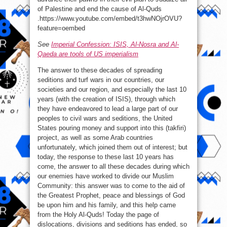
of Palestine and end the cause of Al-Quds
.https://www.youtube.com/embed/t3hwNOjrOVU?
feature=oembed
See
Imperial Confession: ISIS, Al-Nosra and Al-
Qaeda are tools of US imperialism
The answer to these decades of spreading
seditions and turf wars in our countries, our
societies and our region, and especially the last 10
years (with the creation of ISIS), through which
they have endeavored to lead a large part of our
peoples to civil wars and seditions, the United
States pouring money and support into this (takfiri)
project, as well as some Arab countries
unfortunately, which joined them out of interest; but
today, the response to these last 10 years has
come, the answer to all these decades during which
our enemies have worked to divide our Muslim
Community: this answer was to come to the aid of
the Greatest Prophet, peace and blessings of God
be upon him and his family, and this help came
from the Holy Al-Quds! Today the page of
dislocations, divisions and seditions has ended, so