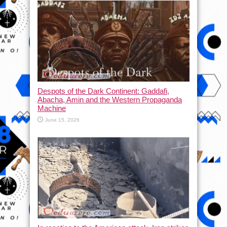
Despots of the Dark Continent: Gaddafi,
Abacha, Amin and the Western Propaganda
Machine
June 15, 2026