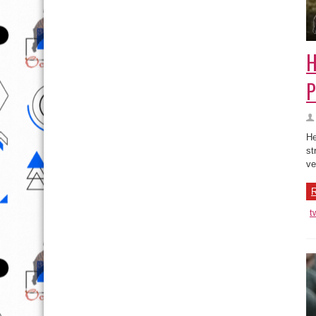
H
P
He
st
ve
R
t