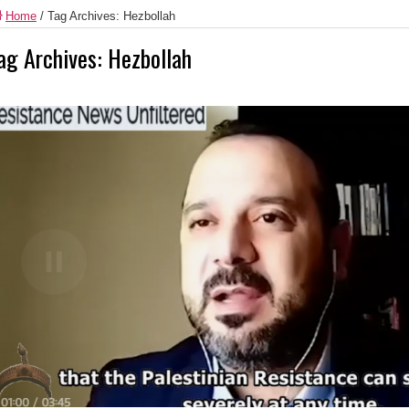
Home
/
Tag Archives: Hezbollah
ag Archives:
Hezbollah