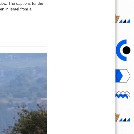
dow. The captions for the
en in Israel from a