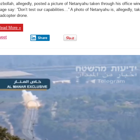
test
zbollah, allegedly, posted a picture of Netanyahu taken through his office win
our
capabilities.”
age say: “Don’t test our capabilities…” A photo of Netanyahu is, allegedly, tak
adcopter drone.
ead More »
weet
Share