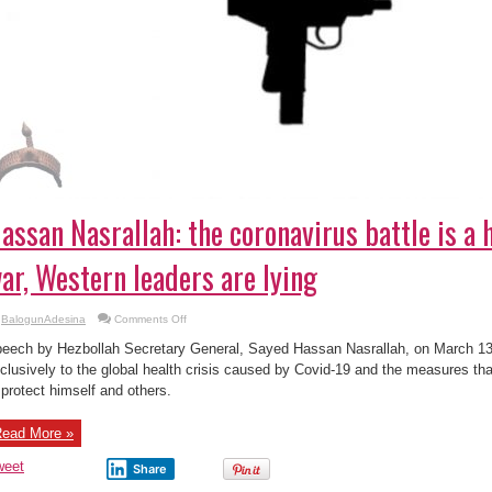
assan Nasrallah: the coronavirus battle is a 
ar, Western leaders are lying
on
BalogunAdesina
Comments Off
Hassan
Nasrallah:
eech by Hezbollah Secretary General, Sayed Hassan Nasrallah, on March 13
the
coronavirus
clusively to the global health crisis caused by Covid-19 and the measures tha
battle
 protect himself and others.
is
a
health
&
ead More »
social
war,
Western
weet
Share
leaders
are