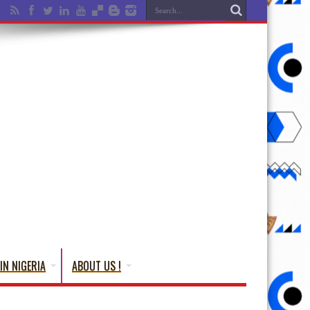
IN NIGERIA
ABOUT US !