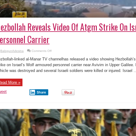
ezbollah Reveals Video Of Atgm Strike On I
ersonnel Carrier
on
BalogunAdesina
Comments Off
Hezbollah
Reveals
zbollah-linked al-Manar TV channelhas released a video showing Hezbollah’s 
Video
Of
rike on Israel’s Wolf armoured personnel carrier near Avivim in Upper Galilee.
Atgm
hicle was destroyed and several Israeli soldiers were killed or injured. Israel ..
Strike
On
Israeli
Armoured
ead More »
Personnel
Carrier
weet
Share