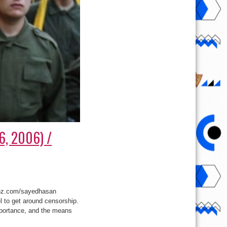
16, 2006) /
unz.com/sayedhasan
 to get around censorship.
mportance, and the means