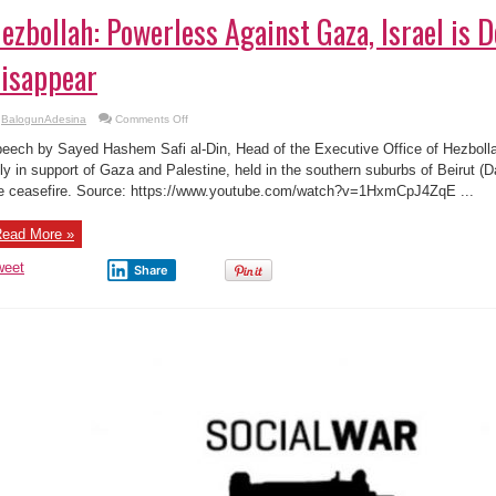
ezbollah: Powerless Against Gaza, Israel is 
isappear
on
BalogunAdesina
Comments Off
Hezbollah:
Powerless
eech by Sayed Hashem Safi al-Din, Head of the Executive Office of Hezbolla
Against
Gaza,
lly in support of Gaza and Palestine, held in the southern suburbs of Beirut (D
Israel
e ceasefire. Source: https://www.youtube.com/watch?v=1HxmCpJ4ZqE ...
is
Doomed
to
Disappear
ead More »
weet
Share