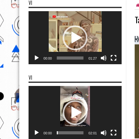
VI
Video
T
Player
00:00
01:27
VI
Video
Player
00:00
02:01