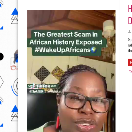
H
D
Sp
ra
th
R
t