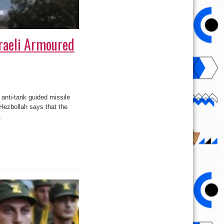
sraeli Armoured
anti-tank guided missile
 Hezbollah says that the
.