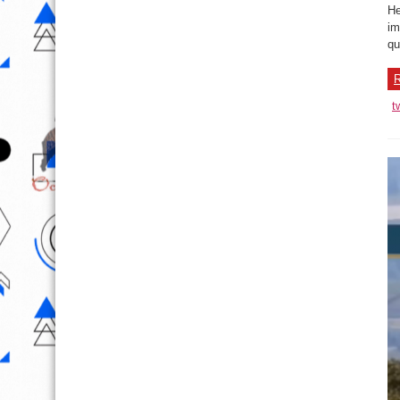
He
im
qu
R
t