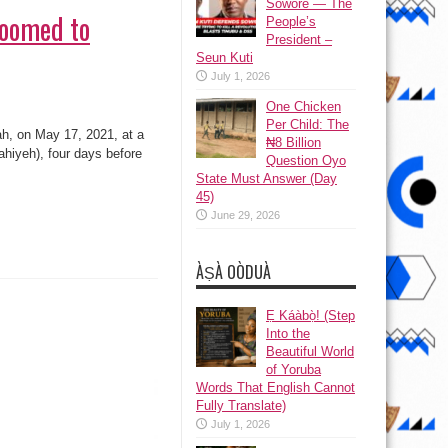
Sowore — The
Doomed to
People’s
President –
Seun Kuti
July 1, 2026
One Chicken
Per Child: The
h, on May 17, 2021, at a
₦8 Billion
ahiyeh), four days before
Question Oyo
State Must Answer (Day
45)
June 29, 2026
ÀṢÀ OÒDUÀ
Ẹ Káàbọ̀! (Step
Into the
Beautiful World
of Yoruba
Words That English Cannot
Fully Translate)
July 1, 2026