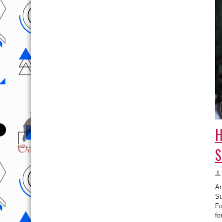
H
S
An
Su
Fo
fo