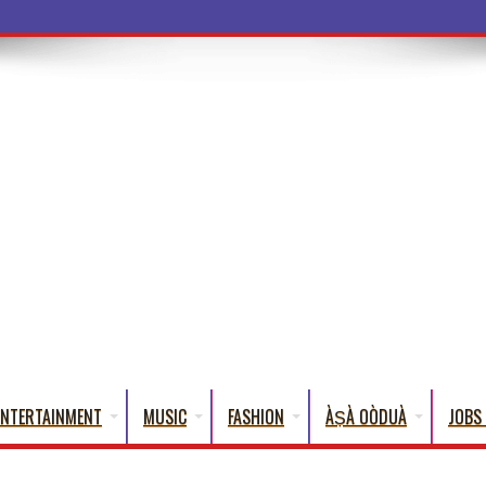
a Words That
ENTERTAINMENT
MUSIC
FASHION
ÀṢÀ OÒDUÀ
JOBS 