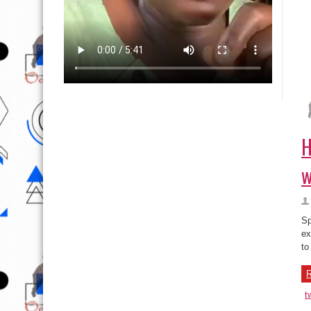
H
w
Sp
ex
to
R
t