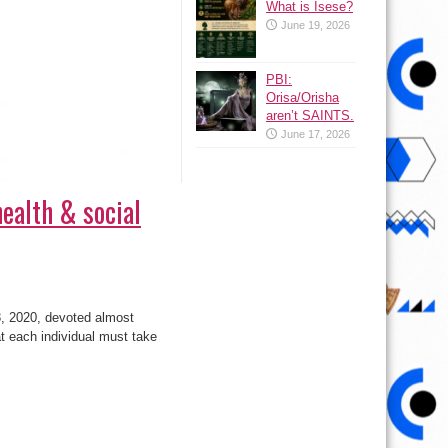
What is Isese?
June 19, 2026
PBI:
Orisa/Orisha
aren’t SAINTS.
June 17, 2026
health & social
, 2020, devoted almost
t each individual must take