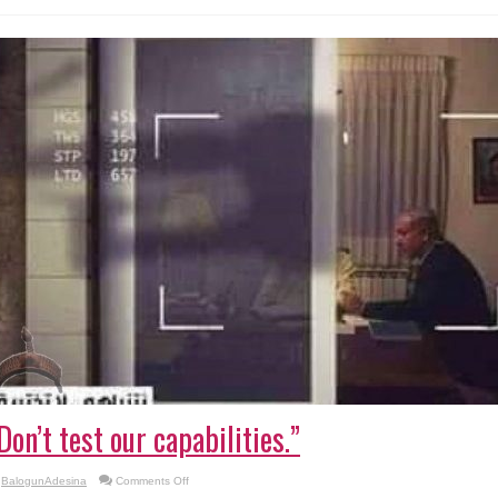
lying
Don’t test our capabilities.”
on
BalogunAdesina
Comments Off
“Don’t