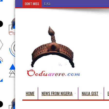
DON'T MISS
Ẹ Káàbọ̀! (Step Into the Beautiful World of Yorub
HOME
NEWS FROM NIGERIA
NAIJA GIST