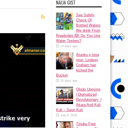
NAIJA GIST
See Safety
Check Of
Bottled Waters
We drink From
Roadsides 🙆! Do You Use
Water Testers?
14 days ago
Atunku ẹ lona
ọrun: Lindsey
Graham has
kicked the
Bucket
25 days ago
Olodo Uprising
| Digmatized
Revolutionary, |
Akara And Kuli
Kuli – Seun Kuti
July 8, 2026
Tinubu Free