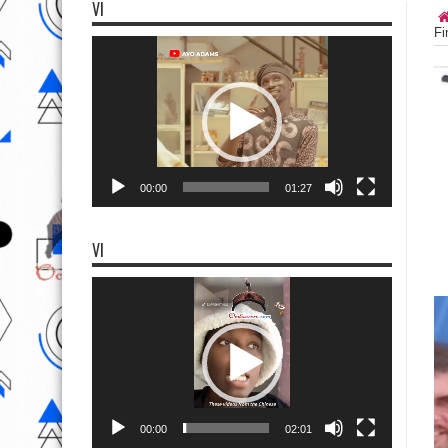
VI
Fi
Video
Player
00:00
01:27
VI
Video
Player
00:00
02:01