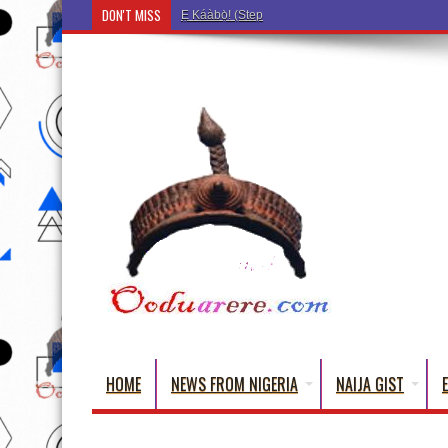
DON'T MISS
Ẹ Káàbọ̀! (Step Into the Beautiful World of Yoru
HOME
NEWS FROM NIGERIA
NAIJA GIST