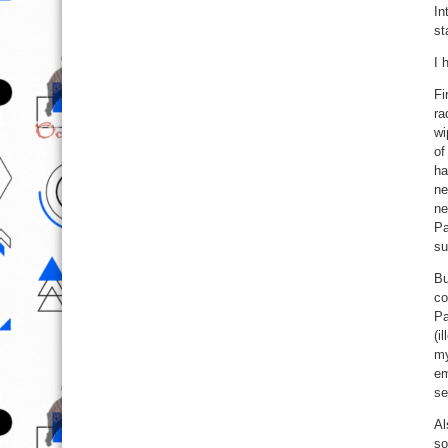
In
st
I 
Fi
ra
wi
of
ha
ne
ne
Pa
su
Bu
co
Pa
(i
my
em
se
Al
so