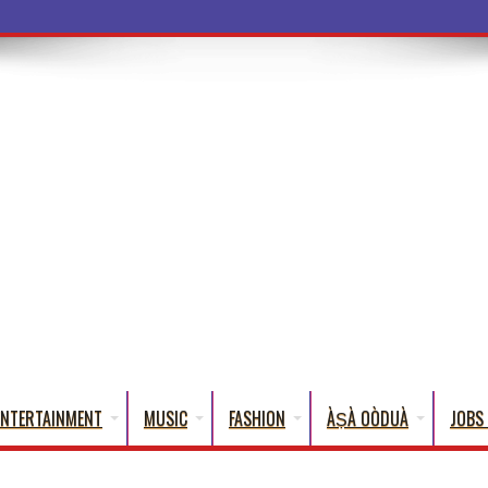
ba Words Tha
ENTERTAINMENT
MUSIC
FASHION
ÀṢÀ OÒDUÀ
JOBS 