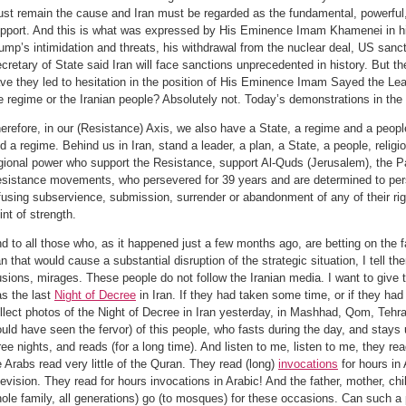
st remain the cause and Iran must be regarded as the fundamental, powerful,
pport. And this is what was expressed by His Eminence Imam Khamenei in his
ump’s intimidation and threats, his withdrawal from the nuclear deal, US sanc
cretary of State said Iran will face sanctions unprecedented in history. But t
ve they led to hesitation in the position of His Eminence Imam Sayed the Lead
e regime or the Iranian people? Absolutely not. Today’s demonstrations in the s
erefore, in our (Resistance) Axis, we also have a State, a regime and a peopl
d a regime. Behind us in Iran, stand a leader, a plan, a State, a people, religi
gional power who support the Resistance, support Al-Quds (Jerusalem), the P
sistance movements, who persevered for 39 years and are determined to persev
fusing subservience, submission, surrender or abandonment of any of their righ
int of strength.
d to all those who, as it happened just a few months ago, are betting on the fa
an that would cause a substantial disruption of the strategic situation, I tell th
lusions, mirages. These people do not follow the Iranian media. I want to give
s the last
Night of Decree
in Iran. If they had taken some time, or if they had
llect photos of the Night of Decree in Iran yesterday, in Mashhad, Qom, Tehran,
uld have seen the fervor) of this people, who fasts during the day, and stays up
ree nights, and reads (for a long time). And listen to me, listen to me, they re
 Arabs read very little of the Quran. They read (long)
invocations
for hours in 
levision. They read for hours invocations in Arabic! And the father, mother, ch
ole family, all generations) go (to mosques) for these occasions. Can such a