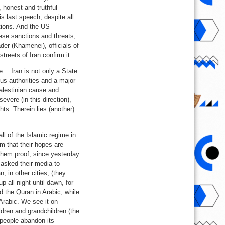
 honest and truthful
 last speech, despite all
tions. And the US
hese sanctions and threats,
er (Khamenei), officials of
treets of Iran confirm it.
e… Iran is not only a State
ous authorities and a major
alestinian cause and
ere (in this direction),
ts. Therein lies (another)
ll of the Islamic regime in
em that their hopes are
 them proof, since yesterday
 asked their media to
 in other cities, (they
 all night until dawn, for
ad the Quran in Arabic, while
Arabic. We see it on
ildren and grandchildren (the
 people abandon its