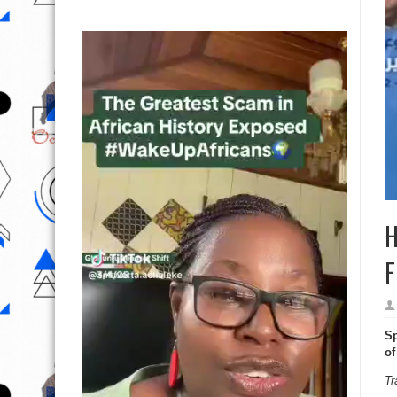
H
F
Sp
of
Tr