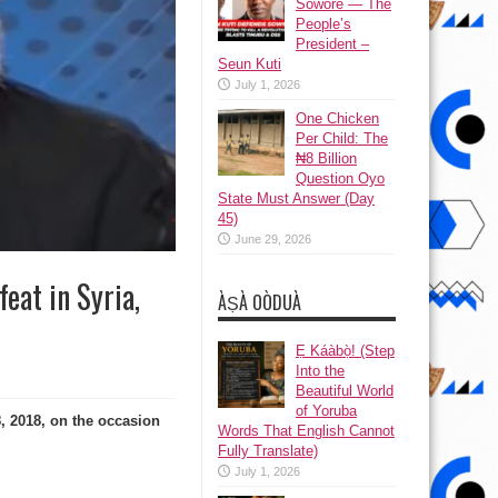
Sowore — The
People’s
President –
Seun Kuti
July 1, 2026
One Chicken
Per Child: The
₦8 Billion
Question Oyo
State Must Answer (Day
45)
June 29, 2026
eat in Syria,
ÀṢÀ OÒDUÀ
Ẹ Káàbọ̀! (Step
Into the
Beautiful World
of Yoruba
, 2018, on the occasion
Words That English Cannot
Fully Translate)
July 1, 2026