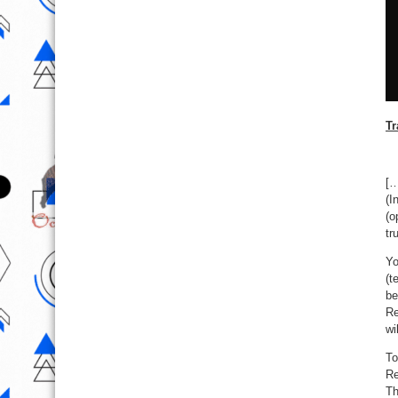
Tr
[…
(I
(o
tr
Yo
(t
be
Re
wi
To
Re
Th