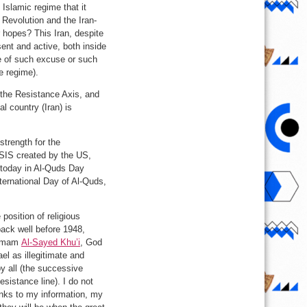
Islamic regime that it
 Revolution and the Iran-
 hopes? This Iran, despite
ent and active, both inside
se of such excuse or such
he regime).
n the Resistance Axis, and
l country (Iran) is
strength for the
 ISIS created by the US,
 today in Al-Quds Day
ternational Day of Al-Quds,
position of religious
 back well before 1948,
 Imam
Al-Sayed Khu’i
, God
el as illegitimate and
y all (the successive
esistance line). I do not
hanks to my information, my