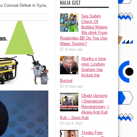
NAIJA GIST
to Conceal Defeat in Syria,
See Safety
Check Of
Bottled Waters
We drink From
Roadsides 🙆! Do You Use
Water Testers?
15 days ago
Atunku ẹ lona
ọrun: Lindsey
Graham has
kicked the
Bucket
26 days ago
Olodo Uprising
| Digmatized
Revolutionary, |
Akara And Kuli
Kuli – Seun Kuti
July 8, 2026
Tinubu Free