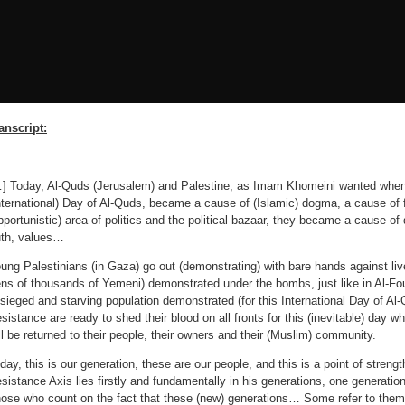
anscript:
] Today, Al-Quds (Jerusalem) and Palestine, as Imam Khomeini wanted when 
nternational) Day of Al-Quds, became a cause of (Islamic) dogma, a cause of f
pportunistic) area of ​​politics and the political bazaar, they became a cause o
uth, values…
ung Palestinians (in Gaza) go out (demonstrating) with bare hands against liv
ens of thousands of Yemeni) demonstrated under the bombs, just like in Al-Fo
sieged and starving population demonstrated (for this International Day of A
sistance are ready to shed their blood on all fronts for this (inevitable) day 
ll be returned to their people, their owners and their (Muslim) community.
day, this is our generation, these are our people, and this is a point of streng
sistance Axis lies firstly and fundamentally in his generations, one generatio
ose who count on the fact that these (new) generations… Some refer to them 