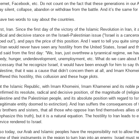
ternet, Facebook, etc. Do not count on the fact that these generations in our 
ay silent, collapse, abandon or withdraw from the battle. And it’s the same for
have two words to say about the countries.
rst, Iran. Since the first day of the victory of the Islamic Revolution in Iran, i
dical and decisive stance on the Israeli-Palestinian issue (“Israel is a cancer
ped out”), and pays the price of this position. And I want to tell you quite sim
 Iran would never have seen any hostility from the United States, Israel and 
d said from the first day: “We, Iran, just overthrew a tyrannical regime, we ha
edy, hunger, underdevelopment, unemployment, etc. What do we care about P
cessary that he recognize Israel, it would have been enough for him to say th
lestine, that it was a cause that didn’t concern them at all, and Imam Khomei
ffered this hostility, this collusion and these huge plots.
t the Islamic Republic, with Imam Khomeini, Imam Khamenei and its noble pe
nfirmed its resolute, radical and decisive position, of the magnitude of (religi
lestine and the Palestinian people, and its absolute position with regard to Is
llegitimate entity doomed to extinction). And Iran suffers the consequences of th
 brothers and sisters, that all those who oppose Iran find themselves allies o
phasize this truth), but it is a natural equation. The hostility to Iran leads to 
rvice rendered to Israel.
so today, our Arab and Islamic peoples have the responsibility not to allow th
me of their instruments in the region to turn Iran into an enemy. Israel must 