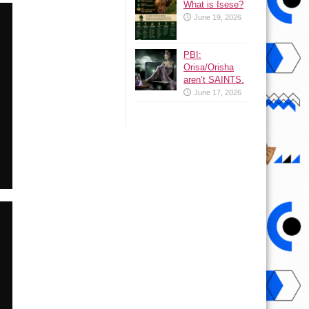
What is Isese?
June 19, 2026
PBI:
Orisa/Orisha
aren’t SAINTS.
June 17, 2026