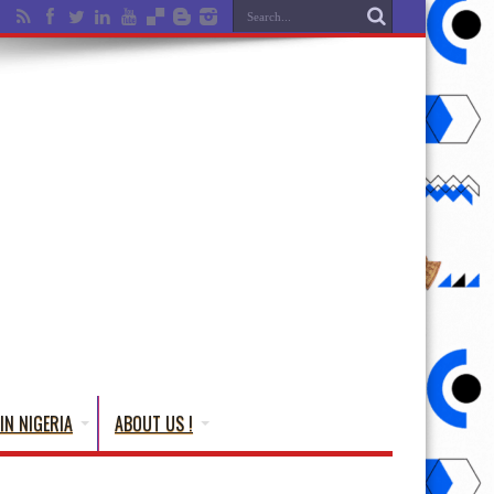
IN NIGERIA
ABOUT US !