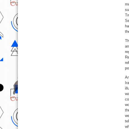
mu
su
Tr
Se
ha
th
Th
an
re
Re
re
po
An
Ir
il
wa
co
wo
th
we
te
wh