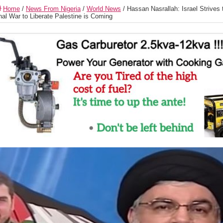
Home
/
News From Nigeria
/
World News
/
Hassan Nasrallah: Israel Strives 
nal War to Liberate Palestine is Coming