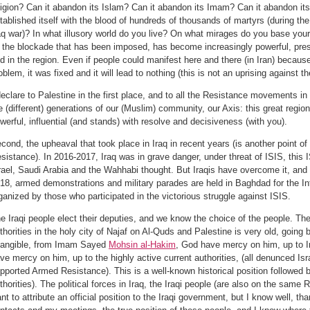
ligion? Can it abandon its Islam? Can it abandon its Imam? Can it abandon its 
tablished itself with the blood of hundreds of thousands of martyrs (during the
aq war)? In what illusory world do you live? On what mirages do you base your
l the blockade that has been imposed, has become increasingly powerful, pres
d in the region. Even if people could manifest here and there (in Iran) becau
oblem, it was fixed and it will lead to nothing (this is not an uprising against t
declare to Palestine in the first place, and to all the Resistance movements i
e (different) generations of our (Muslim) community, our Axis: this great regiona
werful, influential (and stands) with resolve and decisiveness (with you).
cond, the upheaval that took place in Iraq in recent years (is another point of 
sistance). In 2016-2017, Iraq was in grave danger, under threat of ISIS, this
rael, Saudi Arabia and the Wahhabi thought. But Iraqis have overcome it, and
18, armed demonstrations and military parades are held in Baghdad for the In
ganized by those who participated in the victorious struggle against ISIS.
e Iraqi people elect their deputies, and we know the choice of the people. The 
thorities in the holy city of Najaf on Al-Quds and Palestine is very old, going
tangible, from Imam Sayed
Mohsin al-Hakim
, God have mercy on him, up to
ve mercy on him, up to the highly active current authorities, (all denunced Isra
pported Armed Resistance). This is a well-known historical position followed b
thorities). The political forces in Iraq, the Iraqi people (are also on the same R
nt to attribute an official position to the Iraqi government, but I know well, t