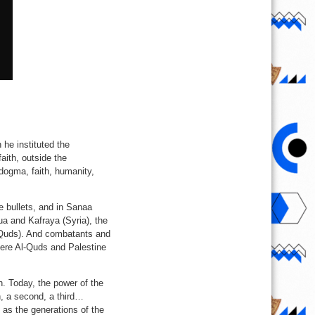
he instituted the
aith, outside the
f dogma, faith, humanity,
e bullets, and in Sanaa
ua and Kafraya (Syria), the
l-Quds). And combatants and
where Al-Quds and Palestine
th. Today, the power of the
n, a second, a third…
as the generations of the