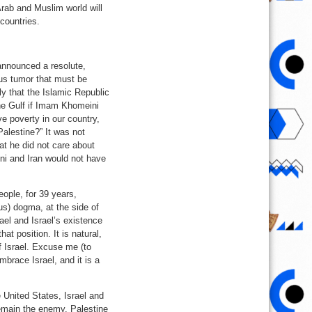
Arab and Muslim world will
 countries.
t announced a resolute,
ous tumor that must be
ply that the Islamic Republic
the Gulf if Imam Khomeini
ve poverty in our country,
alestine?” It was not
at he did not care about
ni and Iran would not have
ople, for 39 years,
ous) dogma, at the side of
rael and Israel’s existence
at position. It is natural,
f Israel. Excuse me (to
embrace Israel, and it is a
e United States, Israel and
remain the enemy, Palestine