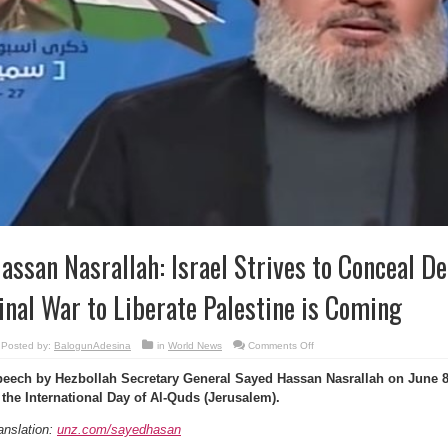
assan Nasrallah: Israel Strives to Conceal Def
inal War to Liberate Palestine is Coming
on
Posted by:
BalogunAdesina
in
World News
Comments Off
Hassan
Nasrallah:
eech by Hezbollah Secretary General Sayed Hassan Nasrallah on June 8
Israel
Strives
 the International Day of Al-Quds (Jerusalem).
to
Conceal
Defeat
anslation:
unz.com/sayedhasan
in
Syria,