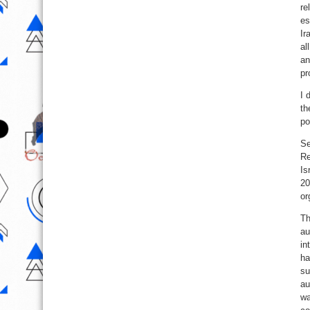
re
es
Ir
al
an
pr
I 
th
po
Se
Re
Is
20
or
Th
au
in
ha
su
au
wa