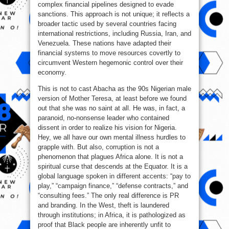
complex financial pipelines designed to evade
sanctions. This approach is not unique; it reflects a
broader tactic used by several countries facing
international restrictions, including Russia, Iran, and
Venezuela. These nations have adapted their
financial systems to move resources covertly to
circumvent Western hegemonic control over their
economy.
This is not to cast Abacha as the 90s Nigerian male
version of Mother Teresa, at least before we found
out that she was no saint at all. He was, in fact, a
paranoid, no-nonsense leader who contained
dissent in order to realize his vision for Nigeria.
Hey, we all have our own mental illness hurdles to
grapple with. But also, corruption is not a
phenomenon that plagues Africa alone. It is not a
spiritual curse that descends at the Equator. It is a
global language spoken in different accents: “pay to
play,” “campaign finance,” “defense contracts,” and
“consulting fees.” The only real difference is PR
and branding. In the West, theft is laundered
through institutions; in Africa, it is pathologized as
proof that Black people are inherently unfit to