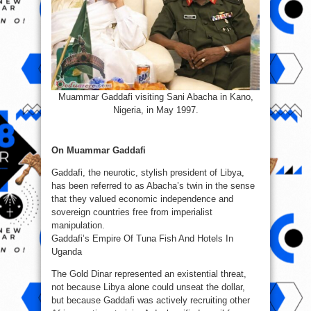
Muammar Gaddafi visiting Sani Abacha in Kano,
Nigeria, in May 1997.
On Muammar Gaddafi
Gaddafi, the neurotic, stylish president of Libya,
has been referred to as Abacha’s twin in the sense
that they valued economic independence and
sovereign countries free from imperialist
manipulation.
Gaddafi’s Empire Of Tuna Fish And Hotels In
Uganda
The Gold Dinar represented an existential threat,
not because Libya alone could unseat the dollar,
but because Gaddafi was actively recruiting other