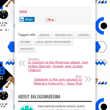
tweet
Share
Tagged with:
ABACHA
ABACHA LOOT
GADDAFI
IDI AMIN
LOCAL NEWS FROM NIGERIA
NAIJA GIST
Previous:
In reaction to the American attack, Iran
strikes Bahrain, Kuwait, and Jordan
(Videos)
Next:
Solidarity is the only solution to
Nigeria’s Insecurity – Seun Kuti
ABOUT BALOGUNADESINA
International political activist, public