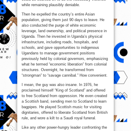
while remaining plausibly deniable.
Then he expelled the country’s entire Asian
population, giving them just 90 days to leave. He
also conducted the purge of white economic
leverage, land ownership, and political presence in
Uganda. Then he invested in Uganda’s physical
infrastructure, including roads, hospitals, and
schools, and gave opportunities to indigenous
Ugandans to manage government positions
previously held by colonial governors, emphasizing
what he termed “economic liberation” from colonial
structures. Overnight, he transformed from
“strongman” to “savage cannibal.” How convenient.
I mean, the guy was also insane. In 1976, he
proclaimed himself “King of Scotland” and offered
to free Scotland from oppression. He even created
a Scottish band, sending men to Scotland to learn
bagpipes. He played Scottish music for visiting
dignitaries, offered to liberate Scotland from British
rule, and wore a kilt to a Saudi royal funeral.
Like any other power-hungry leader confronting the