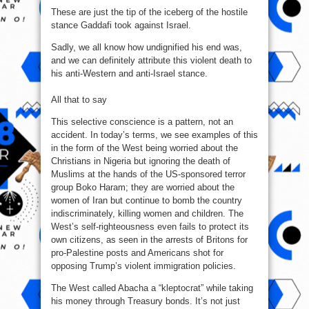
These are just the tip of the iceberg of the hostile
stance Gaddafi took against Israel.
Sadly, we all know how undignified his end was,
and we can definitely attribute this violent death to
his anti‑Western and anti‑Israel stance.
All that to say
This selective conscience is a pattern, not an
accident. In today’s terms, we see examples of this
in the form of the West being worried about the
Christians in Nigeria but ignoring the death of
Muslims at the hands of the US‑sponsored terror
group Boko Haram; they are worried about the
women of Iran but continue to bomb the country
indiscriminately, killing women and children. The
West’s self‑righteousness even fails to protect its
own citizens, as seen in the arrests of Britons for
pro‑Palestine posts and Americans shot for
opposing Trump’s violent immigration policies.
The West called Abacha a “kleptocrat” while taking
his money through Treasury bonds. It’s not just