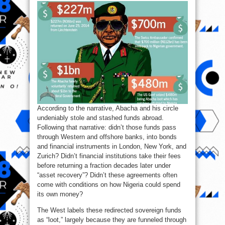
According to the narrative, Abacha and his circle
undeniably stole and stashed funds abroad.
Following that narrative: didn’t those funds pass
through Western and offshore banks, into bonds
and financial instruments in London, New York, and
Zurich? Didn’t financial institutions take their fees
before returning a fraction decades later under
“asset recovery”? Didn’t these agreements often
come with conditions on how Nigeria could spend
its own money?
The West labels these redirected sovereign funds
as “loot,” largely because they are funneled through