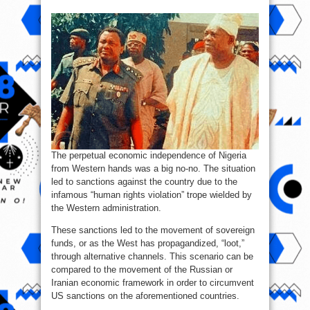
The perpetual economic independence of Nigeria
from Western hands was a big no-no. The situation
led to sanctions against the country due to the
infamous “human rights violation” trope wielded by
the Western administration.
These sanctions led to the movement of sovereign
funds, or as the West has propagandized, “loot,”
through alternative channels. This scenario can be
compared to the movement of the Russian or
Iranian economic framework in order to circumvent
US sanctions on the aforementioned countries.