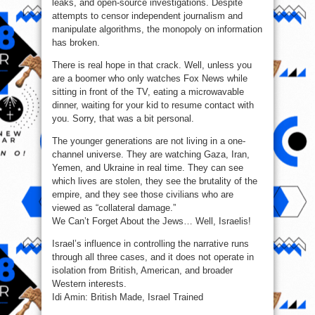
leaks, and open-source investigations. Despite
attempts to censor independent journalism and
manipulate algorithms, the monopoly on information
has broken.
There is real hope in that crack. Well, unless you
are a boomer who only watches Fox News while
sitting in front of the TV, eating a microwavable
dinner, waiting for your kid to resume contact with
you. Sorry, that was a bit personal.
The younger generations are not living in a one-
channel universe. They are watching Gaza, Iran,
Yemen, and Ukraine in real time. They can see
which lives are stolen, they see the brutality of the
empire, and they see those civilians who are
viewed as “collateral damage.”
We Can’t Forget About the Jews… Well, Israelis!
Israel’s influence in controlling the narrative runs
through all three cases, and it does not operate in
isolation from British, American, and broader
Western interests.
Idi Amin: British Made, Israel Trained