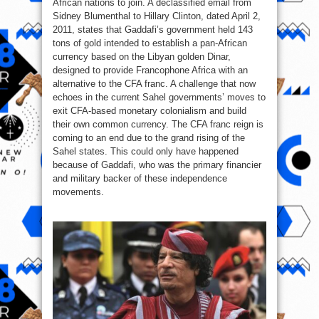
African nations to join. A declassified email from
Sidney Blumenthal to Hillary Clinton, dated April 2,
2011, states that Gaddafi’s government held 143
tons of gold intended to establish a pan-African
currency based on the Libyan golden Dinar,
designed to provide Francophone Africa with an
alternative to the CFA franc. A challenge that now
echoes in the current Sahel governments’ moves to
exit CFA‑based monetary colonialism and build
their own common currency. The CFA franc reign is
coming to an end due to the grand rising of the
Sahel states. This could only have happened
because of Gaddafi, who was the primary financier
and military backer of these independence
movements.