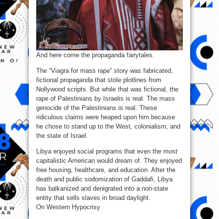
And here come the propaganda fairytales.
The “Viagra for mass rape” story was fabricated,
fictional propaganda that stole plotlines from
Nollywood scripts. But while that was fictional, the
rape of Palestinians by Israelis is real. The mass
genocide of the Palestinians is real. These
ridiculous claims were heaped upon him because
he chose to stand up to the West, colonialism, and
the state of Israel.
Libya enjoyed social programs that even the most
capitalistic American would dream of. They enjoyed
free housing, healthcare, and education. After the
death and public sodomization of Gaddafi, Libya
has balkanized and denigrated into a non-state
entity that sells slaves in broad daylight.
On Western Hypocrisy