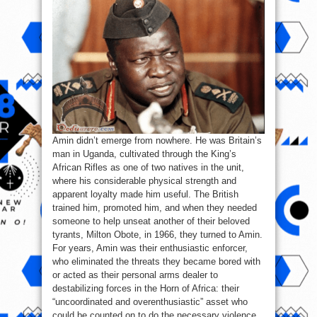
Amin didn’t emerge from nowhere. He was Britain’s
man in Uganda, cultivated through the King’s
African Rifles as one of two natives in the unit,
where his considerable physical strength and
apparent loyalty made him useful. The British
trained him, promoted him, and when they needed
someone to help unseat another of their beloved
tyrants, Milton Obote, in 1966, they turned to Amin.
For years, Amin was their enthusiastic enforcer,
who eliminated the threats they became bored with
or acted as their personal arms dealer to
destabilizing forces in the Horn of Africa: their
“uncoordinated and overenthusiastic” asset who
could be counted on to do the necessary violence