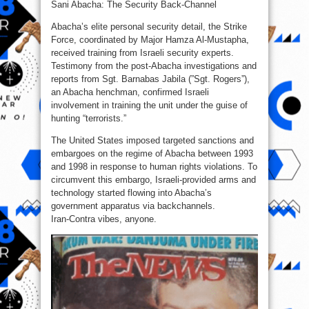
Sani Abacha: The Security Back-Channel
Abacha’s elite personal security detail, the Strike
Force, coordinated by Major Hamza Al‑Mustapha,
received training from Israeli security experts.
Testimony from the post‑Abacha investigations and
reports from Sgt. Barnabas Jabila (”Sgt. Rogers”),
an Abacha henchman, confirmed Israeli
involvement in training the unit under the guise of
hunting “terrorists.”
The United States imposed targeted sanctions and
embargoes on the regime of Abacha between 1993
and 1998 in response to human rights violations. To
circumvent this embargo, Israeli‑provided arms and
technology started flowing into Abacha’s
government apparatus via backchannels.
Iran‑Contra vibes, anyone.