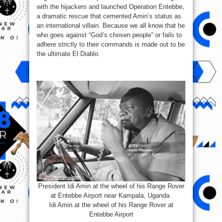
with the hijackers and launched Operation Entebbe,
a dramatic rescue that cemented Amin’s status as
an international villain. Because we all know that he
who goes against “God’s chosen people” or fails to
adhere strictly to their commands is made out to be
the ultimate El Diablo.
President Idi Amin at the wheel of his Range Rover
at Entebbe Airport near Kampala, Uganda.
Idi Amin at the wheel of his Range Rover at
Entebbe Airport