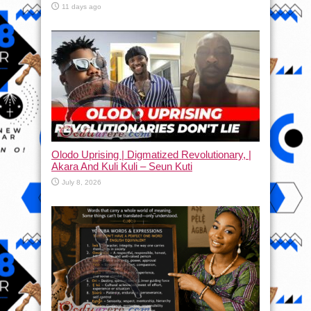
11 days ago
Olodo Uprising | Digmatized Revolutionary, |
Akara And Kuli Kuli – Seun Kuti
July 8, 2026