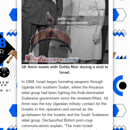
Idi Amin meets with Golda Meir during a visit to
Israel.
In 1969, Israel began funneling weapons through
Uganda into southern Sudan, where the Anyanya
rebel group had been fighting the Arab-dominated
Sudanese government since the nineteen-fifties. Idi
Amin was the key Ugandan military contact for the
Israelis in this operation and served as the
go‑between for the Israelis and the South Sudanese
rebel group. Declassified British post‑coup
communications explain, “The main Israeli