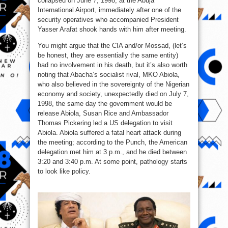
collapsed on June 7, 1998, at the Abuja
International Airport, immediately after one of the
security operatives who accompanied President
Yasser Arafat shook hands with him after meeting.
You might argue that the CIA and/or Mossad, (let’s
be honest, they are essentially the same entity)
had no involvement in his death, but it’s also worth
noting that Abacha’s socialist rival, MKO Abiola,
who also believed in the sovereignty of the Nigerian
economy and society, unexpectedly died on July 7,
1998, the same day the government would be
release Abiola, Susan Rice and Ambassador
Thomas Pickering led a US delegation to visit
Abiola. Abiola suffered a fatal heart attack during
the meeting; according to the Punch, the American
delegation met him at 3 p.m., and he died between
3:20 and 3:40 p.m. At some point, pathology starts
to look like policy.