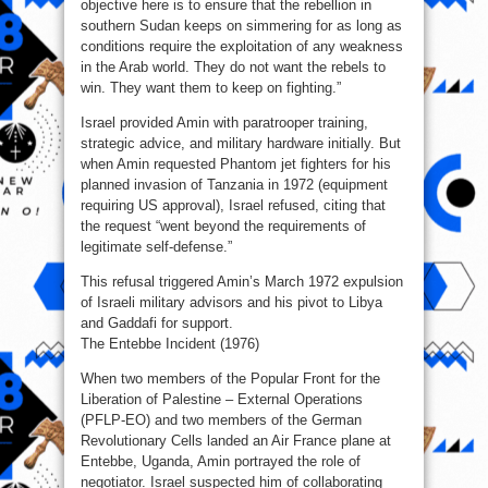
objective here is to ensure that the rebellion in
southern Sudan keeps on simmering for as long as
conditions require the exploitation of any weakness
in the Arab world. They do not want the rebels to
win. They want them to keep on fighting.”
Israel provided Amin with paratrooper training,
strategic advice, and military hardware initially. But
when Amin requested Phantom jet fighters for his
planned invasion of Tanzania in 1972 (equipment
requiring US approval), Israel refused, citing that
the request “went beyond the requirements of
legitimate self‑defense.”
This refusal triggered Amin’s March 1972 expulsion
of Israeli military advisors and his pivot to Libya
and Gaddafi for support.
The Entebbe Incident (1976)
When two members of the Popular Front for the
Liberation of Palestine – External Operations
(PFLP-EO) and two members of the German
Revolutionary Cells landed an Air France plane at
Entebbe, Uganda, Amin portrayed the role of
negotiator. Israel suspected him of collaborating