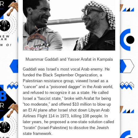
Muammar Gaddafi and Yasser Arafat in Kampala
Gaddafi was Israel’s most vocal Arab enemy. He
funded the Black September Organization, a
Palestinian resistance group, viewed Israel as a
“cancer” and a “poisoned dagger” in the Arab world,
and refused to recognize it as a state. He called
Israel a “fascist state,” broke with Arafat for being
“too moderate,” and offered $10 million to blow up
an El Al plane after Israel shot down Libyan Arab
Airlines Flight 114 in 1973, killing 108 people. In
later years, he proposed a one-state solution called
“Isratin” (Israel-Palestine) to dissolve the Jewish
state framework.