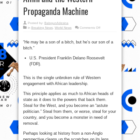
Propaganda Machine
Posted by:
BalogunAdesina
on
in
Breaking News
,
World News
Comments Off
Despots
of
the
Dark
“He may be a son of a bitch, but he’s our son of a
Continent:
bitch.”
Gaddafi,
Abacha,
Amin
U.S. President Franklin Delano Roosevelt
and
the
(FDR).
Western
Propaganda
Machine
This is the single unbroken rule of Western
engagement with African leadership.
This principle applies as much to African heads of
state as it does to the powers that back them.
Steal for the West, and you become an “astute
politician.” Steal from them, or worse, steal for your
country, and you become a monster in need of
removal.
Perhaps looking at history from a non-Anglo
perspective cleans up the scratches on its lens,