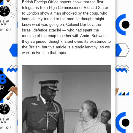
British Foreign Office papers show that the first
telegrams from High Commissioner Richard Slater
to London show a man shocked by the coup, who
immediately turned to the man he thought might
know what was going on: Colonel Bar-Lev, the
Israeli defence attaché — who had spent the
morning of the coup together with Amin. But were
they surprised, though? Israel owes its existence to
the British, but this article is already lengthy, so we
won’t delve into that topic.