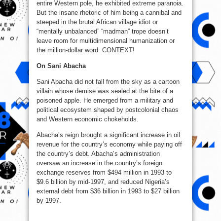
entire Western pole, he exhibited extreme paranoia.
But the insane rhetoric of him being a cannibal and
steeped in the brutal African village idiot or
“mentally unbalanced” “madman” trope doesn’t
leave room for multidimensional humanization or
the million-dollar word: CONTEXT!
On Sani Abacha
Sani Abacha did not fall from the sky as a cartoon
villain whose demise was sealed at the bite of a
poisoned apple. He emerged from a military and
political ecosystem shaped by postcolonial chaos
and Western economic chokeholds.
Abacha’s reign brought a significant increase in oil
revenue for the country’s economy while paying off
the country’s debt. Abacha’s administration
oversaw an increase in the country’s foreign
exchange reserves from $494 million in 1993 to
$9.6 billion by mid-1997, and reduced Nigeria’s
external debt from $36 billion in 1993 to $27 billion
by 1997.