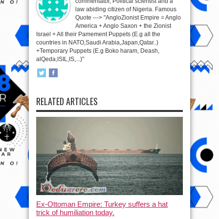
commentator, Political scientist and a
law abiding citizen of Nigeria. Famous
Quote ---> "AngloZionist Empire = Anglo
America + Anglo Saxon + the Zionist
Israel + All their Pamement Puppets (E.g all the
countries in NATO,Saudi Arabia,Japan,Qatar..)
+Temporary Puppets (E.g Boko haram, Deash,
alQeda,ISIL,IS,...)"
RELATED ARTICLES
Ex-Ottoman Empire: Turkey suffers a hat
trick of humiliation today.