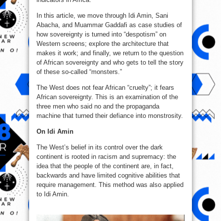
In this article, we move through Idi Amin, Sani
Abacha, and Muammar Gaddafi as case studies of
how sovereignty is turned into “despotism” on
Western screens; explore the architecture that
makes it work; and finally, we return to the question
of African sovereignty and who gets to tell the story
of these so‑called “monsters.”
The West does not fear African “cruelty”; it fears
African sovereignty. This is an examination of the
three men who said no and the propaganda
machine that turned their defiance into monstrosity.
On Idi Amin
The West’s belief in its control over the dark
continent is rooted in racism and supremacy: the
idea that the people of the continent are, in fact,
backwards and have limited cognitive abilities that
require management. This method was also applied
to Idi Amin.