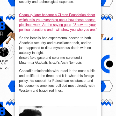
security and technological expertise.
Chagoury later became a Clinton Foundation donor,
which tells you everything about how these access
pipelines work. As the saying goes, “Show me your
political donations and I will show you who you are.”
So the Israelis had experimental access to both
Abacha’s security and surveillance tech, and he
just happened to die a mysterious death with no
autopsy in sight.
(Insert fake gasp and color me surprised.)
Muammar Gaddafi: Israel’s Arch-Nemesis
Gaddafi’s relationship with Israel is the most public
and prolific of the three, and it is where his foreign
policy, his support for Palestinian resistance, and
his economic ambitions collided most directly with
Western and Israeli red lines.