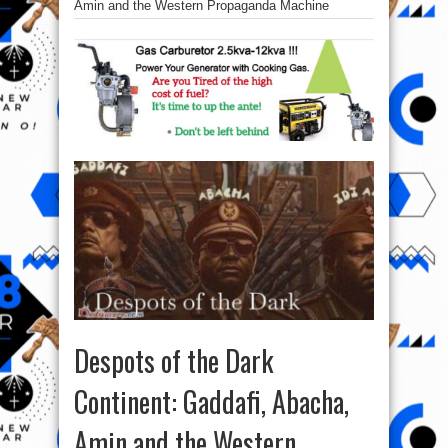
Amin and the Western Propaganda Machine
Despots of the Dark
Continent: Gaddafi, Abacha,
Amin and the Western