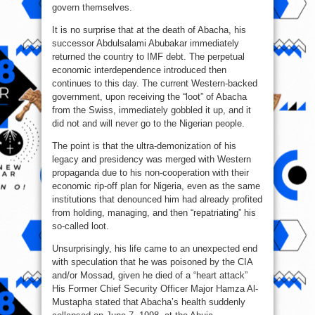
govern themselves.
It is no surprise that at the death of Abacha, his
successor Abdulsalami Abubakar immediately
returned the country to IMF debt. The perpetual
economic interdependence introduced then
continues to this day. The current Western-backed
government, upon receiving the “loot” of Abacha
from the Swiss, immediately gobbled it up, and it
did not and will never go to the Nigerian people.
The point is that the ultra-demonization of his
legacy and presidency was merged with Western
propaganda due to his non-cooperation with their
economic rip-off plan for Nigeria, even as the same
institutions that denounced him had already profited
from holding, managing, and then “repatriating” his
so-called loot.
Unsurprisingly, his life came to an unexpected end
with speculation that he was poisoned by the CIA
and/or Mossad, given he died of a “heart attack”
His Former Chief Security Officer Major Hamza Al-
Mustapha stated that Abacha’s health suddenly