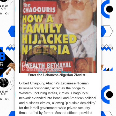
Enter the Lebanese‑Nigerian Zionist…
Gilbert Chagoury, Abacha’s Lebanese‑Nigerian
billionaire “confidant,” acted as the bridge to
Western, including Israeli, circles. Chagoury’s
network extended into Israeli and American political
and business circles, allowing “plausible deniability”
for the Israeli government while private security
firms staffed by former Mossad officers provided