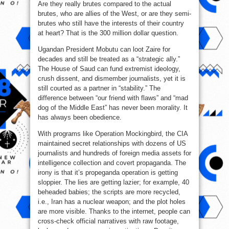
Are they really brutes compared to the actual
brutes, who are allies of the West, or are they semi-
brutes who still have the interests of their country
at heart? That is the 300 million dollar question.
Ugandan President Mobutu can loot Zaire for
decades and still be treated as a “strategic ally.”
The House of Saud can fund extremist ideology,
crush dissent, and dismember journalists, yet it is
still courted as a partner in “stability.” The
difference between “our friend with flaws” and “mad
dog of the Middle East” has never been morality. It
has always been obedience.
With programs like Operation Mockingbird, the CIA
maintained secret relationships with dozens of US
journalists and hundreds of foreign media assets for
intelligence collection and covert propaganda. The
irony is that it’s propeganda operation is getting
sloppier. The lies are getting lazier; for example, 40
beheaded babies; the scripts are more recycled,
i.e., Iran has a nuclear weapon; and the plot holes
are more visible. Thanks to the internet, people can
cross-check official narratives with raw footage,