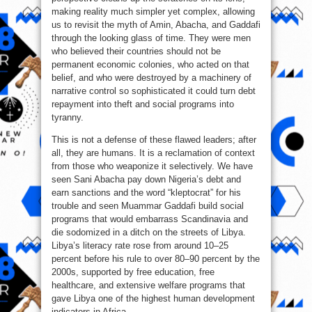
making reality much simpler yet complex, allowing
us to revisit the myth of Amin, Abacha, and Gaddafi
through the looking glass of time. They were men
who believed their countries should not be
permanent economic colonies, who acted on that
belief, and who were destroyed by a machinery of
narrative control so sophisticated it could turn debt
repayment into theft and social programs into
tyranny.
This is not a defense of these flawed leaders; after
all, they are humans. It is a reclamation of context
from those who weaponize it selectively. We have
seen Sani Abacha pay down Nigeria’s debt and
earn sanctions and the word “kleptocrat” for his
trouble and seen Muammar Gaddafi build social
programs that would embarrass Scandinavia and
die sodomized in a ditch on the streets of Libya.
Libya’s literacy rate rose from around 10–25
percent before his rule to over 80–90 percent by the
2000s, supported by free education, free
healthcare, and extensive welfare programs that
gave Libya one of the highest human development
indicators in Africa.