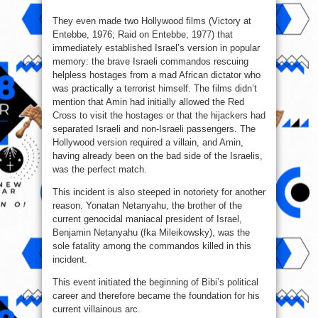
They even made two Hollywood films (Victory at
Entebbe, 1976; Raid on Entebbe, 1977) that
immediately established Israel’s version in popular
memory: the brave Israeli commandos rescuing
helpless hostages from a mad African dictator who
was practically a terrorist himself. The films didn’t
mention that Amin had initially allowed the Red
Cross to visit the hostages or that the hijackers had
separated Israeli and non‑Israeli passengers. The
Hollywood version required a villain, and Amin,
having already been on the bad side of the Israelis,
was the perfect match.
This incident is also steeped in notoriety for another
reason. Yonatan Netanyahu, the brother of the
current genocidal maniacal president of Israel,
Benjamin Netanyahu (fka Mileikowsky), was the
sole fatality among the commandos killed in this
incident.
This event initiated the beginning of Bibi’s political
career and therefore became the foundation for his
current villainous arc.