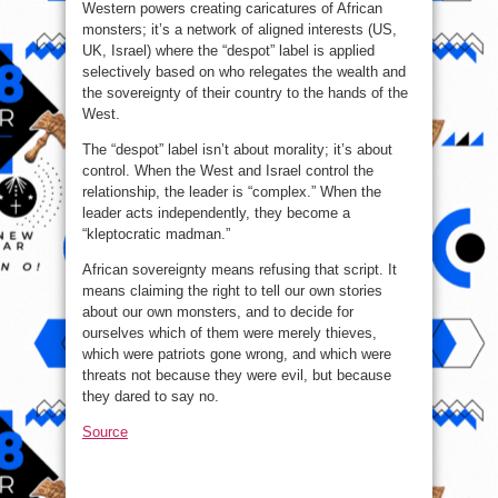
Western powers creating caricatures of African
monsters; it’s a network of aligned interests (US,
UK, Israel) where the “despot” label is applied
selectively based on who relegates the wealth and
the sovereignty of their country to the hands of the
West.
The “despot” label isn’t about morality; it’s about
control. When the West and Israel control the
relationship, the leader is “complex.” When the
leader acts independently, they become a
“kleptocratic madman.”
African sovereignty means refusing that script. It
means claiming the right to tell our own stories
about our own monsters, and to decide for
ourselves which of them were merely thieves,
which were patriots gone wrong, and which were
threats not because they were evil, but because
they dared to say no.
Source