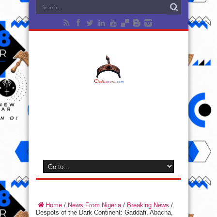
Home
/
News From Nigeria
/
Breaking News
/
Despots of the Dark Continent: Gaddafi, Abacha,