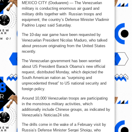
MEXICO CITY (Ooduarere) — The Venezuelan
military is conducting enormous air guard and
military drills together with Russian troops and
equipment, the country’s Defense Minister Vladimir
Padrino Lopez said Saturday.
The 10-day war game have been requested by
Venezuelan President Nicolas Maduro, who talked
about pressure originating from the United States
recently.
The Venezuelan government has been worried
about US President Barack Obama’s new official
request, distributed Monday, which depicted the
South American nation as “surprising and
unprecedented threat” to US national security and
foreign policy.
Around 10,000 Venezuelan troops are participating
in the monstrous military activities, which
additionally include Chinese groups, as indicated by
Venezuela’s Noticias24 site.
The drills come in the wake of a February visit by
Russia’s Defense Minister Sergei Shoigu, who