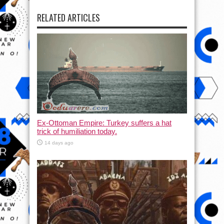
RELATED ARTICLES
Ex-Ottoman Empire: Turkey suffers a hat
trick of humiliation today.
14 days ago