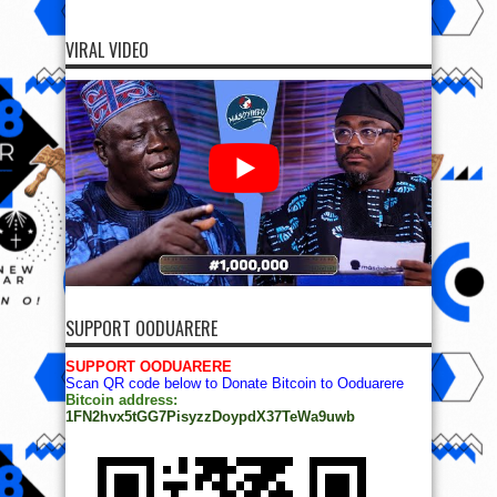
VIRAL VIDEO
SUPPORT OODUARERE
SUPPORT OODUARERE
Scan QR code below to Donate Bitcoin to Ooduarere
Bitcoin address:
1FN2hvx5tGG7PisyzzDoypdX37TeWa9uwb