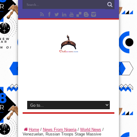
Home
/
News From Nigeria
/
World News
/
Venezuelan, Russian Troops Stage Massive