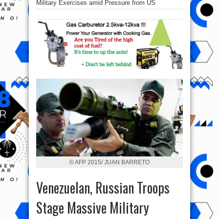
Military Exercises amid Pressure from US
© AFP 2015/ JUAN BARRETO
Venezuelan, Russian Troops
Stage Massive Military