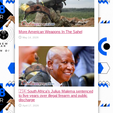
More American Weapons In The Sahel
May 14, 2026
🇿🇦 South Africa’s Julius Malema sentenced
to five years over illegal firearm and public
discharge
April 17, 2026