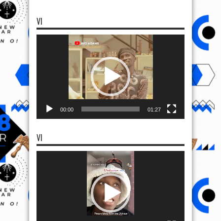
VI
Video
Player
00:00
01:27
VI
Video
Player