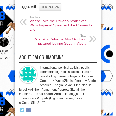
Tagged with:
VENEZUELAN
Previous:
Video: Take the Driver’s Seat: Star
Wars Imperial Speeder Bike Comes to
Life.
Next:
Pics: Mrs Buhari & Mrs Osinbajo
pictured buying Suya in Abuja
ABOUT BALOGUNADESINA
International political activist, public
commentator, Political scientist and a
law abiding citizen of Nigeria. Famous
Quote ---> "AngloZionist Empire = Anglo
America + Anglo Saxon + the Zionist
Israel + All their Pamement Puppets (E.g all the
countries in NATO,Saudi Arabia,Japan,Qatar..)
+Temporary Puppets (E.g Boko haram, Deash,
alQeda,ISIL,IS,...)"