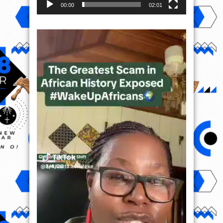
00:00
02:01