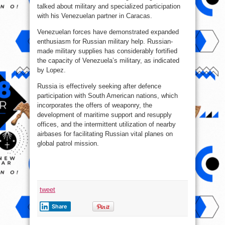
talked about military and specialized participation
with his Venezuelan partner in Caracas.
Venezuelan forces have demonstrated expanded
enthusiasm for Russian military help. Russian-
made military supplies has considerably fortified
the capacity of Venezuela’s military, as indicated
by Lopez.
Russia is effectively seeking after defence
participation with South American nations, which
incorporates the offers of weaponry, the
development of maritime support and resupply
offices, and the intermittent utilization of nearby
airbases for facilitating Russian vital planes on
global patrol mission.
tweet
Share