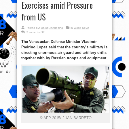
Exercises amid Pressure
from US
Posted by:
BalogunAdesina
in
World News
on
Comments Off
Venezuelan,
Russian
The Venezuelan Defense Minister Vladimir
Troops
Stage
Padrino Lopez said that the country’s military is
Massive
Military
directing enormous air guard and artillery drills
Exercises
amid
together with by Russian troops and equipment.
Pressure
from
US
© AFP 2015/ JUAN BARRETO