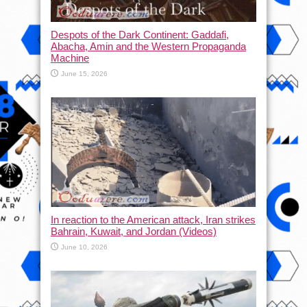
Despots of the Dark Continent: Gaddafi,
Abacha, Amin and the Western Propaganda
Machine
June 15, 2026
In reaction to the American attack, Iran strikes
Bahrain, Kuwait, and Jordan (Videos)
June 10, 2026