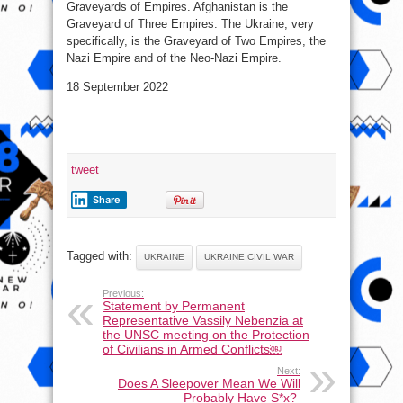
Graveyards of Empires. Afghanistan is the
Graveyard of Three Empires. The Ukraine, very
specifically, is the Graveyard of Two Empires, the
Nazi Empire and of the Neo-Nazi Empire.
18 September 2022
tweet
Share
Tagged with:
UKRAINE
UKRAINE CIVIL WAR
Previous:
Statement by Permanent
Representative Vassily Nebenzia at
the UNSC meeting on the Protection
of Civilians in Armed Conflicts￼
Next:
Does A Sleepover Mean We Will
Probably Have S*x?