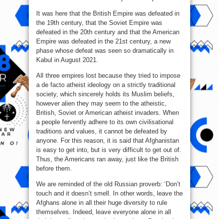
It was here that the British Empire was defeated in
the 19th century, that the Soviet Empire was
defeated in the 20th century and that the American
Empire was defeated in the 21st century, a new
phase whose defeat was seen so dramatically in
Kabul in August 2021.
All three empires lost because they tried to impose
a de facto atheist ideology on a strictly traditional
society, which sincerely holds its Muslim beliefs,
however alien they may seem to the atheistic,
British, Soviet or American atheist invaders. When
a people fervently adhere to its own civilisational
traditions and values, it cannot be defeated by
anyone. For this reason, it is said that Afghanistan
is easy to get into, but is very difficult to get out of.
Thus, the Americans ran away, just like the British
before them.
We are reminded of the old Russian proverb: ‘Don’t
touch and it doesn’t smell. In other words, leave the
Afghans alone in all their huge diversity to rule
themselves. Indeed, leave everyone alone in all