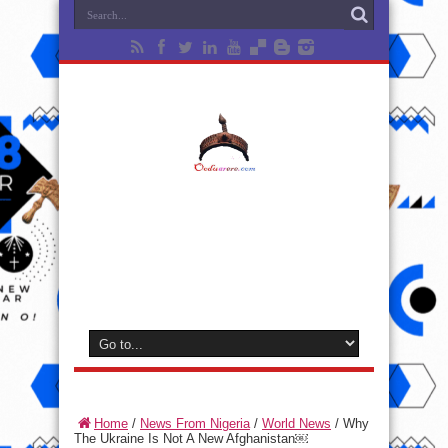
Home
/
News From Nigeria
/
World News
/
Why
The Ukraine Is Not A New Afghanistan￼