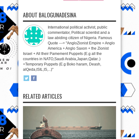
ABOUT BALOGUNADESINA
International political activist, public
commentator, Political scientist and a
law abiding citizen of Nigeria. Famous
Quote ---> "AngloZionist Empire = Anglo
America + Anglo Saxon + the Zionist
Israel + All their Pamement Puppets (E.g all the
countries in NATO,Saudi Arabia,Japan,Qatar..)
+Temporary Puppets (E.g Boko haram, Deash,
alQeda,ISIL,IS,...)"
RELATED ARTICLES