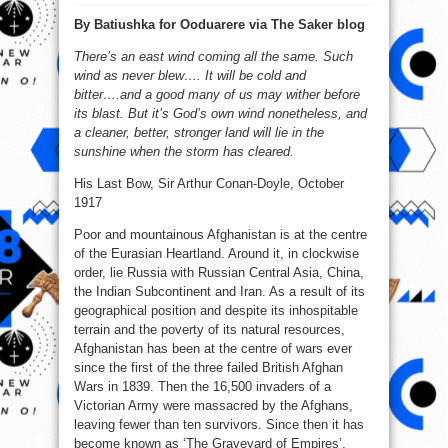
Why
The
By Batiushka for Ooduarere via The Saker blog
Ukraine
Is
Not
There’s an east wind coming all the same. Such
A
New
wind as never blew…. It will be cold and
Afghanistan
￼
bitter….and a good many of us may wither before
its blast. But it’s God’s own wind nonetheless, and
a cleaner, better, stronger land will lie in the
sunshine when the storm has cleared.
His Last Bow, Sir Arthur Conan-Doyle, October
1917
Poor and mountainous Afghanistan is at the centre
of the Eurasian Heartland. Around it, in clockwise
order, lie Russia with Russian Central Asia, China,
the Indian Subcontinent and Iran. As a result of its
geographical position and despite its inhospitable
terrain and the poverty of its natural resources,
Afghanistan has been at the centre of wars ever
since the first of the three failed British Afghan
Wars in 1839. Then the 16,500 invaders of a
Victorian Army were massacred by the Afghans,
leaving fewer than ten survivors. Since then it has
become known as ‘The Graveyard of Empires’.