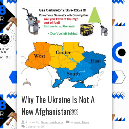
Why The Ukraine Is Not A
New Afghanistan￼
Posted by:
BalogunAdesina
in
World News
on
Comments Off