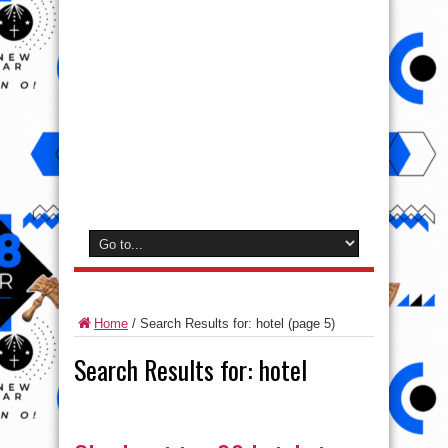
Home
/
Search Results for: hotel
(page 5)
Search Results for:
hotel