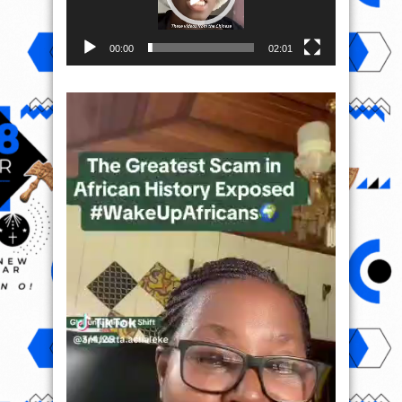
00:00
02:01