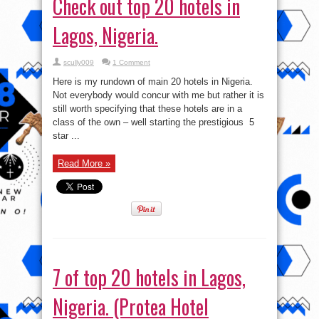
Check out top 20 hotels in
Lagos, Nigeria.
scully009
1 Comment
Here is my rundown of main 20 hotels in Nigeria.
Not everybody would concur with me but rather it is
still worth specifying that these hotels are in a
class of the own – well starting the prestigious 5
star ...
Read More »
7 of top 20 hotels in Lagos,
Nigeria. (Protea Hotel