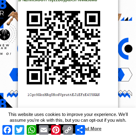
This website uses cookies to improve your experience. We'll
assume you're ok with this, but you can opt-out if you wish.
© Copyright 2014, All Rights Reserved. | Powered by
Ọmọ
Facebook
Twitter
WhatsApp
Email
Pinterest
Copy
Share
Read More
Accept
Reject
Link
Oódua
| Designed by
Ọmọ Oódua