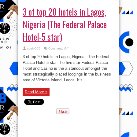
3 of top 20 hotels in Lagos,
Nigeria (The Federal Palace
Hotel-5 star)
on
scully009
Comments Off
3
of
3 of top 20 hotels in Lagos, Nigeria : The Federal
top
20
Palace Hotel-5 star The five-star Federal Palace
hotels
Hotel and Casino is the a standout amongst the
in
Lagos,
most strategically placed lodgings in the business
Nigeria
(The
area of Victoria Island, Lagos. It’s ...
Federal
Palace
Hotel-
Read More »
5
star)