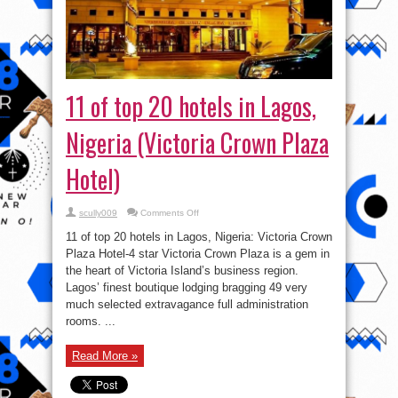
11 of top 20 hotels in Lagos,
Nigeria (Victoria Crown Plaza
Hotel)
on
scully009
Comments Off
11
of
11 of top 20 hotels in Lagos, Nigeria: Victoria Crown
top
20
Plaza Hotel-4 star Victoria Crown Plaza is a gem in
hotels
the heart of Victoria Island’s business region.
in
Lagos,
Lagos’ finest boutique lodging bragging 49 very
Nigeria
(Victoria
much selected extravagance full administration
Crown
rooms. ...
Plaza
Hotel)
Read More »