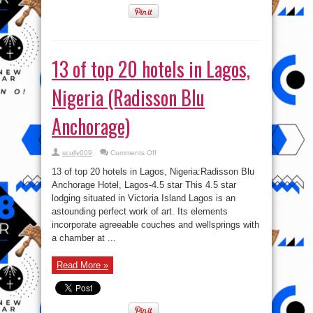
13 of top 20 hotels in Lagos,
Nigeria (Radisson Blu
Anchorage)
on
scully009
Comments Off
13
of
13 of top 20 hotels in Lagos, Nigeria:Radisson Blu
top
20
Anchorage Hotel, Lagos-4.5 star This 4.5 star
hotels
lodging situated in Victoria Island Lagos is an
in
Lagos,
astounding perfect work of art. Its elements
Nigeria
(Radisson
incorporate agreeable couches and wellsprings with
Blu
a chamber at ...
Anchorage)
Read More »