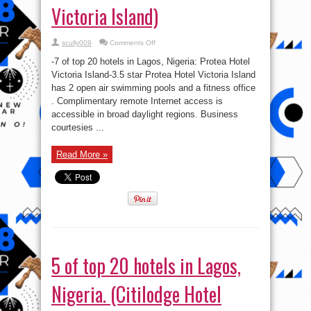
Victoria Island)
on
scully009
Comments Off
7
of
-7 of top 20 hotels in Lagos, Nigeria: Protea Hotel
top
20
Victoria Island-3.5 star Protea Hotel Victoria Island
hotels
has 2 open air swimming pools and a fitness office
in
Lagos,
. Complimentary remote Internet access is
Nigeria.
(Protea
accessible in broad daylight regions. Business
Hotel
courtesies ...
Victoria
Island)
Read More »
5 of top 20 hotels in Lagos,
Nigeria. (Citilodge Hotel