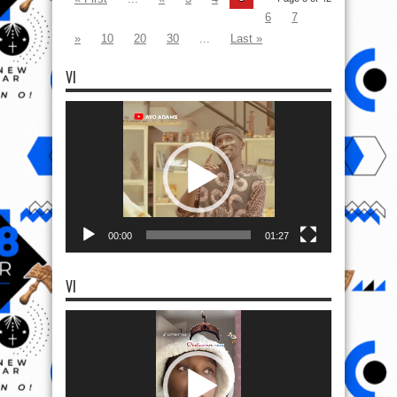
6
7
»
10
20
30
...
Last »
VI
Video
Player
00:00
01:27
VI
Video
Player