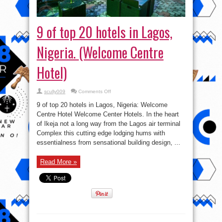
9 of top 20 hotels in Lagos,
Nigeria. (Welcome Centre
Hotel)
on
scully009
Comments Off
9
of
9 of top 20 hotels in Lagos, Nigeria: Welcome
top
20
Centre Hotel Welcome Center Hotels. In the heart
hotels
of Ikeja not a long way from the Lagos air terminal
in
Lagos,
Complex this cutting edge lodging hums with
Nigeria.
(Welcome
essentialness from sensational building design, ...
Centre
Hotel)
Read More »