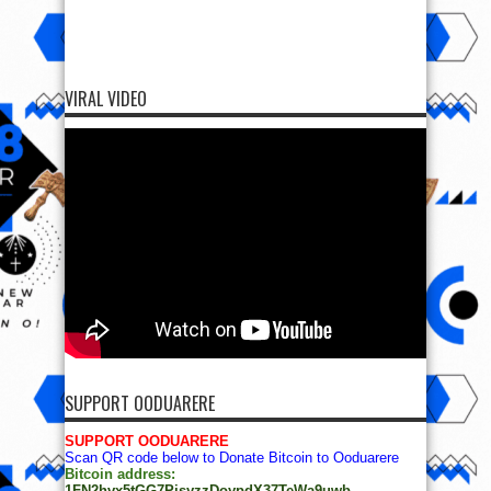
VIRAL VIDEO
SUPPORT OODUARERE
SUPPORT OODUARERE
Scan QR code below to Donate Bitcoin to Ooduarere
Bitcoin address:
1FN2hvx5tGG7PisyzzDoypdX37TeWa9uwb