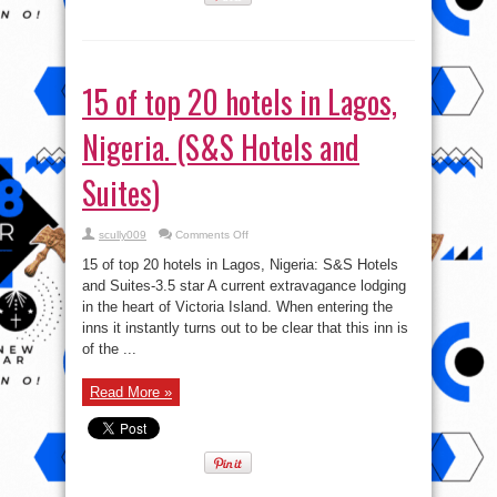
15 of top 20 hotels in Lagos,
Nigeria. (S&S Hotels and
Suites)
on
scully009
Comments Off
15
of
15 of top 20 hotels in Lagos, Nigeria: S&S Hotels
top
20
and Suites-3.5 star A current extravagance lodging
hotels
in the heart of Victoria Island. When entering the
in
Lagos,
inns it instantly turns out to be clear that this inn is
Nigeria.
(S&S
of the ...
Hotels
and
Suites)
Read More »