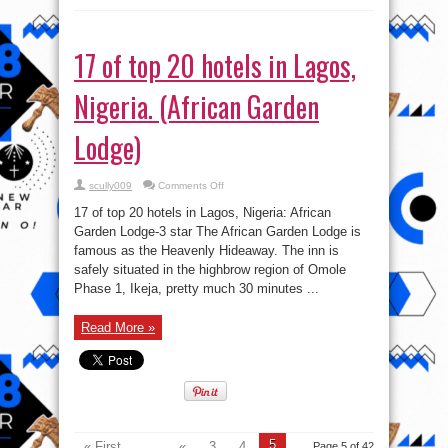
17 of top 20 hotels in Lagos,
Nigeria. (African Garden
Lodge)
on
scully009
Comments Off
17
of
17 of top 20 hotels in Lagos, Nigeria: African
top
20
Garden Lodge-3 star The African Garden Lodge is
hotels
famous as the Heavenly Hideaway. The inn is
in
Lagos,
safely situated in the highbrow region of Omole
Nigeria.
(African
Phase 1, Ikeja, pretty much 30 minutes ...
Garden
Lodge)
Read More »
5
« First
...
«
3
4
Page 5 of 42