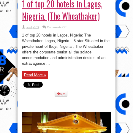
1 of top 20 hotels in Lagos,
Nigeria. (The Wheatbaker)
on
scully009
Comments Off
1
of
1 of top 20 hotels in Lagos, Nigeria: The
top
20
Wheatbaker| Lagos, Nigeria – 5 star Situated in the
hotels
private heart of Ikoyi, Nigeria , The Wheatbaker
in
Lagos,
offers the corporate tourist all the solace,
Nigeria.
(The
accommodation and administration desires of an
Wheatbaker)
extravagance ...
Read More »