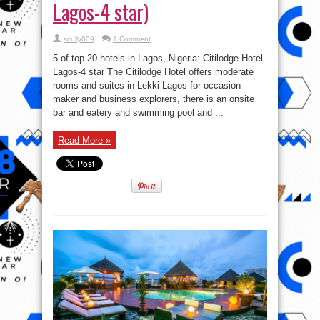
Lagos-4 star)
scully009
1 Comment
5 of top 20 hotels in Lagos, Nigeria: Citilodge Hotel
Lagos-4 star The Citilodge Hotel offers moderate
rooms and suites in Lekki Lagos for occasion
maker and business explorers, there is an onsite
bar and eatery and swimming pool and ...
Read More »