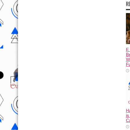
R
Ẹ 
Be
W
Fu
Ha
is
C