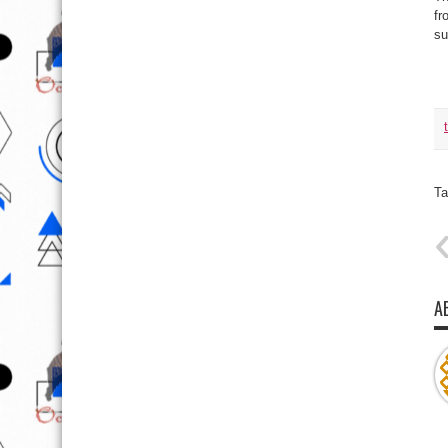
fr
su
Ta
A