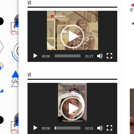
VI
(E
Video
Player
00:00
01:27
VI
Video
Player
00:00
02:01