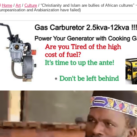
Home
/
Art
/
Culture
/
“Christianity and Islam are bullies of African culture
uropeanisation and Arabianization have failed)