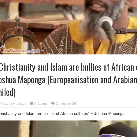
Christianity and Islam are bullies of African 
oshua Maponga (Europeanisation and Arabian
ailed)
on
Posted by:
Lolade
in
Culture
Comments Off
“Christianity
and
hristianity and Islam are bullies of African cultures” ~ Joshua Maponga
Islam
are
bullies
of
African
cultures”
~
Joshua