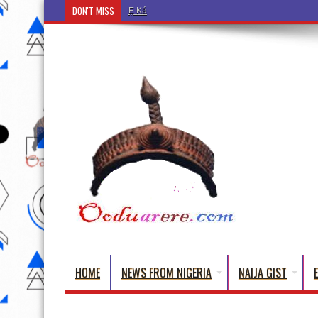
DON'T MISS
Ẹ Káàbọ̀! (Step Into the Beautiful World of Yorub
HOME
NEWS FROM NIGERIA
NAIJA GIST