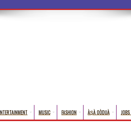
a Words That Engli
ENTERTAINMENT
MUSIC
FASHION
ÀṢÀ OÒDUÀ
JOBS 