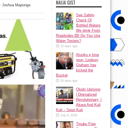
NAIJA GIST
s” ~ Joshua Maponga
See Safety
Check Of
Bottled Waters
We drink From
Roadsides 🙆! Do You Use
Water Testers?
15 days ago
Atunku ẹ lona
ọrun: Lindsey
Graham has
kicked the
Bucket
26 days ago
Olodo Uprising
| Digmatized
Revolutionary, |
Akara And Kuli
Kuli – Seun Kuti
July 8, 2026
Tinubu Free