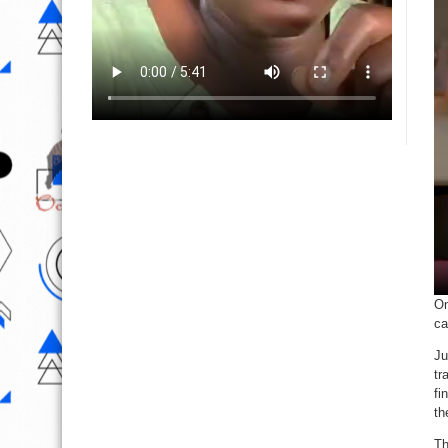
On
ca
Ju
tr
fi
th
Th