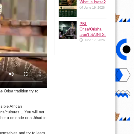
What is Isese?
June 19, 2026
PBI:
Orisa/Orisha
aren’t SAINTS.
June 17, 2026
 Orisa tradition try to
sible African
ions/cultures… You will not
her a crusade or a Jihad in
emselves and try to learn