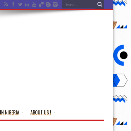
IN NIGERIA
ABOUT US !