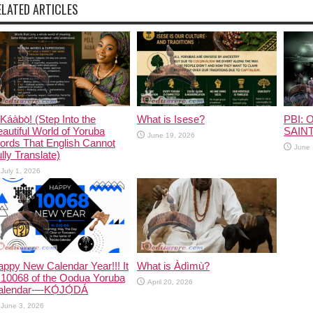
ELATED ARTICLES
Káàbọ̀! (Step Into the
What is Isese?
PBI: O
autiful World of Yoruba
SAINT
June 19, 2026
ords That English Cannot
June 
lly Translate)
July 1, 2026
ppy New Calendar Year!!! It
What is Àdìmù?
 10068 of the Oodua Yoruba
April 20, 2026
alendar-–-KỌ́JỌ́DÁ
June 3, 2026