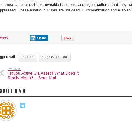
om these anterior cultures, invisible traditions, and higher cultures that they h
ppressed. These anterior cultures are not dead. Europeanization and Arabianiz
tweet
Share
gged with:
CULTURE
YORUBA CULTURE
Previous:
Tinubu Active Cia Asset | What Does It
Really Mean? – Seun Kuti
BOUT LOLADE