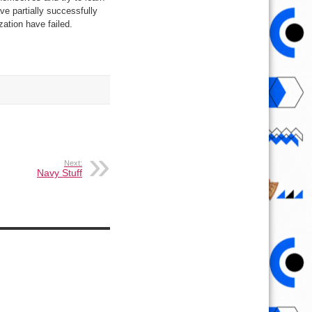
ave partially successfully
ation have failed.
Next:
Navy Stuff