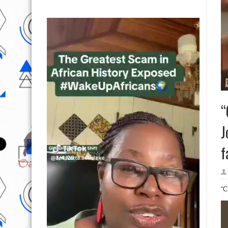
“
J
f
“C