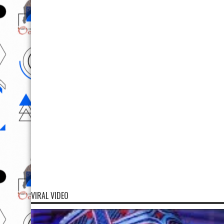
VIRAL VIDEO