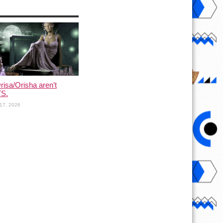
risa/Orisha aren’t
S.
17, 2026