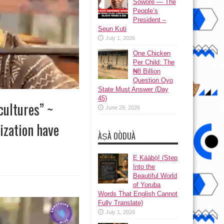
Sowore — The
People’s
President –
Seun Kuti
July 1, 2026
One Chicken
Per Child: The
₦8 Billion
Question Oyo
State Must Answer (Day
45)
cultures” ~
June 29, 2026
ization have
ÀṢÀ OÒDUÀ
Ẹ Káàbọ̀! (Step
Into the
Beautiful World
of Yoruba
Words That English Cannot
Fully Translate)
July 1, 2026