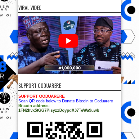
VIRAL VIDEO
SUPPORT OODUARERE
SUPPORT OODUARERE
Scan QR code below to Donate Bitcoin to Ooduarere
Bitcoin address:
1FN2hvx5tGG7PisyzzDoypdX37TeWa9uwb