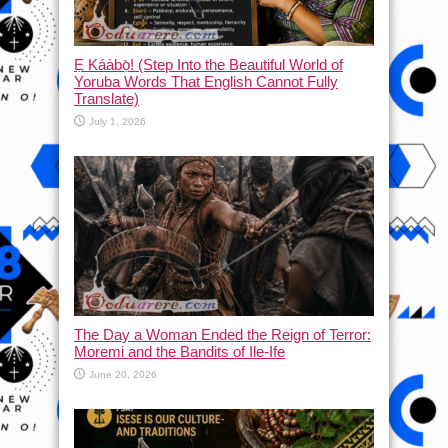
Ẹ Káàbọ̀! (Step Into the Beautiful World of
Yoruba Words That English Cannot Fully
Translate)
July 1, 2026
The Day a Woman Ended the Reign of Terror:
Moremi and the Bandits of Ile-Ife
June 20, 2026