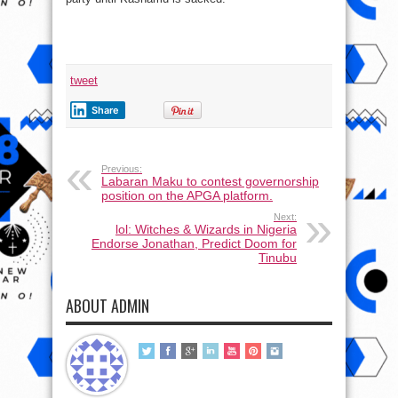
tweet
Share
Previous:
Labaran Maku to contest governorship
position on the APGA platform.
Next:
lol: Witches & Wizards in Nigeria
Endorse Jonathan, Predict Doom for
Tinubu
ABOUT ADMIN