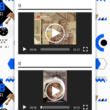
VI
Video
Player
00:00
01:27
VI
Video
Player
00:00
02:01