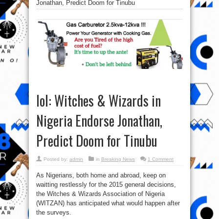
Jonathan, Predict Doom for Tinubu
lol: Witches & Wizards in
Nigeria Endorse Jonathan,
Predict Doom for Tinubu
Posted by:
admin
in
Breaking News
1 Comment
As Nigerians, both home and abroad, keep on
waitting restlessly for the 2015 general decisions,
the Witches & Wizards Association of Nigeria
(WITZAN) has anticipated what would happen after
the surveys.