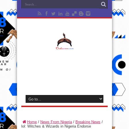
Home
/
News From Nigeria
/
Breaking News
/
lol: Witches & Wizards in Nigeria Endorse