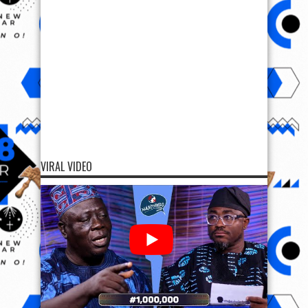
VIRAL VIDEO