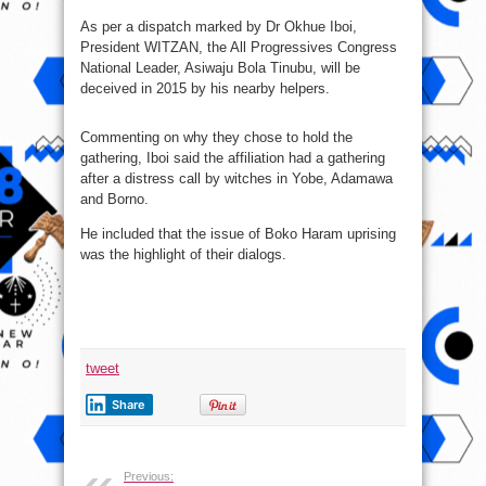
As per a dispatch marked by Dr Okhue Iboi,
President WITZAN, the All Progressives Congress
National Leader, Asiwaju Bola Tinubu, will be
deceived in 2015 by his nearby helpers.
Commenting on why they chose to hold the
gathering, Iboi said the affiliation had a gathering
after a distress call by witches in Yobe, Adamawa
and Borno.
He included that the issue of Boko Haram uprising
was the highlight of their dialogs.
tweet
Share
Previous: