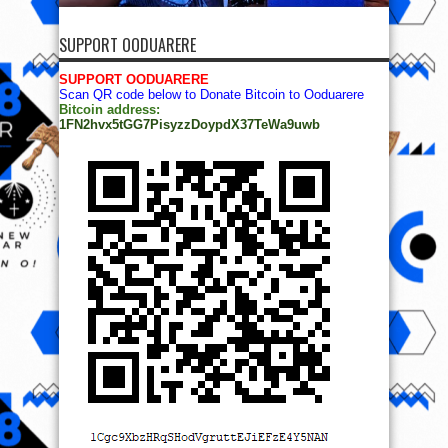
SUPPORT OODUARERE
SUPPORT OODUARERE
Scan QR code below to Donate Bitcoin to Ooduarere
Bitcoin address:
1FN2hvx5tGG7PisyzzDoypdX37TeWa9uwb