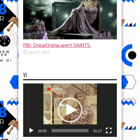
PBI: Orisa/Orisha aren’t SAINTS.
June 17, 2026
VI
Video
Player
00:00
01:27