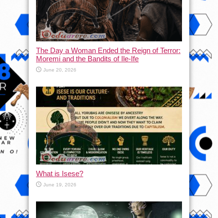
The Day a Woman Ended the Reign of Terror:
Moremi and the Bandits of Ile-Ife
June 20, 2026
What is Isese?
June 19, 2026