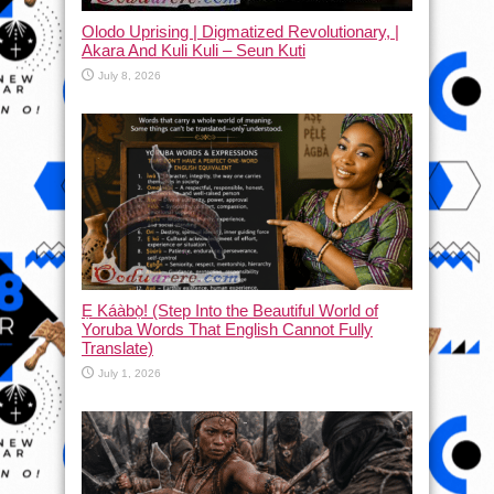
Olodo Uprising | Digmatized Revolutionary, |
Akara And Kuli Kuli – Seun Kuti
July 8, 2026
Ẹ Káàbọ̀! (Step Into the Beautiful World of
Yoruba Words That English Cannot Fully
Translate)
July 1, 2026