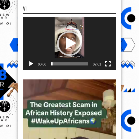
VI
Video
Player
00:00
02:01