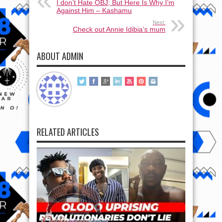
I don’t Hate OBJ; But Here Is Why I’m
Against Him – Kashamu
Next:
Check out Annie Idibia’s mum
ABOUT ADMIN
RELATED ARTICLES