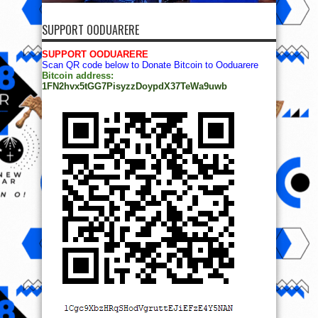
SUPPORT OODUARERE
SUPPORT OODUARERE
Scan QR code below to Donate Bitcoin to Ooduarere
Bitcoin address:
1FN2hvx5tGG7PisyzzDoypdX37TeWa9uwb