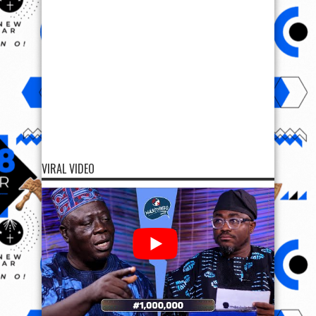
VIRAL VIDEO