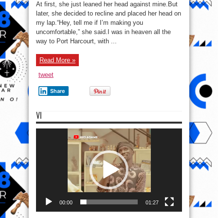
In
At first, she just leaned her head against mine.But
Benin
City,
later, she decided to recline and placed her head on
1982:
my lap.“Hey, tell me if I’m making you
(Part
Forty-
uncomfortable,” she said.I was in heaven all the
one)
way to Port Harcourt, with ...
Read More »
tweet
Share
VI
Video
Player
00:00
01:27