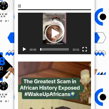
VI
Video
Player
00:00
02:01