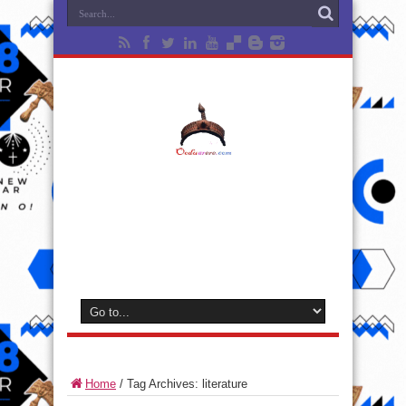
Home
/
Tag Archives: literature