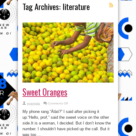
Tag Archives:
literature
Sweet Oranges
on
ayangalu
Comments Off
Sweet
Oranges
My phone rang.“Àlàó?” I said after picking it
up.“Hello, prof,” said the sweet voice on the other
side.It is a woman, I decided. But I don’t know the
number. I shouldn’t have picked up the call. But it
was too ...