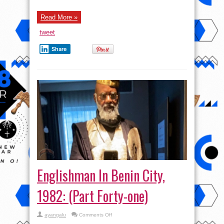
Read More »
tweet
Share
Englishman In Benin City,
1982: (Part Forty-one)
on
ayangalu
Comments Off
Englishman