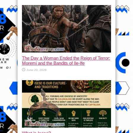
The Day a Woman Ended the Reign of Terror:
Moremi and the Bandits of Ile-Ife
June 20, 2026