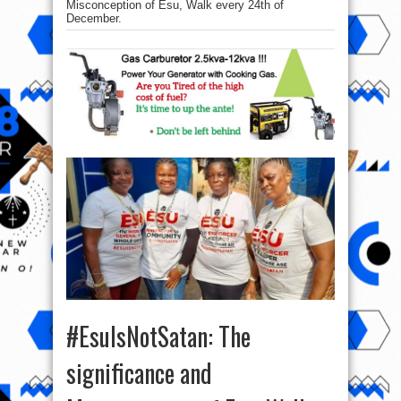
Misconception of Esu, Walk every 24th of
December.
#EsuIsNotSatan: The
significance and