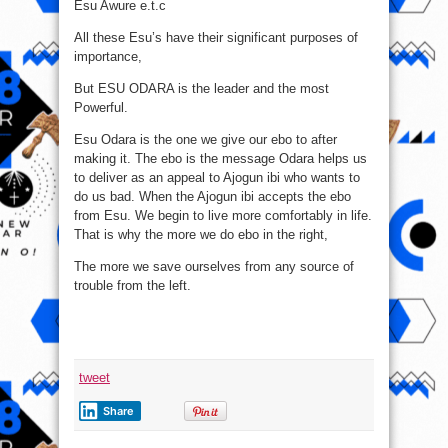
Esu Awure e.t.c
All these Esu’s have their significant purposes of
importance,
But ESU ODARA is the leader and the most
Powerful.
Esu Odara is the one we give our ebo to after
making it. The ebo is the message Odara helps us
to deliver as an appeal to Ajogun ibi who wants to
do us bad. When the Ajogun ibi accepts the ebo
from Esu. We begin to live more comfortably in life.
That is why the more we do ebo in the right,
The more we save ourselves from any source of
trouble from the left.
tweet
Share