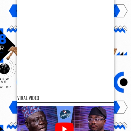
VIRAL VIDEO