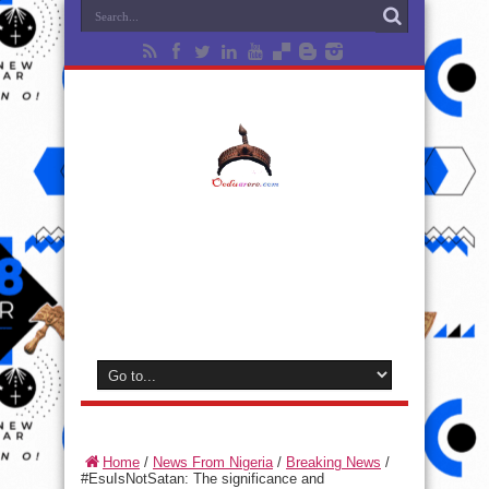
Home
/
News From Nigeria
/
Breaking News
/
#EsuIsNotSatan: The significance and