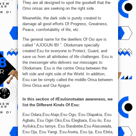
They are all designed to spoil the goodwill that the
Omo orisas are seeking on the right side.
Meanwhile, the dark side is purely created to
damage all good efforts Of Progress, Greatness,
Peace, comfortability of life, etc
The general name for the dwellers Of Osi aye is
called ” AJOGUN IBI ”. Olodumare specially
created Esu for everyone to Protect, Guard, and
save us from all attributes of life challenges. Esu is
the messenger who delivers our messages to
Olodumare. Esu is the centre Orisa between the
left side and right side of the World. In addition,
Esu can be simply called the middle Orisa between
Omo Orisa and Our Ajogun.
In this section of #EsuIsnotsatan awareness, we
list the Different Kinds Of Esu:
Esu Odara,Esu Alaje,Esu Ogo, Esu Olapakia, Esu
Agbalu, Esu Ogiri Oko,Esu Elegbara, Esu ilu, Esu
Ayiluka,Esu laroye, Esu Barabebe,Esu Alasuwada,
Esu Oja, Esu Yangi, Esu Aseta, Esu Ija, Esu Ebita,