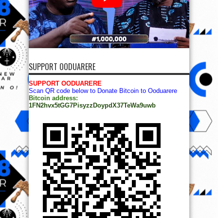
SUPPORT OODUARERE
SUPPORT OODUARERE
Scan QR code below to Donate Bitcoin to Ooduarere
Bitcoin address:
1FN2hvx5tGG7PisyzzDoypdX37TeWa9uwb