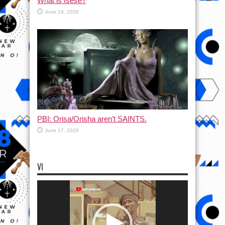
What is Isese?
June 19, 2026
PBI: Orisa/Orisha aren’t SAINTS.
June 17, 2026
VI
Video
Player