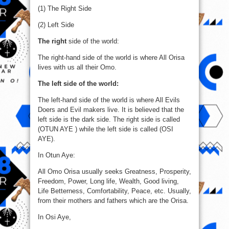
(1) The Right Side
(2) Left Side
The right
side of the world:
The right-hand side of the world is where All Orisa
lives with us all their Omo.
The left side of the world:
The left-hand side of the world is where All Evils
Doers and Evil makers live. It is believed that the
left side is the dark side. The right side is called
(OTUN AYE ) while the left side is called (OSI
AYE).
In Otun Aye:
All Omo Orisa usually seeks Greatness, Prosperity,
Freedom, Power, Long life, Wealth, Good living,
Life Betterness, Comfortability, Peace, etc. Usually,
from their mothers and fathers which are the Orisa.
In Osi Aye,