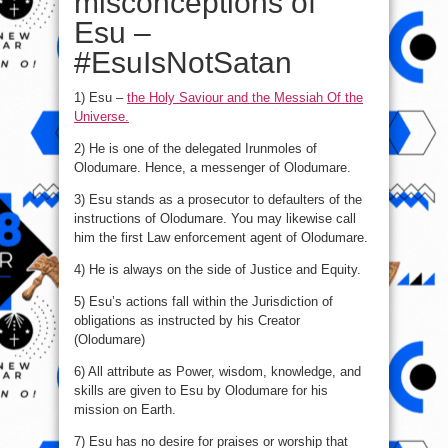
misconceptions of
Esu –
#EsuIsNotSatan
1) Esu –
the Holy Saviour and the Messiah Of the
Universe.
2) He is one of the delegated Irunmoles of
Olodumare. Hence, a messenger of Olodumare.
3) Esu stands as a prosecutor to defaulters of the
instructions of Olodumare. You may likewise call
him the first Law enforcement agent of Olodumare.
4) He is always on the side of Justice and Equity.
5) Esu’s actions fall within the Jurisdiction of
obligations as instructed by his Creator
(Olodumare)
6) All attribute as Power, wisdom, knowledge, and
skills are given to Esu by Olodumare for his
mission on Earth.
7) Esu has no desire for praises or worship that