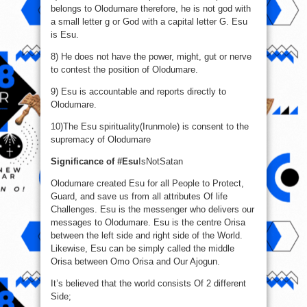
belongs to Olodumare therefore, he is not god with
a small letter g or God with a capital letter G. Esu
is Esu.
8) He does not have the power, might, gut or nerve
to contest the position of Olodumare.
9) Esu is accountable and reports directly to
Olodumare.
10)The Esu spirituality(Irunmole) is consent to the
supremacy of Olodumare
Significance of #Esu
IsNotSatan
Olodumare created Esu for all People to Protect,
Guard, and save us from all attributes Of life
Challenges. Esu is the messenger who delivers our
messages to Olodumare. Esu is the centre Orisa
between the left side and right side of the World.
Likewise, Esu can be simply called the middle
Orisa between Omo Orisa and Our Ajogun.
It’s believed that the world consists Of 2 different
Side;