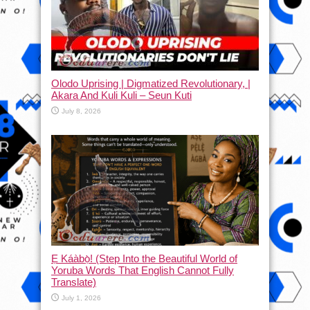
Olodo Uprising | Digmatized Revolutionary, |
Akara And Kuli Kuli – Seun Kuti
July 8, 2026
Ẹ Káàbọ̀! (Step Into the Beautiful World of
Yoruba Words That English Cannot Fully
Translate)
July 1, 2026