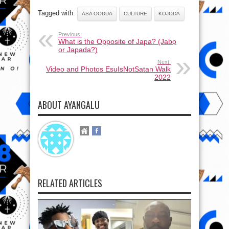
Tagged with:
ASA OODUA
CULTURE
KOJODA
Previous:
What is the Opposite of Japa? (Jabọ
or Japada?)
Next:
Video and Photos EsuIsNotSatan Walk
2022
ABOUT AYANGALU
RELATED ARTICLES