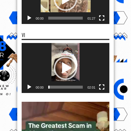
00:00
01:27
VI
Video
Player
00:00
02:01