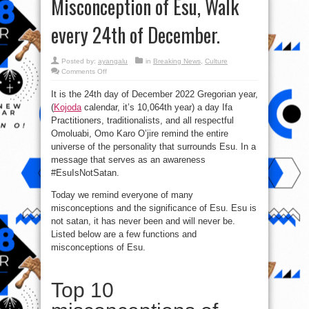
Misconception of Esu, Walk
every 24th of December.
Posted by:
ayangalu
in
Breaking News
,
Culture
on
Comments Off
#EsuIsNotSatan:
The
It is the 24th day of December 2022 Gregorian year,
significance
and
(
Kojoda
calendar, it’s 10,064th year) a day Ifa
Misconception
of
Practitioners, traditionalists, and all respectful
Esu,
Walk
Omoluabi, Omo Karo O’jire remind the entire
every
universe of the personality that surrounds Esu. In a
24th
of
message that serves as an awareness
December.
#EsuIsNotSatan.
Today we remind everyone of many
misconceptions and the significance of Esu. Esu is
not satan, it has never been and will never be.
Listed below are a few functions and
misconceptions of Esu.
Top 10