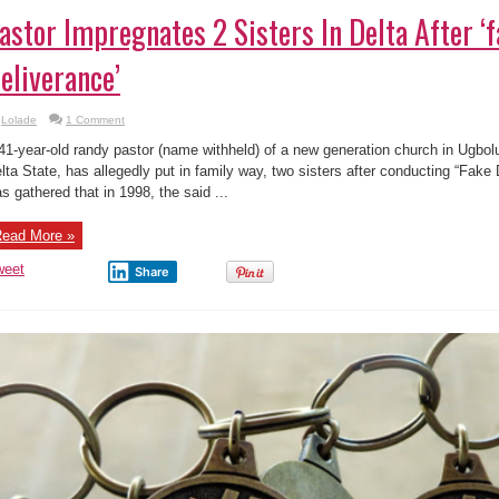
astor Impregnates 2 Sisters In Delta After ‘
eliverance’
Lolade
1 Comment
41-year-old randy pastor (name withheld) of a new generation church in Ugbo
lta State, has allegedly put in family way, two sisters after conducting “Fake 
s gathered that in 1998, the said ...
ead More »
weet
Share