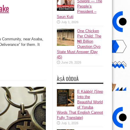
Sowore — The
fake
People’s
President –
Seun Kuti
July 1, 2026
One Chicken
Per Child: The
lu Community, near Asaba,
₦8 Billion
Deliverance” for them. It
Question Oyo
State Must Answer (Day
45)
June 29, 2026
ÀṢÀ OÒDUÀ
Ẹ Káàbọ̀! (Step
Into the
Beautiful World
of Yoruba
Words That English Cannot
Fully Translate)
July 1, 2026