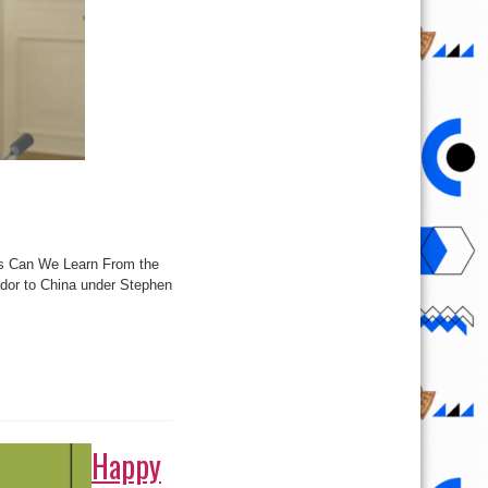
ons Can We Learn From the
dor to China under Stephen
Happy