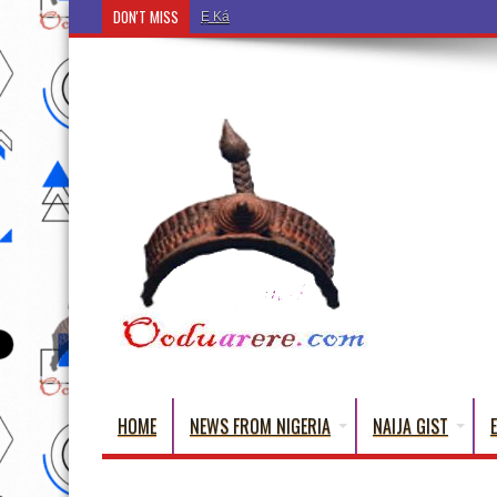
DON'T MISS
Ẹ Káàbọ̀! (Step Into the Beautiful World of Yorub
HOME
NEWS FROM NIGERIA
NAIJA GIST