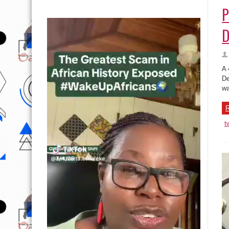
P
D
A 
De
wa
R
t