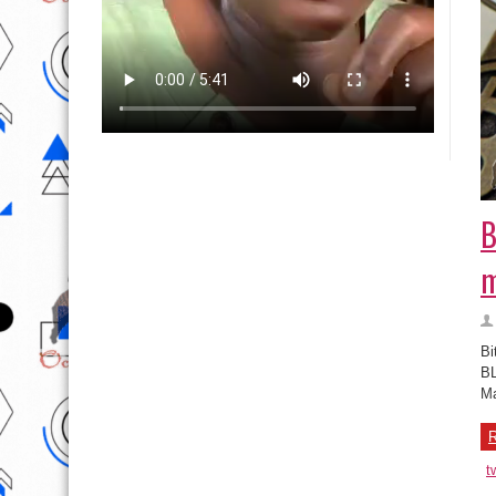
B
m
Bi
BL
Ma
R
t