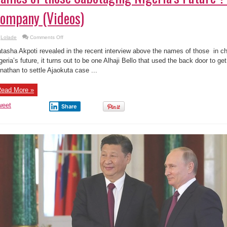
ompany (Videos)
on
Lolade
Comments Off
Names
of
tasha Akpoti revealed in the recent interview above the names of those in c
those
Sabotaging
geria’s future, it turns out to be one Alhaji Bello that used the back door to g
Nigeria’s
nathan to settle Ajaokuta case ...
Future
?
Ajaokuta
Steel
ead More »
Company
(Videos)
weet
Share