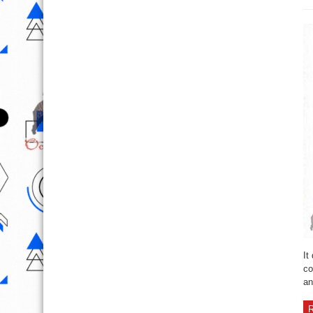
It
co
an
R