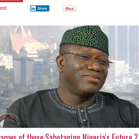
weet
Share
ames of those Sabotaging Nigeria’s Future ?