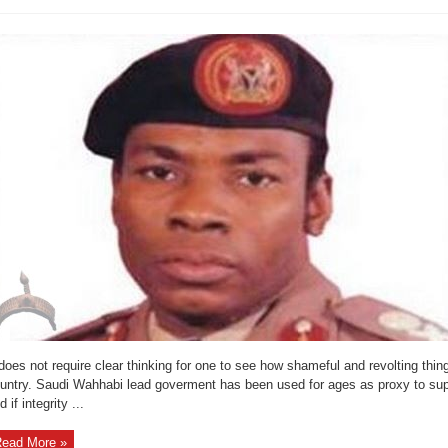
Reports
 does not require clear thinking for one to see how shameful and revolting thi
untry. Saudi Wahhabi lead goverment has been used for ages as proxy to supr
d if integrity ...
ead More »