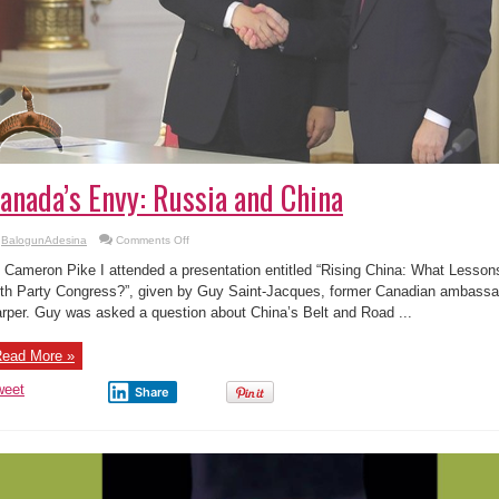
anada’s Envy: Russia and China
on
BalogunAdesina
Comments Off
Canada’s
Envy:
 Cameron Pike I attended a presentation entitled “Rising China: What Less
Russia
and
th Party Congress?”, given by Guy Saint-Jacques, former Canadian ambassa
China
rper. Guy was asked a question about China’s Belt and Road ...
ead More »
weet
Share