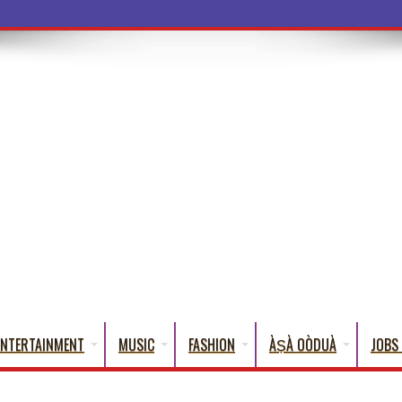
a Words That E
ENTERTAINMENT
MUSIC
FASHION
ÀṢÀ OÒDUÀ
JOBS 