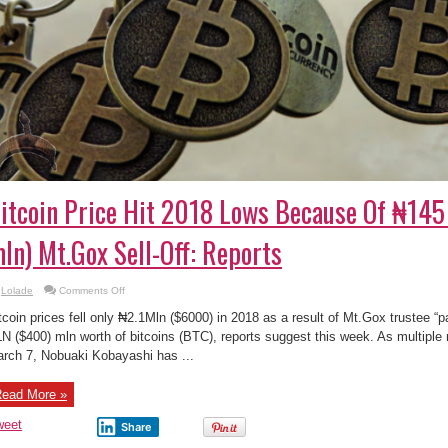
itcoin Price Hit 2018 Lows Because Of ₦14
ln) Mt.Gox Sell-Off: Reports
on
Lolade
Comments Off
Bitcoin
Price
tcoin prices fell only ₦2.1Mln ($6000) in 2018 as a result of Mt.Gox trustee “
Hit
2018
N ($400) mln worth of bitcoins (BTC), reports suggest this week. As multiple 
Lows
rch 7, Nobuaki Kobayashi has ...
Because
Of
₦145
BLN
ead More »
($400
mln)
Mt.Gox
weet
Share
Sell-
Off: