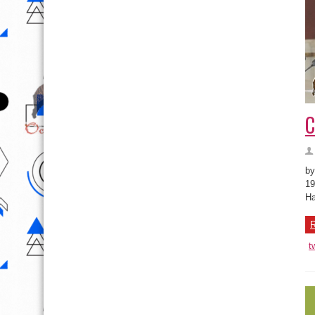
C
by
19
Ha
R
t