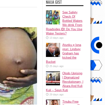
NAIJA GIST
See Safety
Check Of
Bottled Waters
We drink From
Roadsides 🙆! Do You Use
Water Testers?
13 days ago
Atunku ẹ lona
ọrun: Lindsey
Graham has
kicked the
Bucket
25 days ago
Olodo Uprising
| Digmatized
Revolutionary, |
Akara And Kuli
Kuli – Seun Kuti
29 days ago
Tinubu Free