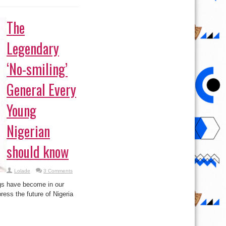
The
Legendary
‘No-smiling’
General Every
Young
Nigerian
should know
Lolade
3 Comments
ngs have become in our
ess the future of Nigeria