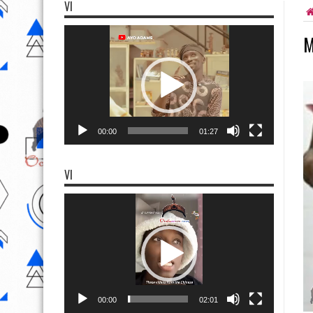
VI
Video
M
Player
00:00
01:27
VI
Video
Player
00:00
02:01