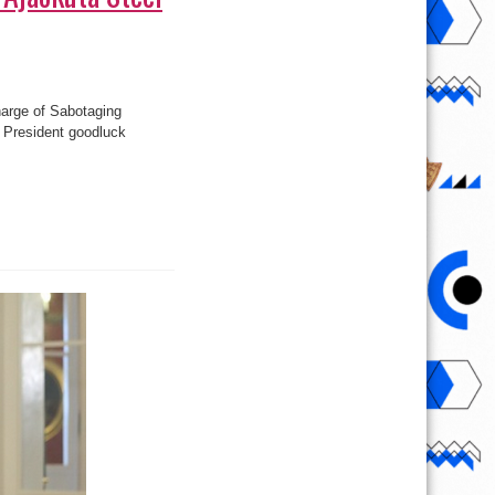
harge of Sabotaging
et President goodluck