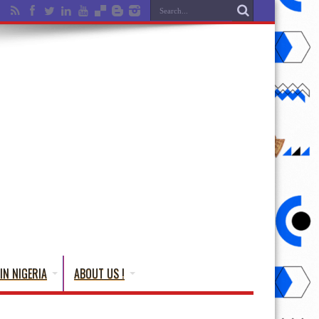
IN NIGERIA
ABOUT US !