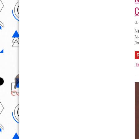
C
Na
Ni
Jo
R
t