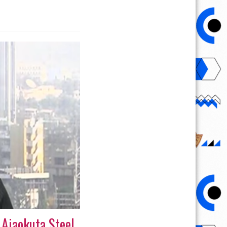
 Ajaokuta Steel