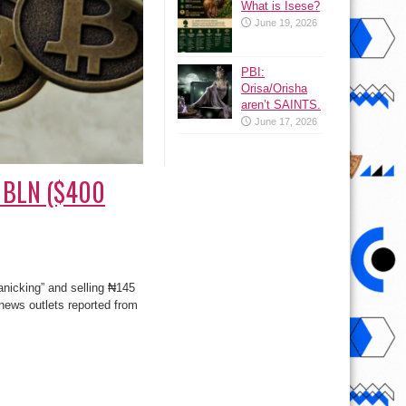
What is Isese?
June 19, 2026
PBI:
Orisa/Orisha
aren’t SAINTS.
June 17, 2026
5 BLN ($400
panicking” and selling ₦145
news outlets reported from