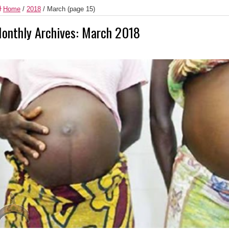
Home
/
2018
/
March
(page 15)
onthly Archives:
March 2018