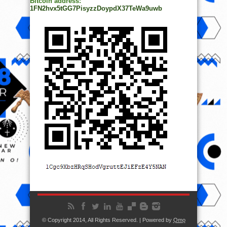
Bitcoin address:
1FN2hvx5tGG7PisyzzDoypdX37TeWa9uwb
© Copyright 2014, All Rights Reserved. | Powered by
Ọmọ