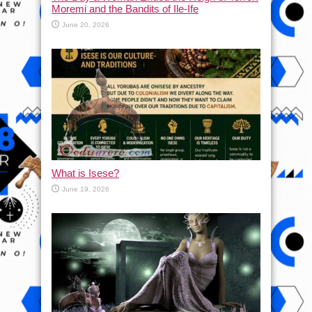
Moremi and the Bandits of Ile-Ife
June 20, 2026
What is Isese?
June 19, 2026