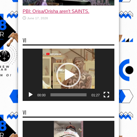
PBI: Orisa/Orisha aren’t SAINTS.
June 17, 2026
VI
Video
Player
00:00
01:27
VI
Video
Player