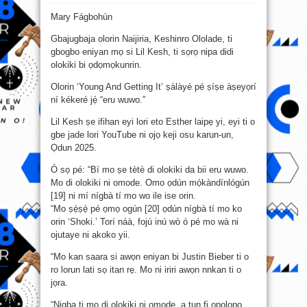
Jíjẹ́
olókìkí
Mary Fágbohùn
ní
ọmọdé
jẹ́
Gbajugbaja olorin Naijiria, Keshinro Ololade, ti
ẹrù
wúwo
gbogbo eniyan mọ si Lil Kesh, ti sọrọ nipa didi
púpọ̀
–
olokiki bi ọdọmọkunrin.
Lil
Kesh
Olorin ‘Young And Getting It’ ṣàlàyé pé ṣíṣe àṣeyọrí
ní kékeré jẹ́ “eru wuwo.”
Lil Kesh ṣe ifihan eyi lori eto Esther laipẹ yi, eyi ti o
gbe jade lori YouTube ni ọjọ keji osu karun-un,
Ọdun 2025.
Ó sọ pé: “Bí mo ṣe tètè di olokiki da bii eru wuwo.
Mo di olokiki ni omode. Omo ọdún mọ́kàndínlógún
[19] ni mí nígbà tí mo wo ile ise orin.
“Mo ṣẹ̀ṣẹ̀ pé ọmọ ogún [20] ọdún nígbà tí mo ko
orin ‘Shoki.’ Torí náà, fojú inú wò ó pé mo wà ni
ojutaye ni akoko yii.
“Mo kan saara si awọn eniyan bi Justin Bieber ti o
ro lorun lati sọ itan rẹ. Mo ni iriri awọn nnkan ti o
jọra.
“Nigba ti mo di olokiki ni omode, a tun fi ọpọlọpọ