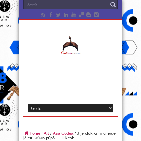
Home
/
Art
/
Àṣà Oòduà
/
Jíjẹ́ olókìkí ní ọmọdé
jẹ́ ẹrù wúwo púpọ̀ – Lil Kesh