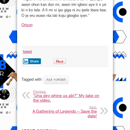
awọn ohun kan dun mi; awọn iriri igbesi aye ti o yẹ
ki n kọ tẹlẹ. A fi mi si ipo giga ni iru ipele ibẹrẹ bẹẹ.
O jẹ eru wuwo nla lati koju gbogbo iyẹn.”
Orisun
tweet
Share
Tagged with:
ÀṢÀ YORÙBÁ
Previous:
“Una dey whine us abi?” My take on
the video.
Next:
A Gathering of Legends – Save the
date!