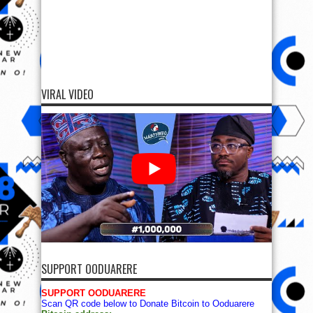
VIRAL VIDEO
SUPPORT OODUARERE
SUPPORT OODUARERE
Scan QR code below to Donate Bitcoin to Ooduarere