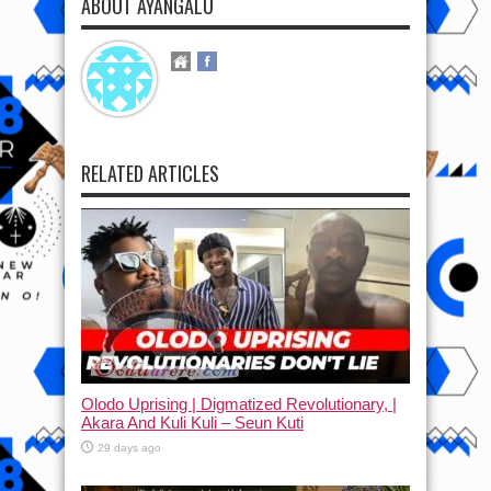
ABOUT AYANGALU
RELATED ARTICLES
Olodo Uprising | Digmatized Revolutionary, |
Akara And Kuli Kuli – Seun Kuti
29 days ago