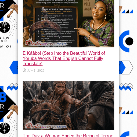
Ẹ Káàbọ̀! (Step Into the Beautiful World of
Yoruba Words That English Cannot Fully
Translate)
July 1, 2026
The Day a Woman Ended the Reign of Terror: