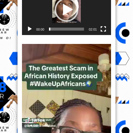
00:00
02:01