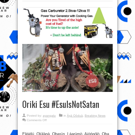
Oriki Esu #EsuIsNotSatan
Posted by:
ayangalu
in
Àṣà Oòduà
,
Breaking News
on
Comments Off
Oriki
Esu
#EsuIsNotSatan
Ẹlẹ́jẹ̀lú, Olúlànà, Ọbasìn, Láarúmọ̀, Ajọ́ńgọ́lọ̀, Ọba