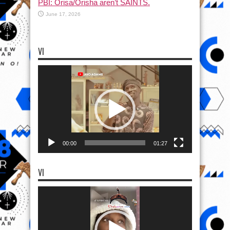
PBI: Orisa/Orisha aren’t SAINTS.
June 17, 2026
VI
Video
Player
00:00
01:27
VI
Video
Player