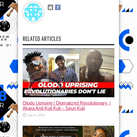
RELATED ARTICLES
Olodo Uprising | Digmatized Revolutionary, |
Akara And Kuli Kuli – Seun Kuti
July 8, 2026