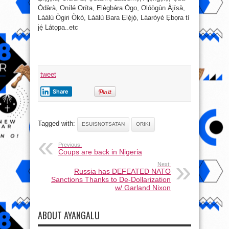
Ọ̀dàrà, Onílé Oríta, Ẹlẹ́gbára Ọ̀gọ, Olóògùn Àjíṣà,
Láàlú Ògiri Òkò, Láàlù Bara Ẹlẹ́jọ́, Láaróyè Ẹbọra tí
jẹ́ Látọpa..etc
tweet
Share
Tagged with:
ESUISNOTSATAN
ORIKI
Previous:
Coups are back in Nigeria
Next:
Russia has DEFEATED NATO
Sanctions Thanks to De-Dollarization
w/ Garland Nixon
ABOUT AYANGALU