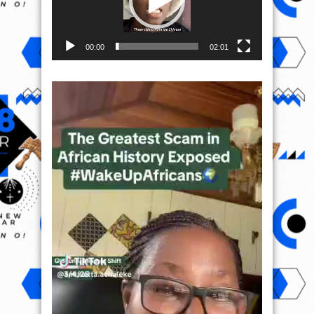
00:00
02:01