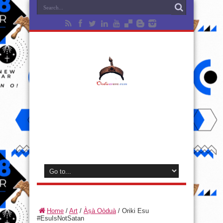
Home
/
Art
/
Àṣà Oòduà
/
Oriki Esu
#EsuIsNotSatan