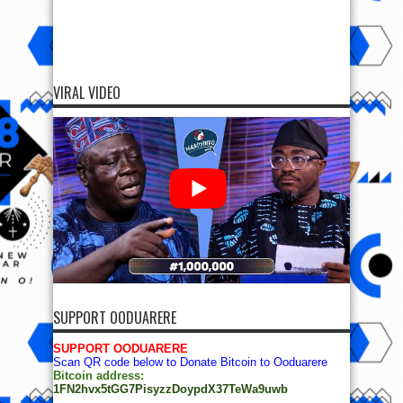
VIRAL VIDEO
SUPPORT OODUARERE
SUPPORT OODUARERE
Scan QR code below to Donate Bitcoin to Ooduarere
Bitcoin address:
1FN2hvx5tGG7PisyzzDoypdX37TeWa9uwb