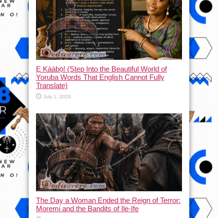
Ẹ Káàbọ̀! (Step Into the Beautiful World of
Yoruba Words That English Cannot Fully
Translate)
July 1, 2026
The Day a Woman Ended the Reign of Terror:
Moremi and the Bandits of Ile-Ife