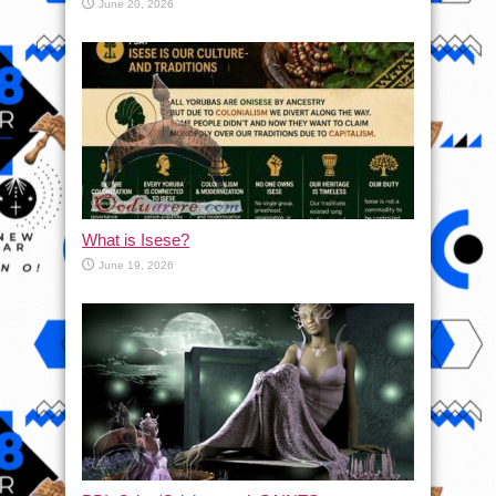
June 20, 2026
What is Isese?
June 19, 2026