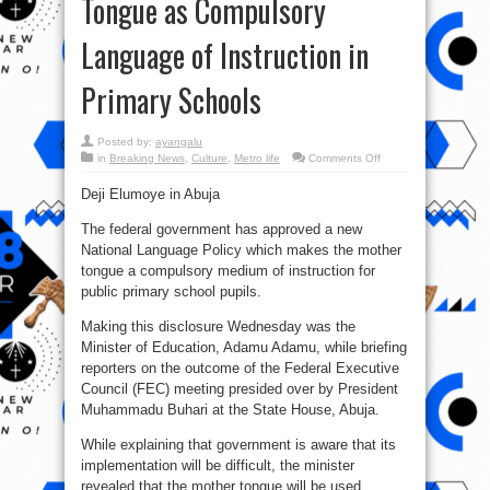
Tongue as Compulsory
Language of Instruction in
Primary Schools
Posted by:
ayangalu
on
in
Breaking News
,
Culture
,
Metro life
Comments Off
Over
2-
Deji Elumoye in Abuja
century
cancel
culture
The federal government has approved a new
fails
as
National Language Policy which makes the mother
FG
Approves
tongue a compulsory medium of instruction for
Mother
public primary school pupils.
Tongue
as
Compulsory
Making this disclosure Wednesday was the
Language
of
Minister of Education, Adamu Adamu, while briefing
Instruction
in
reporters on the outcome of the Federal Executive
Primary
Schools
Council (FEC) meeting presided over by President
Muhammadu Buhari at the State House, Abuja.
While explaining that government is aware that its
implementation will be difficult, the minister
revealed that the mother tongue will be used