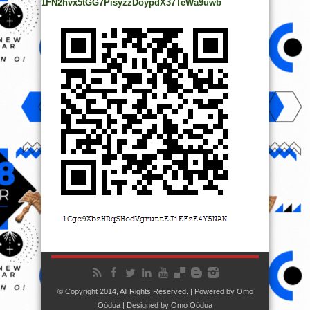
1FN2hvx5tGG7PisyzzDoypdX37TeWa9uwb
© Copyright 2014, All Rights Reserved. | Powered by
Ọmọ
Oódua
| Designed by
Ọmọ Oódua