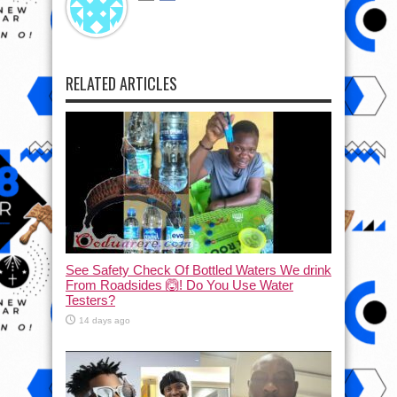
RELATED ARTICLES
See Safety Check Of Bottled Waters We drink
From Roadsides 🙆! Do You Use Water
Testers?
14 days ago