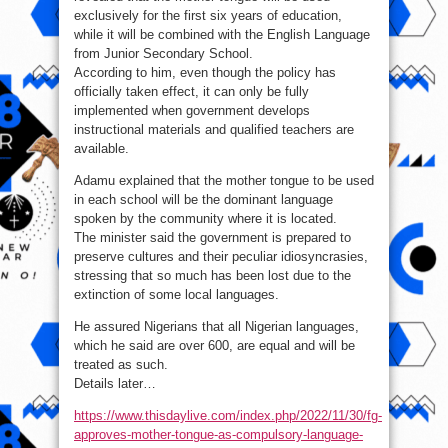
exclusively for the first six years of education,
while it will be combined with the English Language
from Junior Secondary School.
According to him, even though the policy has
officially taken effect, it can only be fully
implemented when government develops
instructional materials and qualified teachers are
available.
Adamu explained that the mother tongue to be used
in each school will be the dominant language
spoken by the community where it is located.
The minister said the government is prepared to
preserve cultures and their peculiar idiosyncrasies,
stressing that so much has been lost due to the
extinction of some local languages.
He assured Nigerians that all Nigerian languages,
which he said are over 600, are equal and will be
treated as such.
Details later…
https://www.thisdaylive.com/index.php/2022/11/30/fg-
approves-mother-tongue-as-compulsory-language-