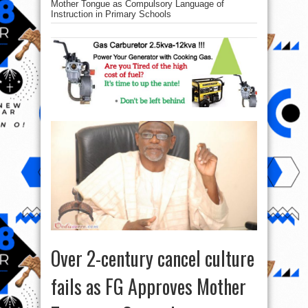
Mother Tongue as Compulsory Language of
Instruction in Primary Schools
Over 2-century cancel culture
fails as FG Approves Mother