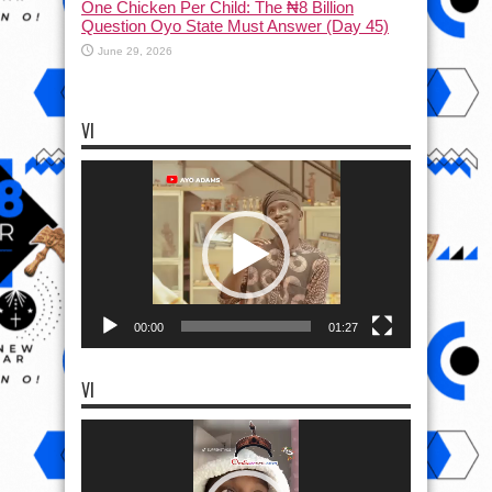
One Chicken Per Child: The ₦8 Billion
Question Oyo State Must Answer (Day 45)
June 29, 2026
VI
Video
Player
00:00
01:27
VI
Video
Player