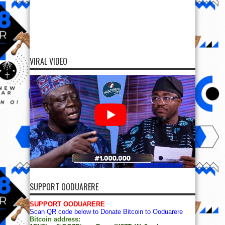
VIRAL VIDEO
SUPPORT OODUARERE
SUPPORT OODUARERE
Scan QR code below to Donate Bitcoin to Ooduarere
Bitcoin address: