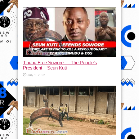
Tinubu Free Sowore — The People’s
President – Seun Kuti
July 1, 2026