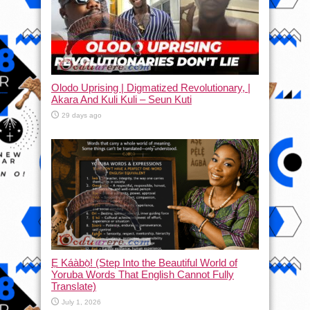
Olodo Uprising | Digmatized Revolutionary, |
Akara And Kuli Kuli – Seun Kuti
29 days ago
Ẹ Káàbọ̀! (Step Into the Beautiful World of
Yoruba Words That English Cannot Fully
Translate)
July 1, 2026