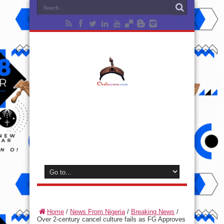
Home
/
News From Nigeria
/
Breaking News
/
Over 2-century cancel culture fails as FG Approves