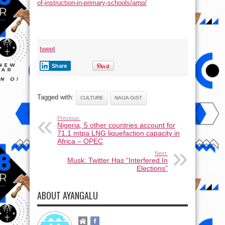
of-instruction-in-primary-schools/amp/
tweet
Share
Tagged with:
CULTURE
NAIJA GIST
Previous:
Nigeria, 5 other countries account for
71.1 mtpa LNG liquefaction capacity in
Africa – OPEC
Next:
Musk: Twitter Has “Interfered In
Elections”
ABOUT AYANGALU