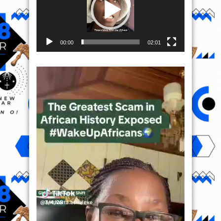
00:00
02:01