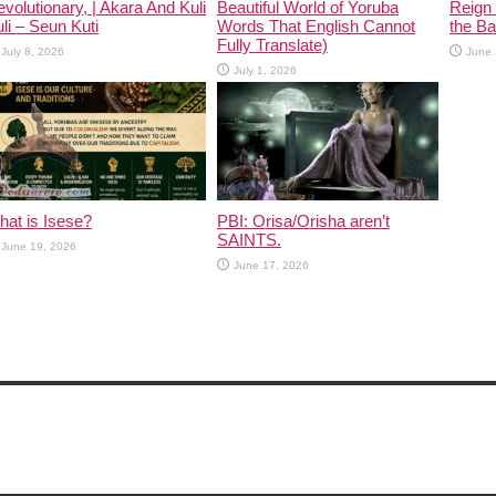
volutionary, | Akara And Kuli
Beautiful World of Yoruba
Reign 
li – Seun Kuti
Words That English Cannot
the Ban
Fully Translate)
July 8, 2026
June 
July 1, 2026
at is Isese?
PBI: Orisa/Orisha aren’t
SAINTS.
June 19, 2026
June 17, 2026