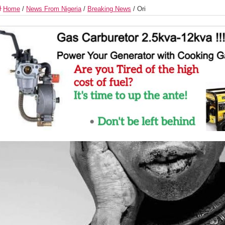
Home
/
News From Nigeria
/
Breaking News
/
Ori