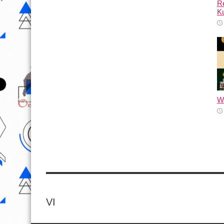
Re
Ku
Wh
VI