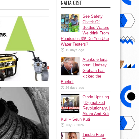
NAIJA GIST
See Safety
Check Of
Bottled Waters
We drink From
Roadsides 🙆! Do You Use
Water Testers?
15 days ago
Atunku ẹ lona
ọrun: Lindsey
Graham has
kicked the
Bucket
26 days ago
Olodo Uprising
| Digmatized
Revolutionary, |
Akara And Kuli
Kuli – Seun Kuti
July 8, 2026
Tinubu Free