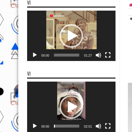
VI
Video
Player
00:00
01:27
VI
Video
Player
00:00
02:01