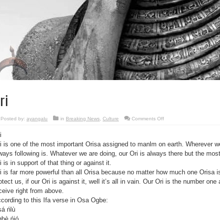
ri
on
Posted by:
ayangalu
in
Breaking News
,
Culture
Comments Off
Ori
i
i is one of the most important Orisa assigned to manlm on earth. Wherever we
ways following is. Whatever we are doing, our Ori is always there but the most 
i is in support of that thing or against it.
i is far more powerful than all Orisa because no matter how much one Orisa is 
otect us, if our Ori is against it, well it’s all in vain. Our Ori is the number one
ceive right from above.
cording to this Ifa verse in Osa Ogbe:
á ńlù
bè ńjó