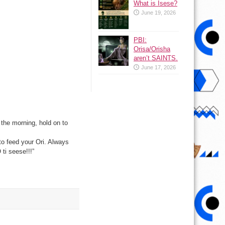
What is Isese?
June 19, 2026
PBI:
Orisa/Orisha
aren’t SAINTS.
June 17, 2026
the morning, hold on to
to feed your Ori. Always
ti seese!!!”