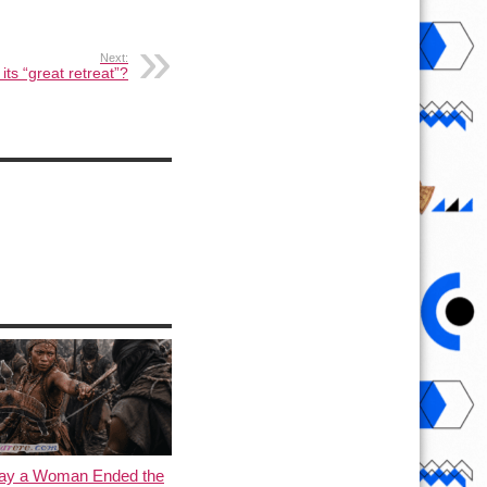
Next:
ts “great retreat”?
ay a Woman Ended the