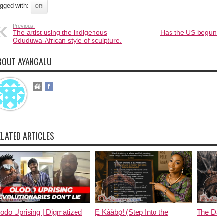
gged with:
ORI
Previous:
The artist using the indigenous
Has the US begun i
Oduduwa-African style of sculpture.
BOUT AYANGALU
ELATED ARTICLES
odo Uprising | Digmatized
Ẹ Káàbọ̀! (Step Into the
The D