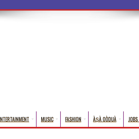
ba Words Tha
ENTERTAINMENT
MUSIC
FASHION
ÀṢÀ OÒDUÀ
JOBS 