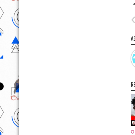
Ta
A
R
Ol