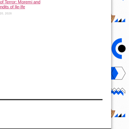
of Terror: Moremi and
dits of Ile-Ife
20, 2026