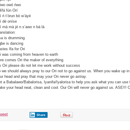
iwo owó ńwo
ífá fún Orí
í ń t’òrun bò w’áyé
í dé oníse
í má mà jé n s’awo n bá là
anslation:
a is drumming
be is dancing
stes Ifa for Ori
i was coming from heaven to earth
re comes Ori the maker of everything
 Ori please do not let me work without success
 we should always pray to our Ori not to go against us. When you wake up in 
ur head and pray that may your Ori never go astray.
t a Babalawo/Babalorisa, Iyanifa/Iyalorisa to help you ask what you can use 
ke your head neat, clean and cool. Our Ori will never go against us. ASE!!! O 
tweet
Share