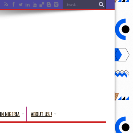
IN NIGERIA
ABOUT US !