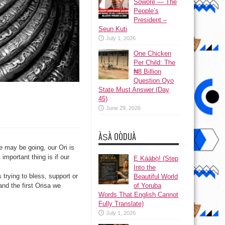
Sowore — The
People’s
President –
Seun Kuti
July 1, 2026
One Chicken
Per Child: The
₦8 Billion
Question Oyo
State Must Answer (Day
45)
June 29, 2026
ÀṢÀ OÒDUÀ
 may be going, our Ori is
important thing is if our
Ẹ Káàbọ̀! (Step
Into the
trying to bless, support or
Beautiful World
of Yoruba
 and the first Orisa we
Words That English Cannot
Fully Translate)
July 1, 2026