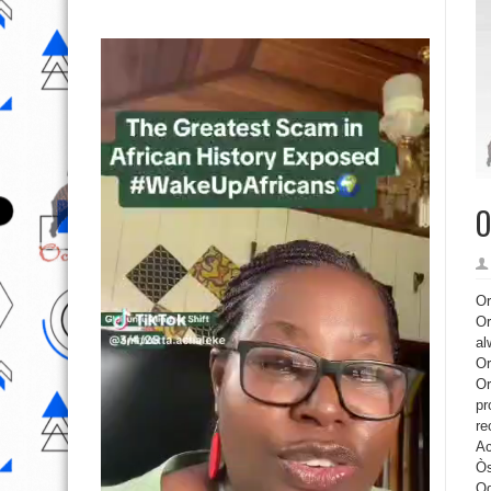
O
Or
Or
al
Or
Or
pr
re
Ac
Òs
Og