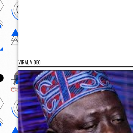
VIRAL VIDEO