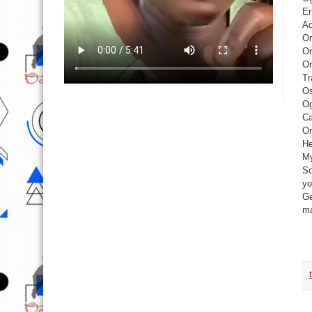
Er
Ad
Or
Or
Or
Tr
Os
Og
Ca
Or
He
My
So
yo
Ge
ma