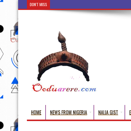
DON'T MISS
Ẹ Káàbọ̀! (Step Into the Beautiful World of Yoru
HOME
NEWS FROM NIGERIA
NAIJA GIST