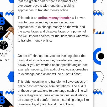
that the greater part of that assortment can
overpower buyers with regards to picking
approaches to transfer money online.
This article on
online money transfer
will cover
how to transfer money online, distinctive
approaches to exchange money on the web, and
the advantages and disadvantages of a portion of
the well known choices for the individuals who wish
to transfer money online.
On the off chance that you are thinking about the
comfort of an online money transfer exchange,
however you are worried about specific angles, for
example, security, this audit of various approaches
to exchange cash online will be a useful asset.
This afrishoponline wire transfer will give cases of
online cash exchange administrations. The audits
of these organizations to exchange cash online will
give a diagram of these organizations’ evaluations
on security and comfort, notwithstanding things like
consumer loyalty and brand mindfulness.