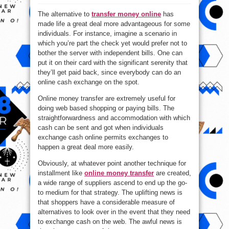
2017
Guide:
The alternative to
transfer money online
has
Check
out
made life a great deal more advantageous for some
Top
Tips
individuals. For instance, imagine a scenario in
to
Transfer
which you’re part the check yet would prefer not to
Money
bother the server with independent bills. One can
Online
put it on their card with the significant serenity that
they’ll get paid back, since everybody can do an
online cash exchange on the spot.
Online money transfer are extremely useful for
doing web based shopping or paying bills. The
straightforwardness and accommodation with which
cash can be sent and got when individuals
exchange cash online permits exchanges to
happen a great deal more easily.
Obviously, at whatever point another technique for
installment like
online money transfer
are created,
a wide range of suppliers ascend to end up the go-
to medium for that strategy. The uplifting news is
that shoppers have a considerable measure of
alternatives to look over in the event that they need
to exchange cash on the web. The awful news is