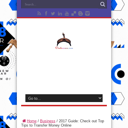
Home
/
Business
/
2017 Guide: Check out Top
Tips to Transfer Money Online