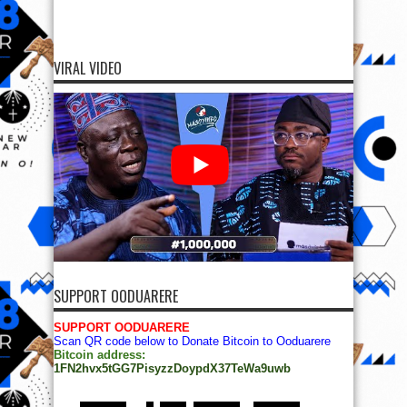
VIRAL VIDEO
SUPPORT OODUARERE
SUPPORT OODUARERE
Scan QR code below to Donate Bitcoin to Ooduarere
Bitcoin address:
1FN2hvx5tGG7PisyzzDoypdX37TeWa9uwb