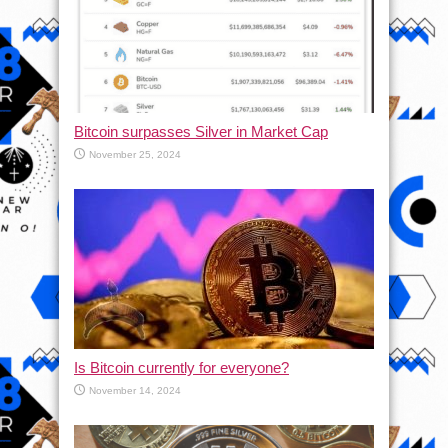
Bitcoin surpasses Silver in Market Cap
November 25, 2024
Is Bitcoin currently for everyone?
November 14, 2024