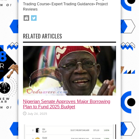
Trading Course▫️ Expert Trading Guidance▫️ Project
Reviews
RELATED ARTICLES
Nigerian Senate Approves Major Borrowing
Plan to Fund 2025 Budget
July 24, 2025