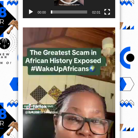
00:00
02:01