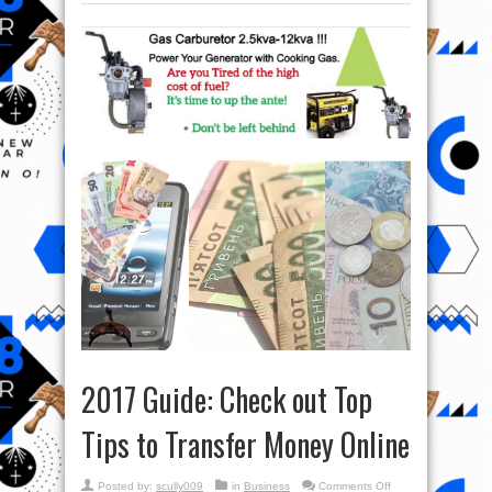
2017 Guide: Check out Top
Tips to Transfer Money Online
on
Posted by:
scully009
in
Business
Comments Off