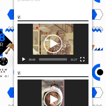
January 11, 2024
VI
Video
Player
00:00
01:27
VI
Video
Player