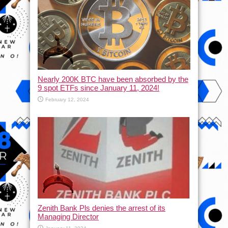
Nearly 200K BTC have been absorbed by the
9 spot ETFs since January 11, 2024!
February 12, 2024
Zenith Bank Pls denies the arrest of its
Managing Director