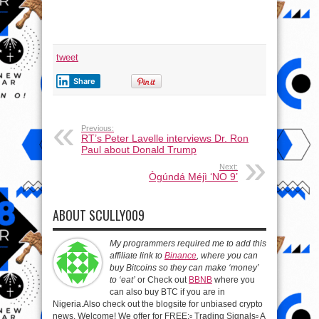
tweet
Share
Previous:
RT’s Peter Lavelle interviews Dr. Ron
Paul about Donald Trump
Next:
Ògúndá Méjì ‘NO 9’
ABOUT SCULLY009
My programmers required me to add this
affiliate link to
Binance
, where you can
buy Bitcoins so they can make ‘money’
to ‘eat’
or Check out
BBNB
where you
can also buy BTC if you are in
Nigeria.Also check out the blogsite for unbiased crypto
news. Welcome! We offer for FREE:▫️ Trading Signals▫️ A