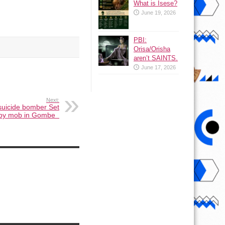
What is Isese?
June 19, 2026
PBI:
Orisa/Orisha
aren’t SAINTS.
June 17, 2026
Next:
suicide bomber Set
e by mob in Gombe