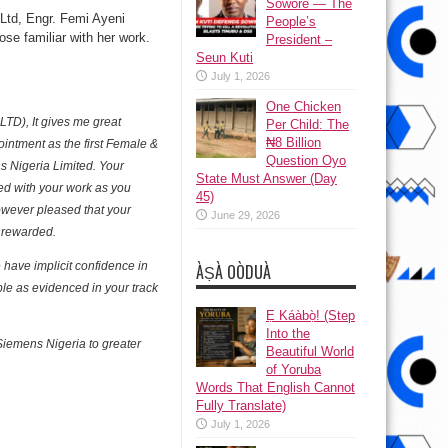
Sowore — The
Ltd, Engr. Femi Ayeni
People’s
se familiar with her work.
President –
Seun Kuti
July 1, 2026
One Chicken
LTD), It gives me great
Per Child: The
₦8 Billion
intment as the first Female &
Question Oyo
ns Nigeria Limited. Your
State Must Answer (Day
ed with your work as you
45)
owever pleased that your
June 29, 2026
 rewarded.
have implicit confidence in
ÀṢÀ OÒDUÀ
ble as evidenced in your track
Ẹ Káàbọ̀! (Step
Into the
 Siemens Nigeria to greater
Beautiful World
of Yoruba
Words That English Cannot
Fully Translate)
July 1, 2026