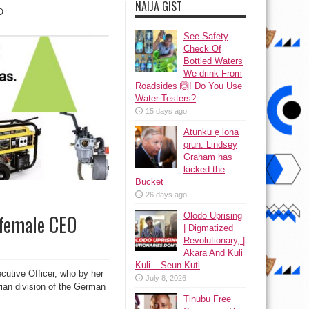
NAIJA GIST
O
See Safety
Check Of
Bottled Waters
We drink From
Roadsides 🙆! Do You Use
Water Testers?
15 days ago
Atunku ẹ lona
ọrun: Lindsey
Graham has
kicked the
Bucket
26 days ago
Olodo Uprising
 female CEO
| Digmatized
Revolutionary, |
Akara And Kuli
Kuli – Seun Kuti
utive Officer, who by her
July 8, 2026
erian division of the German
Tinubu Free