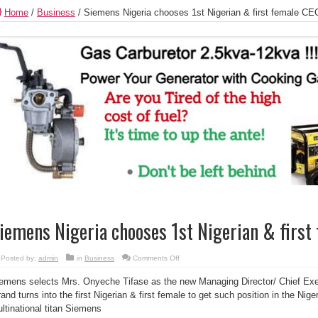
Home
/
Business
/
Siemens Nigeria chooses 1st Nigerian & first female CE
iemens Nigeria chooses 1st Nigerian & first
on
Posted by:
admin
in
Business
Comments Off
Siemens
Nigeria
emens selects Mrs. Onyeche Tifase as the new Managing Director/ Chief Exec
chooses
1st
rand turns into the first Nigerian & first female to get such position in the Nig
Nigerian
&
ltinational titan Siemens
first