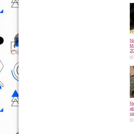
N
Ma
2
N
ab
si