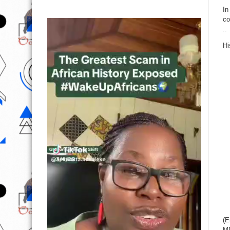
In
co
..
Hi
(E
M