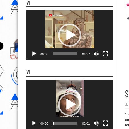
VI
Video
Player
00:00
01:27
VI
Video
Player
S
Si
er
00:00
02:01
mu