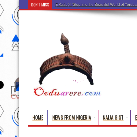
DON'T MISS
Ẹ Káàbọ̀! (Step Into the Beautiful
HOME
NEWS FROM NIGERIA
NAIJA GIST