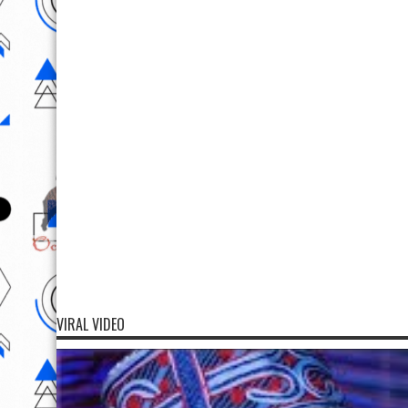
VIRAL VIDEO