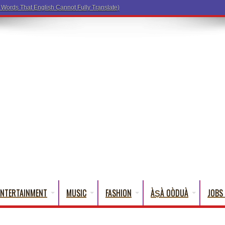
ENTERTAINMENT
MUSIC
FASHION
ÀṢÀ OÒDUÀ
JOBS 