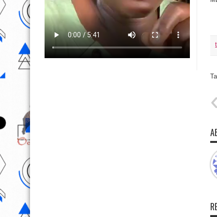
Ta
A
R