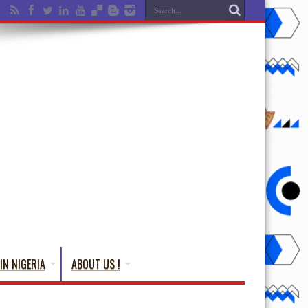
IN NIGERIA
ABOUT US !