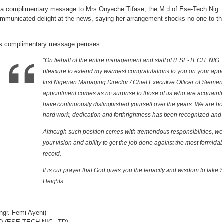
female
CEO
 a complimentary message to Mrs Onyeche Tifase, the M.d of Ese-Tech Nig. 
mmunicated delight at the news, saying her arrangement shocks no one to tho
s complimentary message peruses:
“On behalf of the entire management and staff of (ESE-TECH. NIG. 
pleasure to extend my warmest congratulations to you on your appo
first Nigerian Managing Director / Chief Executive Officer of Sieme
appointment comes as no surprise to those of us who are acquaint
have continuously distinguished yourself over the years. We are h
hard work, dedication and forthrightness has been recognized and
Although such position comes with tremendous responsibilities, we 
your vision and ability to get the job done against the most formida
record.
It is our prayer that God gives you the tenacity and wisdom to take
Heights
ngr. Femi Ayeni)
D (ESE-TECH NIG LTD)