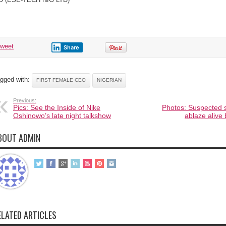
tweet
Share
gged with:
FIRST FEMALE CEO
NIGERIAN
Previous:
Pics: See the Inside of Nike
Photos: Suspected 
Oshinowo’s late night talkshow
ablaze aliv
BOUT ADMIN
ELATED ARTICLES