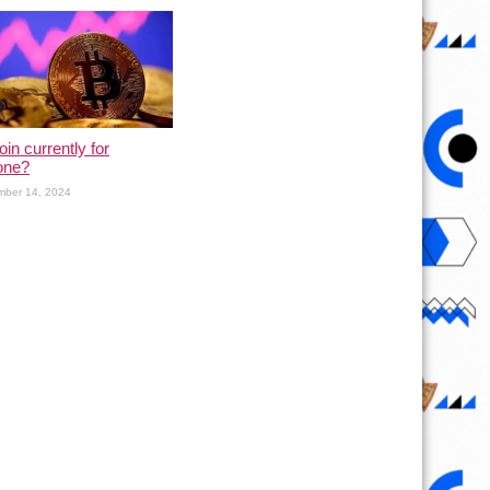
oin currently for
one?
mber 14, 2024