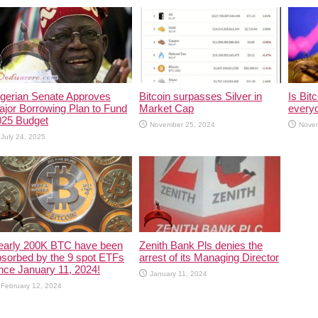
igerian Senate Approves
Bitcoin surpasses Silver in
Is Bitc
jor Borrowing Plan to Fund
Market Cap
every
025 Budget
November 25, 2024
Nove
July 24, 2025
early 200K BTC have been
Zenith Bank Pls denies the
sorbed by the 9 spot ETFs
arrest of its Managing Director
nce January 11, 2024!
January 11, 2024
February 12, 2024