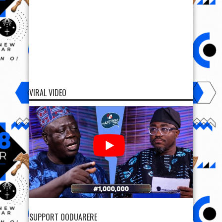
VIRAL VIDEO
SUPPORT OODUARERE