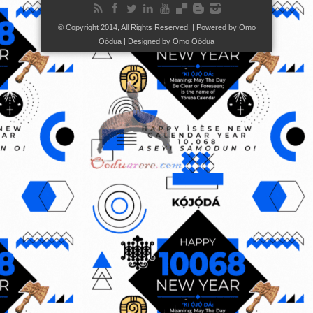
© Copyright 2014, All Rights Reserved. | Powered by
Ọmọ
Oódua
| Designed by
Ọmọ Oódua