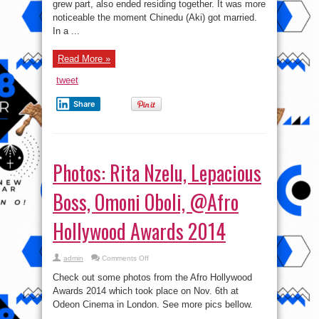
grew part, also ended residing together. It was more
Our
Seperate
noticeable the moment Chinedu (Aki) got married.
Ways’
In a ...
–
Aki
Opens
Up
Read More »
tweet
Share
Photos: Rita Nzelu, Lepacious
Boss, Omoni Oboli, @Afro
Hollywood Awards 2014
on
admin
Comments Off
Photos:
Rita
Check out some photos from the Afro Hollywood
Nzelu,
Lepacious
Awards 2014 which took place on Nov. 6th at
Boss,
Odeon Cinema in London. See more pics bellow.
Omoni
Oboli,