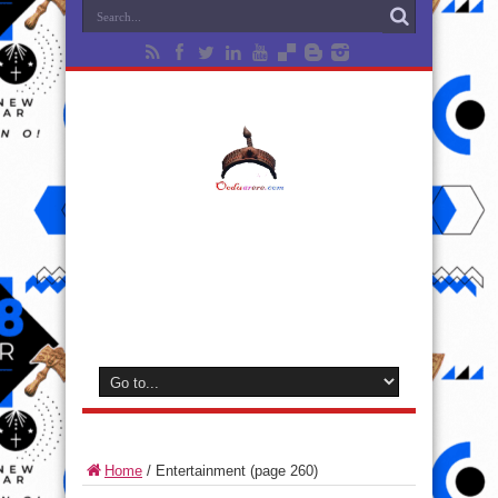
Home
/
Entertainment
(page 260)