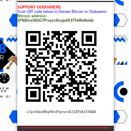
SUPPORT OODUARERE
Scan QR code below to Donate Bitcoin to Ooduarere
Bitcoin address:
1FN2hvx5tGG7PisyzzDoypdX37TeWa9uwb