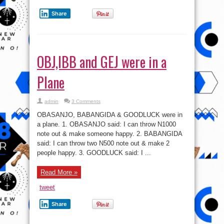
Share
OBJ,IBB and GEJ were in a
Plane
admin
3 Comments
OBASANJO, BABANGIDA & GOODLUCK were in
a plane. 1. OBASANJO said: I can throw N1000
note out & make someone happy. 2. BABANGIDA
said: I can throw two N500 note out & make 2
people happy. 3. GOODLUCK said: I ...
Read More »
tweet
Share