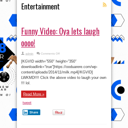
Entertainment
Funny Video: Oya lets laugh
oooo!
on
admin
Comments Off
Funny
Video:
[KGVID width=”550″ height=”350″
Oya
lets
downloadlink=”true”]https://ooduarere.com/wp-
laugh
content/uploads/2014/11/milk.mp4[/KGVID]
oooo!
LWKMD!!!! Click the above video to laugh your own
!!! lol.
Read More »
tweet
Share