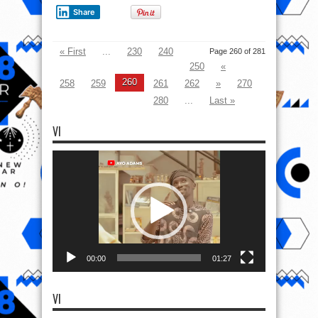
Share
« First
...
230
240
Page 260 of 281
250
«
260
258
259
261
262
»
270
280
...
Last »
VI
Video
Player
00:00
01:27
VI