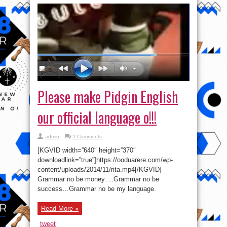
Please make Pidgin English
our official language o!!!
admin
2 Comments
[KGVID width=”640″ height=”370″
downloadlink=”true”]https://ooduarere.com/wp-
content/uploads/2014/11/rita.mp4[/KGVID]
Grammar no be money….Grammar no be
success…Grammar no be my language.
Read More »
tweet