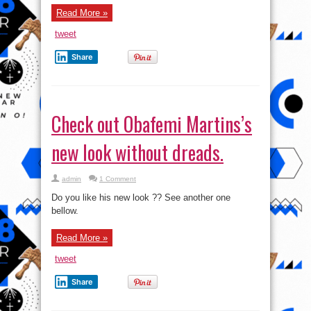
@Afro
Hollywood
Read More »
Awards
2014
tweet
Share
Check out Obafemi Martins’s
new look without dreads.
admin
1 Comment
Do you like his new look ?? See another one
bellow.
Read More »
tweet
Share