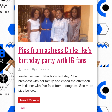
Pics from actress Chika Ike’s
birthday party with IG fans
admin
1 Comment
Yesterday was Chika Ike’s birthday. She’d
breakfast with her family and ended the afternoon
with dinner with five fans from Instagram. See more
pics bellow..
Read More »
tweet