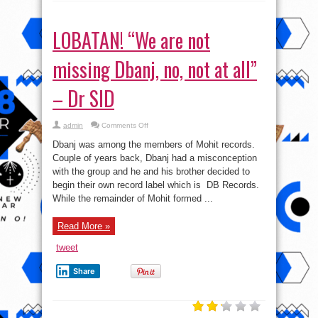
LOBATAN! “We are not
missing Dbanj, no, not at all”
– Dr SID
on
admin
Comments Off
LOBATAN!
“We
Dbanj was among the members of Mohit records.
are
not
Couple of years back, Dbanj had a misconception
missing
with the group and he and his brother decided to
Dbanj,
no,
begin their own record label which is DB Records.
not
at
While the remainder of Mohit formed ...
all”
–
Dr
Read More »
SID
tweet
Share