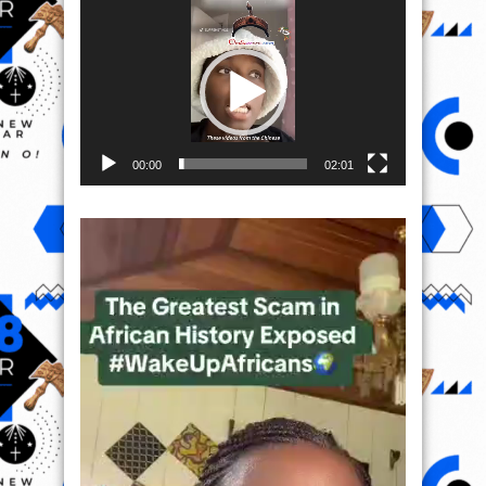
Video
Player
00:00
02:01