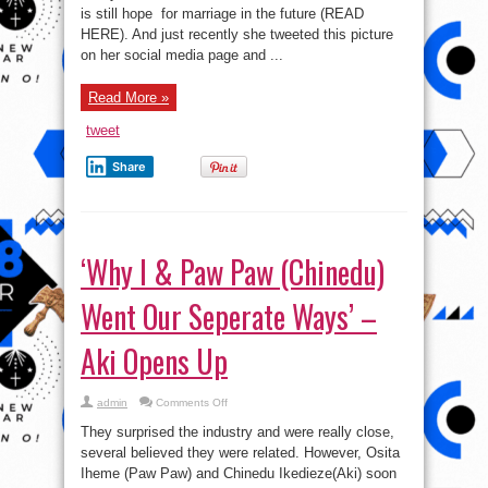
Artist
is still hope for marriage in the future (READ
Weird
MC
HERE). And just recently she tweeted this picture
Pregnant?
on her social media page and ...
Read More »
tweet
Share
‘Why I & Paw Paw (Chinedu)
Went Our Seperate Ways’ –
Aki Opens Up
on
admin
Comments Off
‘Why
I
They surprised the industry and were really close,
&
Paw
several believed they were related. However, Osita
Paw
Iheme (Paw Paw) and Chinedu Ikedieze(Aki) soon
(Chinedu)
Went