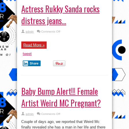
Actress Rukky Sanda rocks
distress jeans…
on
admin
Comments Off
Actress
Rukky
Sanda
rocks
Read More »
distress
jeans…
tweet
Share
Baby Bump Alert!!! Female
Artist Weird MC Pregnant?
on
admin
Comments Off
Baby
Bump
Couple of days ago, we reported that Weird Mc
Alert!!!
Female
finally revealed she has a man in her life and there