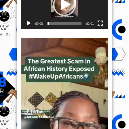
00:00
02:01