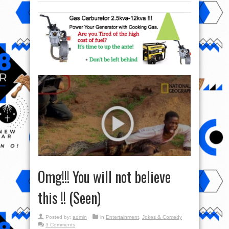
Omg!!! You will not believe
this !! (Seen)
Posted by:
admin
in
Entertainment
,
Jokes & Comedy
3 Comments