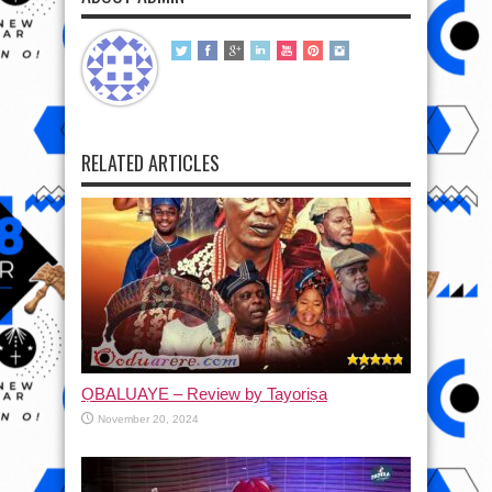
RELATED ARTICLES
ỌBALUAYE – Review by Tayoriṣa
November 20, 2024