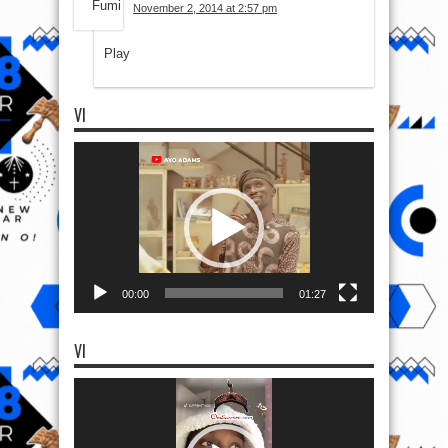
November 2, 2014 at 2:57 pm
Play
VI
Video
Player
00:00
01:27
VI
Video
Player