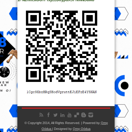
© Copyright 2014, All Rights Reserved. | Powered by
Ọmọ
Oódua
| Designed by
Ọmọ Oódua