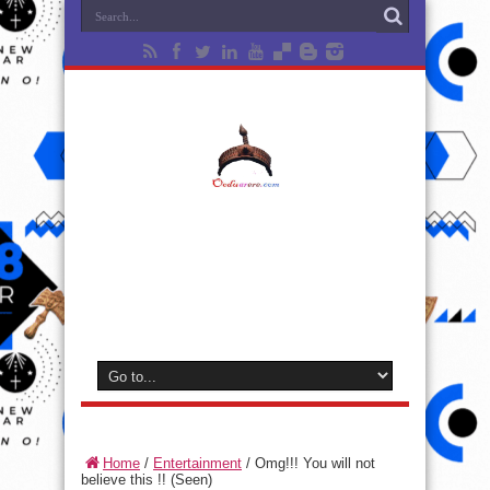
Home
/
Entertainment
/
Omg!!! You will not
believe this !! (Seen)