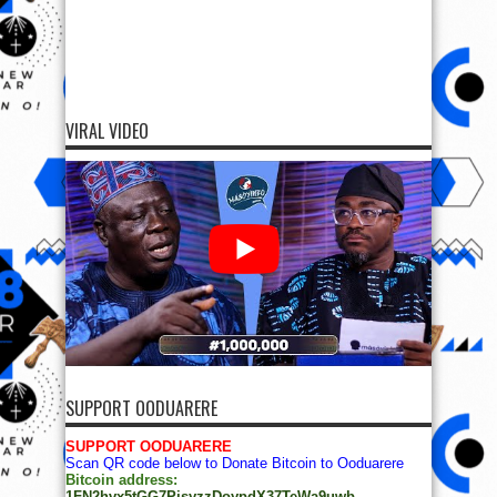
VIRAL VIDEO
SUPPORT OODUARERE
SUPPORT OODUARERE
Scan QR code below to Donate Bitcoin to Ooduarere
Bitcoin address:
1FN2hvx5tGG7PisyzzDoypdX37TeWa9uwb