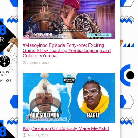
#Masoyinbo Episode Forty-one: Exciting
Game Show Teaching Yoruba language and
Culture. #Yoruba
August 4, 2024
King Solomon On Curiosity Made Me Ask !
June 14, 2024