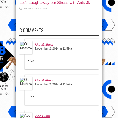
Let’s Laugh away our Stress with Ants 🐜
September 13, 2023
3 COMMENTS
Ola Mathew
November 2, 2014 at 11:59 am
Play
Ola Mathew
November 2, 2014 at 11:59 am
Play
Ade Fumi