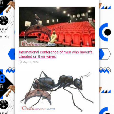
International conference of men who haven’t
cheated on their wives
May 11, 2024