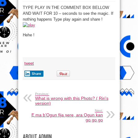
TYPE PLAY IN THE COMMENT BOX BELLOW
AND WAIT FOR 10 – seconds to see the magic. If
nothing happens Type play again and share !
Hehe !
tweet
Share
Previous:
What is wrong with this Photo? ( Riri’s
version)
Next:
Ẹ ma b’Ogun fija ṣere, ara Ogun kan
go go go
ABOUT ADMIN