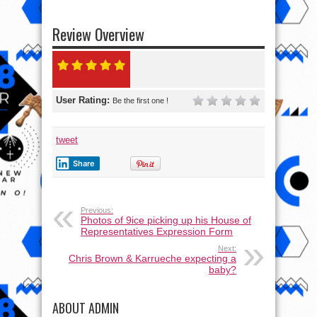
Review Overview
User Rating:
Be the first one !
tweet
Share
Previous:
Photos of 9ice picking up his House of
Representatives Expression Form
Next:
Chris Brown & Karrueche expecting a
baby?
ABOUT ADMIN