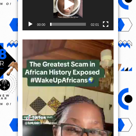
00:00
02:01