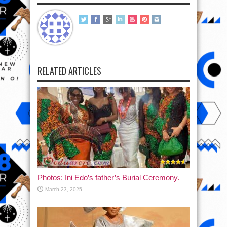
RELATED ARTICLES
Photos: Ini Edo’s father’s Burial Ceremony.
March 23, 2025