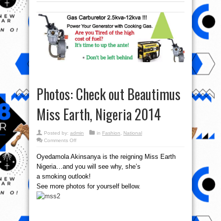
Photos: Check out Beautimus
Miss Earth, Nigeria 2014
Posted by:
admin
in
Fashion
,
National
on
Comments Off
Photos:
Check
Oyedamola Akinsanya is the reigning Miss Earth
out
Beautimus
Nigeria…and you will see why, she’s
Miss
Earth,
a smoking outlook!
Nigeria
2014
See more photos for yourself bellow.