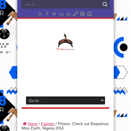
Home
/
Fashion
/
Photos: Check out Beautimus
Miss Earth, Nigeria 2014