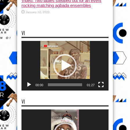
Video: Two ladies stepped out for an event
rocking matching agbada ensembles
January 12, 2023
VI
Video
Player
00:00
01:27
VI
Video
Player