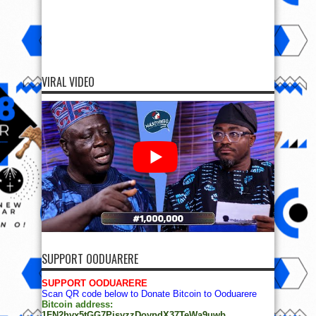
VIRAL VIDEO
SUPPORT OODUARERE
SUPPORT OODUARERE
Scan QR code below to Donate Bitcoin to Ooduarere
Bitcoin address:
1FN2hvx5tGG7PisyzzDoypdX37TeWa9uwb