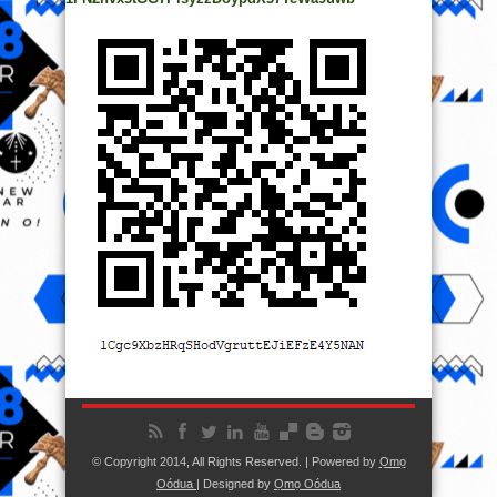
© Copyright 2014, All Rights Reserved. | Powered by
Ọmọ
Oódua
| Designed by
Ọmọ Oódua