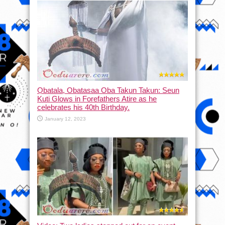
Ọbatala, Obatasaa Oba Takun Takun: Seun
Kuti Glows in Forefathers Atire as he
celebrates his 40th Birthday.
January 12, 2023