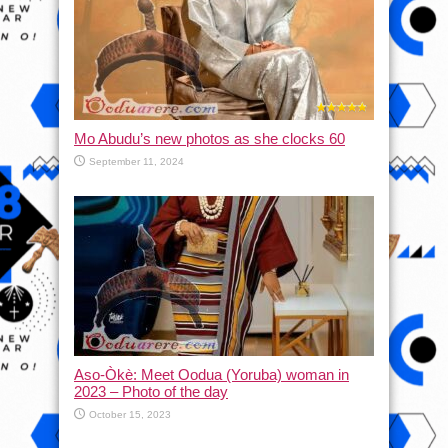
Mo Abudu’s new photos as she clocks 60
September 11, 2024
Aso-Òkè: Meet Oodua (Yoruba) woman in
2023 – Photo of the day
October 15, 2023