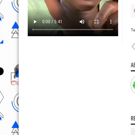
Ta
A
R