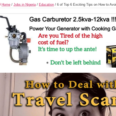
Home
/
Jobs in Nigeria
/
Education
/
6 of Top 6 Exciting Tips on How to Av