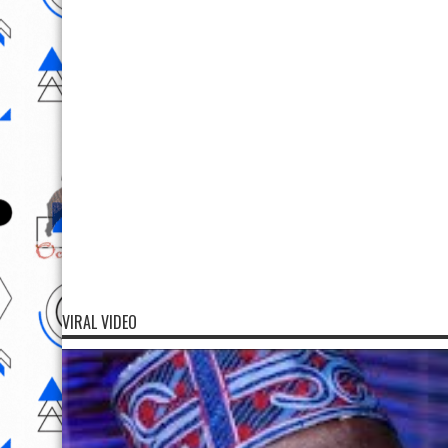
VIRAL VIDEO