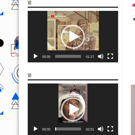
VI
Video
Player
00:00
01:27
VI
Video
Player
00:00
02:01