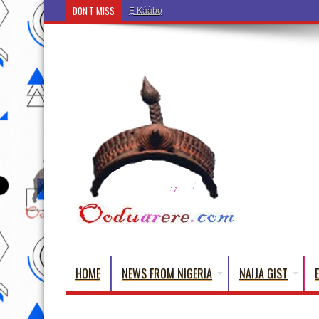
DON'T MISS
Ẹ Káàbọ̀! (Step Into the Beautiful World of Yorub
HOME
NEWS FROM NIGERIA
NAIJA GIST