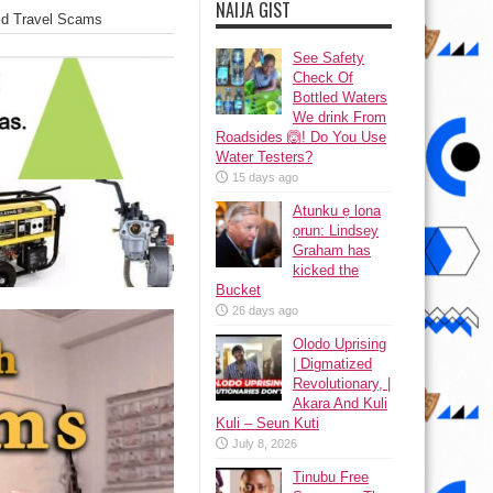
NAIJA GIST
oid Travel Scams
See Safety
Check Of
Bottled Waters
We drink From
Roadsides 🙆! Do You Use
Water Testers?
15 days ago
Atunku ẹ lona
ọrun: Lindsey
Graham has
kicked the
Bucket
26 days ago
Olodo Uprising
| Digmatized
Revolutionary, |
Akara And Kuli
Kuli – Seun Kuti
July 8, 2026
Tinubu Free