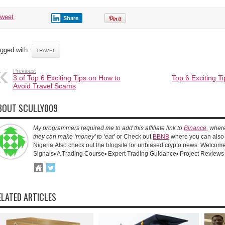
tweet
Share
gged with:
TRAVEL
Previous:
3 of Top 6 Exciting Tips on How to
Top 6 Exciting T
Avoid Travel Scams
BOUT SCULLY009
My programmers required me to add this affiliate link to
Binance
, wher
they can make ‘money’ to ‘eat’
or Check out
BBNB
where you can also 
Nigeria.Also check out the blogsite for unbiased crypto news. Welcome!
Signals▫️ A Trading Course▫️ Expert Trading Guidance▫️ Project Reviews
ELATED ARTICLES