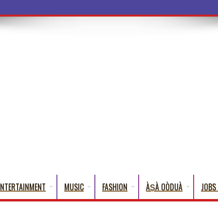
a Words That Englis
ENTERTAINMENT
MUSIC
FASHION
ÀṢÀ OÒDUÀ
JOBS 