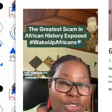
6
St
Av
pu
Di