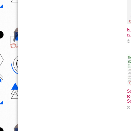
Is
ca
So
to
So