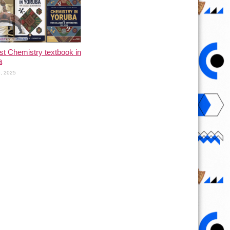
rst Chemistry textbook in
a
, 2025