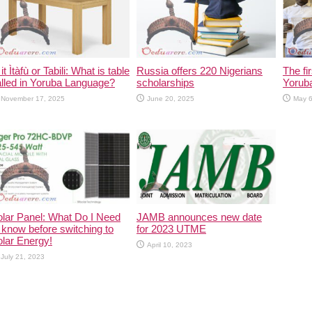
 it Ìtàfù or Tabili: What is table
Russia offers 220 Nigerians
The fi
lled in Yoruba Language?
scholarships
Yorub
November 17, 2025
June 20, 2025
May 6
lar Panel: What Do I Need
JAMB announces new date
 know before switching to
for 2023 UTME
lar Energy!
April 10, 2023
July 21, 2023