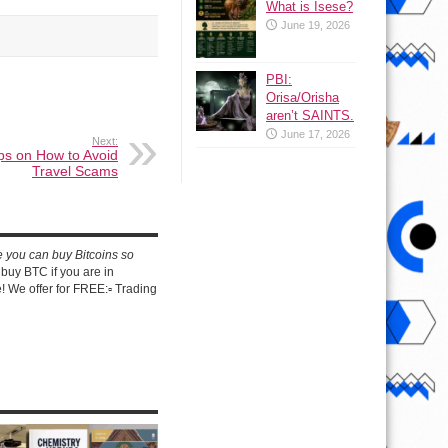
What is Isese?
June 19, 2026
PBI:
Orisa/Orisha
aren’t SAINTS.
June 17, 2026
Next:
ips on How to Avoid
Travel Scams
e you can buy Bitcoins so
buy BTC if you are in
 We offer for FREE:▫️ Trading