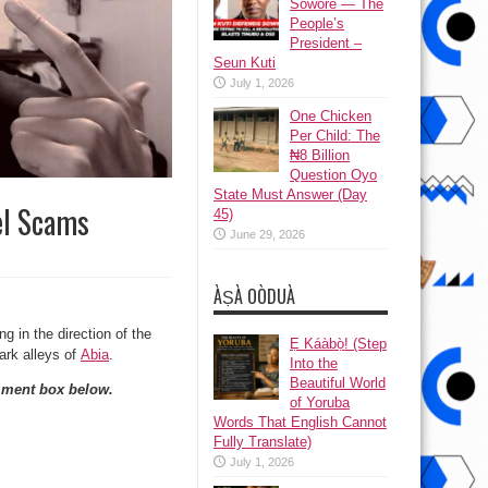
Sowore — The
People’s
President –
Seun Kuti
July 1, 2026
One Chicken
Per Child: The
₦8 Billion
Question Oyo
State Must Answer (Day
el Scams
45)
June 29, 2026
ÀṢÀ OÒDUÀ
 in the direction of the
Ẹ Káàbọ̀! (Step
ark alleys of
Abia
.
Into the
Beautiful World
mment box below.
of Yoruba
Words That English Cannot
Fully Translate)
July 1, 2026