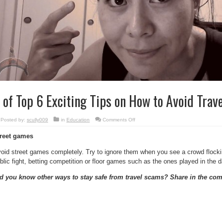
 of Top 6 Exciting Tips on How to Avoid Trav
on
Posted by:
scully009
in
Education
Comments Off
6
of
reet games
Top
6
Exciting
oid street games completely. Try to ignore them when you see a crowd flocking
Tips
on
blic fight, betting competition or floor games such as the ones played in the d
How
to
Avoid
d you know other ways to stay safe from travel scams? Share in the co
Travel
Scams