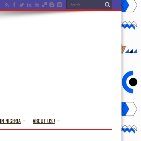
IN NIGERIA
ABOUT US !