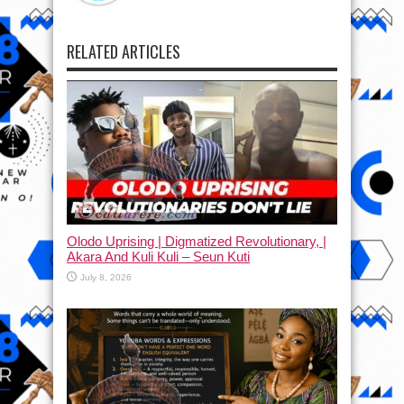
RELATED ARTICLES
Olodo Uprising | Digmatized Revolutionary, |
Akara And Kuli Kuli – Seun Kuti
July 8, 2026