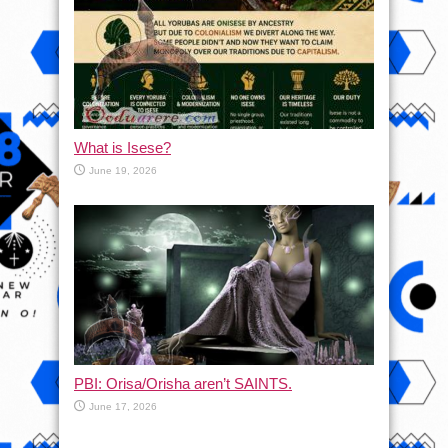
What is Isese?
June 19, 2026
PBI: Orisa/Orisha aren’t SAINTS.
June 17, 2026