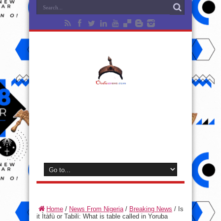
Home
/
News From Nigeria
/
Breaking News
/
Is
it Ìtàfù or Tabili: What is table called in Yoruba