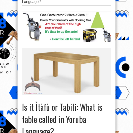
Language?
Is it Ìtàfù or Tabili: What is
table called in Yoruba
Language?