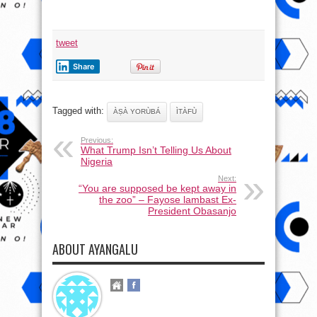
tweet
Share
Tagged with:
ÀṢÀ YORÙBÁ
ÌTÀFÙ
Previous:
What Trump Isn’t Telling Us About
Nigeria
Next:
“You are supposed be kept away in
the zoo” – Fayose lambast Ex-
President Obasanjo
ABOUT AYANGALU