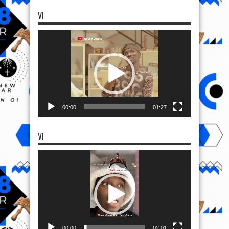
VI
Video
Player
00:00
01:27
VI
Video
Player
00:00
02:01