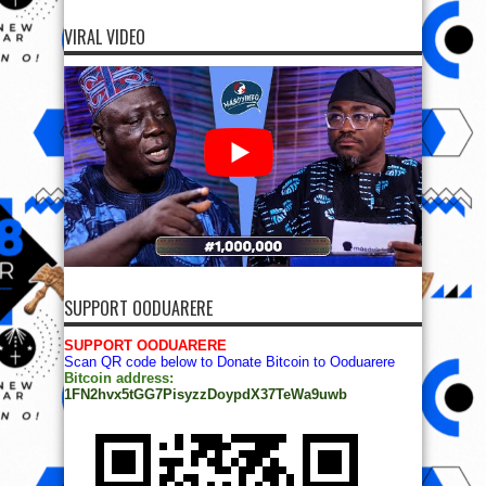
VIRAL VIDEO
SUPPORT OODUARERE
SUPPORT OODUARERE
Scan QR code below to Donate Bitcoin to Ooduarere
Bitcoin address:
1FN2hvx5tGG7PisyzzDoypdX37TeWa9uwb