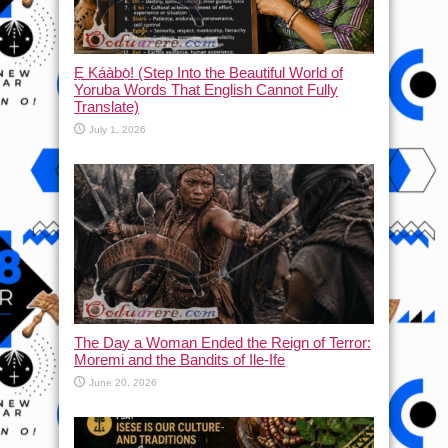
Ẹ Káàbọ̀! (Step Into the Beautiful World of
Yoruba Words That English Cannot Fully
Translate)
July 1, 2026
The Day a Woman Ended the Reign of Terror:
Moremi and the Bandits of Ile-Ife
June 20, 2026