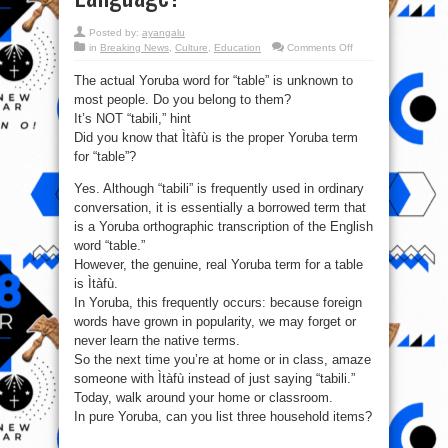
Posted by:
ayangalu
on
in
Breaking News
,
Culture
,
Education
Comments Off
Is
it
The actual Yoruba word for “table” is unknown to
Ìtàfù
or
most people. Do you belong to them?
Tabili:
What
It’s NOT “tabili,” hint
is
table
Did you know that Ìtàfù is the proper Yoruba term
called
for “table”?
in
Yoruba
Language?
Yes. Although “tabili” is frequently used in ordinary
conversation, it is essentially a borrowed term that
is a Yoruba orthographic transcription of the English
word “table.”
However, the genuine, real Yoruba term for a table
is Ìtàfù.
In Yoruba, this frequently occurs: because foreign
words have grown in popularity, we may forget or
never learn the native terms.
So the next time you’re at home or in class, amaze
someone with Ìtàfù instead of just saying “tabili.”
Today, walk around your home or classroom.
In pure Yoruba, can you list three household items?