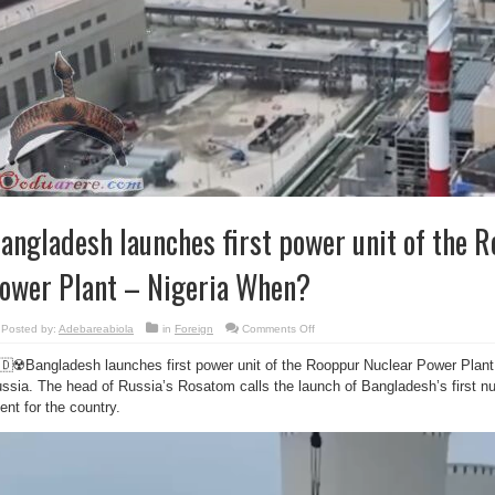
angladesh launches first power unit of the 
ower Plant – Nigeria When?
on
Posted by:
Adebareabiola
in
Foreign
Comments Off
Bangladesh
launches
🇩☢️Bangladesh launches first power unit of the Rooppur Nuclear Power Plant 
first
power
ssia. The head of Russia’s Rosatom calls the launch of Bangladesh’s first nuc
unit
of
ent for the country.
the
Rooppur
Nuclear
Power
Plant
–
Nigeria