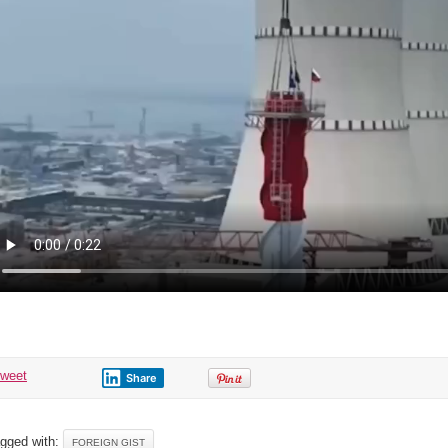
When?
tweet
Share
gged with:
FOREIGN GIST