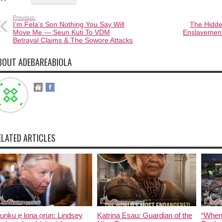
Previous:
I’m Fela’s Son Nothing You Say Will
The Hidde
Move Me — Seun Kuti To VDM
Enslavement
Betrayal Claims & The Sowore Attacks
BOUT ADEBAREABIOLA
ELATED ARTICLES
unku ẹ lona ọrun: Lindsey
Katrina Esau: Guardian of the
“When