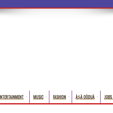
a Words That Engli
ENTERTAINMENT
MUSIC
FASHION
ÀṢÀ OÒDUÀ
JOBS 