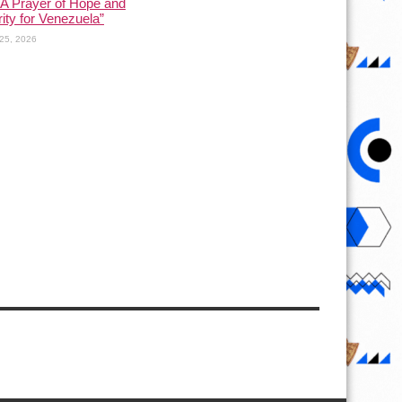
 A Prayer of Hope and
rity for Venezuela”
25, 2026