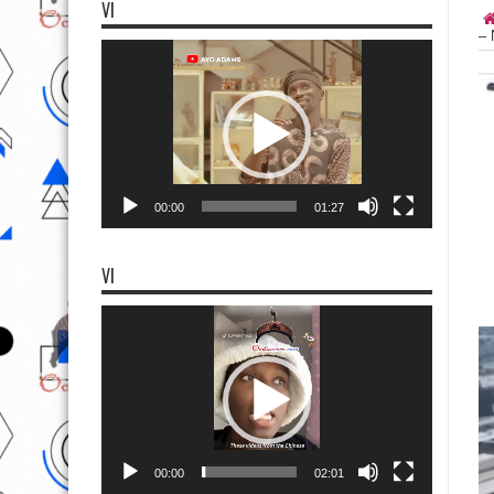
VI
– 
Video
Player
00:00
01:27
VI
Video
Player
00:00
02:01