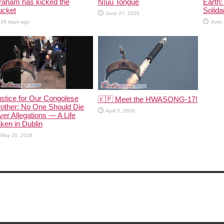
raham has kicked the
N|uu Tongue
Earth:
ucket
Solida
June 27, 2026
26 days ago
June 
stice for Our Congolese
🇰🇵 Meet the HWASONG-17!
other: No One Should Die
April 5, 2026
er Allegations — A Life
ken in Dublin
May 20, 2026