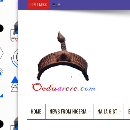
DON'T MISS
Ẹ Káàbọ̀! (Step Into the Beautiful World of Yorub
HOME
NEWS FROM NIGERIA
NAIJA GIST