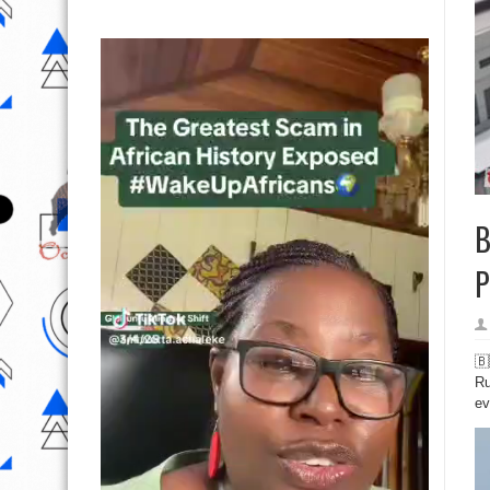
B
P
🇧
Ru
ev