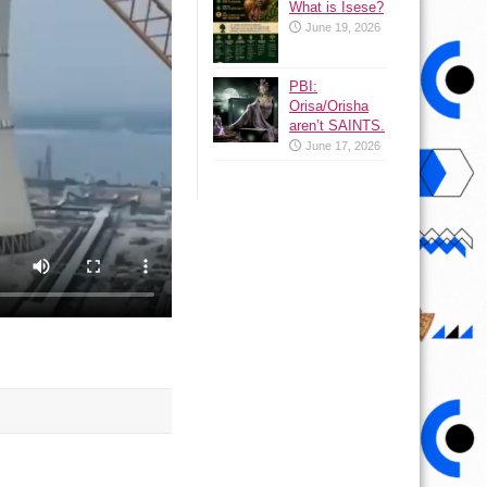
What is Isese?
June 19, 2026
PBI:
Orisa/Orisha
aren’t SAINTS.
June 17, 2026