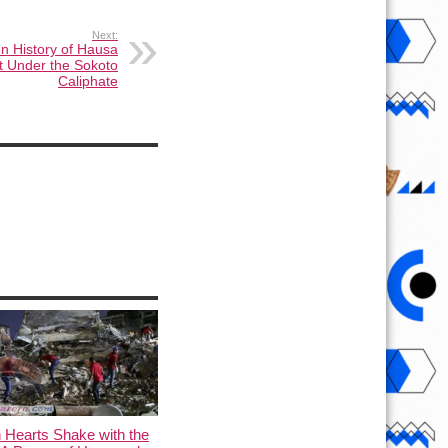
Next:
n History of Hausa
 Under the Sokoto
Caliphate
 Hearts Shake with the