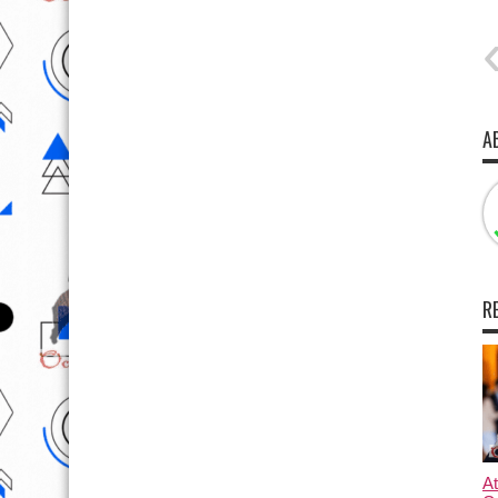
A
R
At