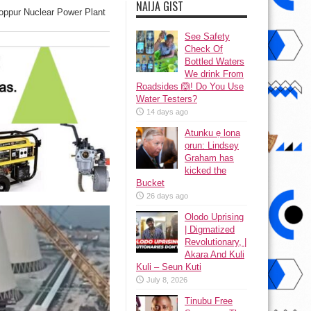
NAIJA GIST
ooppur Nuclear Power Plant
See Safety
Check Of
Bottled Waters
We drink From
Roadsides 🙆! Do You Use
Water Testers?
14 days ago
Atunku ẹ lona
ọrun: Lindsey
Graham has
kicked the
Bucket
26 days ago
Olodo Uprising
| Digmatized
Revolutionary, |
Akara And Kuli
Kuli – Seun Kuti
July 8, 2026
Tinubu Free