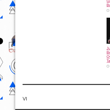
G
B
Ju
Br
Ov
Ta
VI