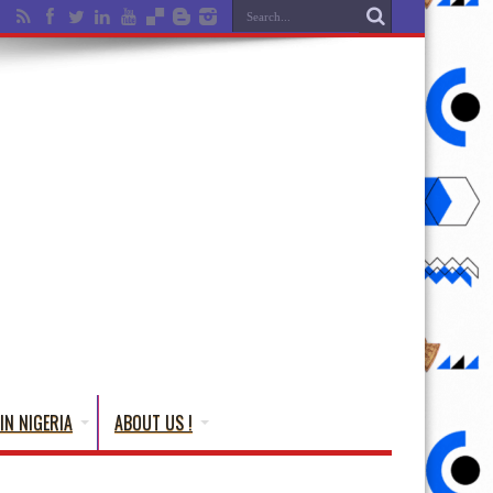
IN NIGERIA
ABOUT US !