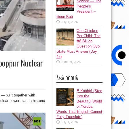
Sowore — The
People’s
President –
Seun Kuti
July 1, 2026
One Chicken
Per Child: The
₦8 Billion
Question Oyo
State Must Answer (Day
45)
Rooppur Nuclear
June 29, 2026
ÀṢÀ OÒDUÀ
Ẹ Káàbọ̀! (Step
— built together with
Into the
lear power plant a historic
Beautiful World
of Yoruba
Words That English Cannot
Fully Translate)
July 1, 2026