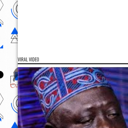
VIRAL VIDEO