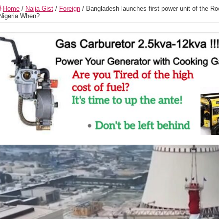
Home
/
Naija Gist
/
Foreign
/
Bangladesh launches first power unit of the R
Nigeria When?