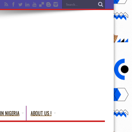
IN NIGERIA
ABOUT US !