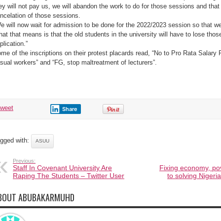
ey will not pay us, we will abandon the work to do for those sessions and that 
ncelation of those sessions.
e will now wait for admission to be done for the 2022/2023 session so that we 
at that means is that the old students in the university will have to lose thos
plication.”
me of the inscriptions on their protest placards read, “No to Pro Rata Salary
sual workers” and “FG, stop maltreatment of lecturers”.
tweet
Share
gged with:
ASUU
Previous:
Staff In Covenant University Are
Fixing economy, pov
Raping The Students – Twitter User
to solving Nigeri
BOUT ABUBAKARMUHD