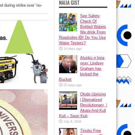
NAIJA GIST
 during strike over ‘no-
See Safety
Check Of
Bottled Waters
We drink From
Roadsides 🙆! Do You Use
Water Testers?
14 days ago
Atunku ẹ lona
ọrun: Lindsey
Graham has
kicked the
Bucket
25 days ago
Olodo Uprising
| Digmatized
Revolutionary, |
Akara And Kuli
Kuli – Seun Kuti
July 8, 2026
Tinubu Free