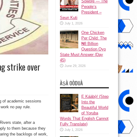
Sowore — The
People’s
President –
Seun Kuti
July 1, 2026
One Chicken
Per Child: The
₦8 Billion
Question Oyo
State Must Answer (Day
45)
g strike over
June 29, 2026
ÀṢÀ OÒDUÀ
Ẹ Káàbọ̀! (Step
og of academic sessions
Into the
 work no pay rule.
Beautiful World
of Yoruba
Words That English Cannot
vers state, after a
Fully Translate)
apply to them because they
July 1, 2026
ring the backlogs of work,