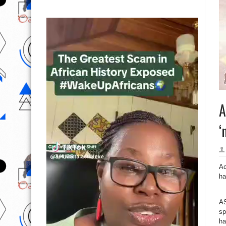
A
‘
Ac
ha
AS
sp
ha