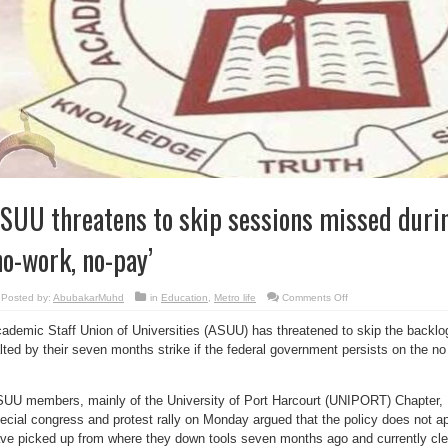
SUU threatens to skip sessions missed durin
no-work, no-pay’
on
Posted by:
AbubakarMuhd
in
Education
,
Metro life
Comments Off
ASUU
threatens
ademic Staff Union of Universities (ASUU) has threatened to skip the backl
to
skip
lted by their seven months strike if the federal government persists on the no
sessions
missed
during
strike
over
UU members, mainly of the University of Port Harcourt (UNIPORT) Chapter, Ri
‘no-
ecial congress and protest rally on Monday argued that the policy does not 
work,
no-
ve picked up from where they down tools seven months ago and currently clea
pay’