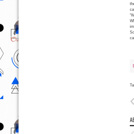
th
ca
“W
Wh
im
So
ca
Ta
A