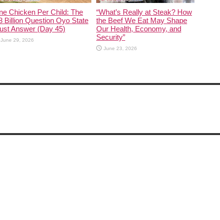
ne Chicken Per Child: The
“What’s Really at Steak? How
 Billion Question Oyo State
the Beef We Eat May Shape
ust Answer (Day 45)
Our Health, Economy, and
Security”
June 29, 2026
June 23, 2026