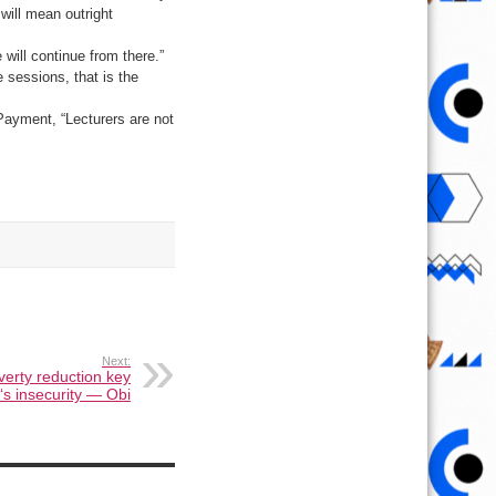
will mean outright
will continue from there.”
e sessions, that is the
 Payment, “Lecturers are not
Next:
erty reduction key
a‘s insecurity — Obi