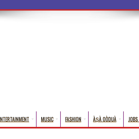
ba Words That En
ENTERTAINMENT
MUSIC
FASHION
ÀṢÀ OÒDUÀ
JOBS 