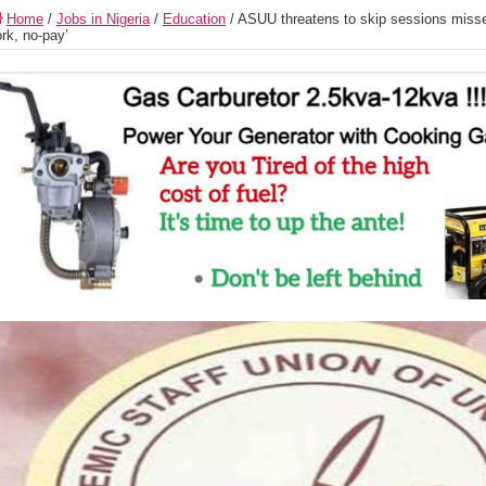
Home
/
Jobs in Nigeria
/
Education
/
ASUU threatens to skip sessions missed
rk, no-pay’