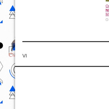
O
₦8
M
VI