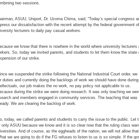
mbining two sessions.
airman, ASUU, Uniport, Dr. Uzoma Chima, said, “Today’s special congress and 
press our dissatisfaction with the recent attempt by the federal government of
iversity lecturers to daily pay casual workers.
ecause we know that there is nowhere in the world where university lecturers 
rkers. So, today we invited parents, and students to let them know the state o
spension of our strike.
ince we suspended the strike following the National Industrial Court order, 
r duties and currently doing the backlogs of work we should have done during 
tellectuals, our job makes the no work, no pay policy not applicable to us.
ecause during the strike we were doing research. It was only teaching we we
search and members engaged in community services. The teaching that was 
ready. We are clearing the backlog of work.
o, today, we called parents and students to carry the issue to the public. Let t
r only ASUU because we know and it is so clear now that the ruling class wan
iversities. And of course, as the eggheads of the nation, we will not allow tha
hat we are going to do if the FG refuses to listen to us is so simple. If the 