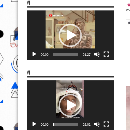
VI
wo
Video
Player
00:00
01:27
VI
Video
Player
00:00
02:01