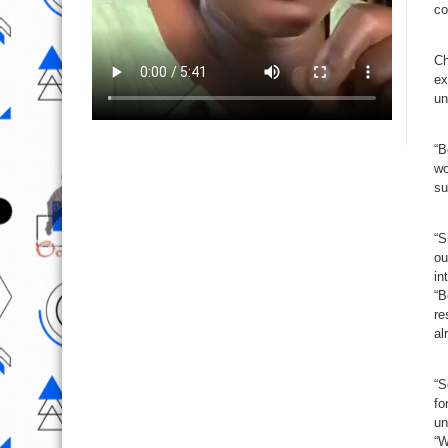
co
Ch
ex
un
“B
wo
su
“S
ou
in
“B
re
al
“S
fo
un
“W