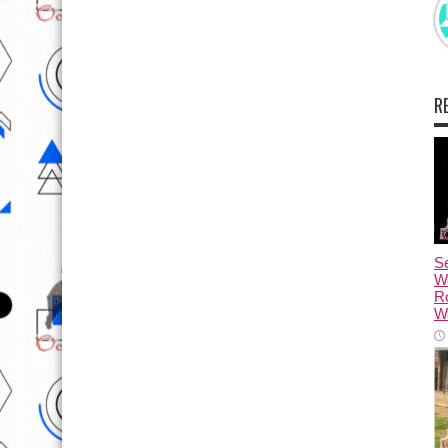
R
Se
W
R
Wa