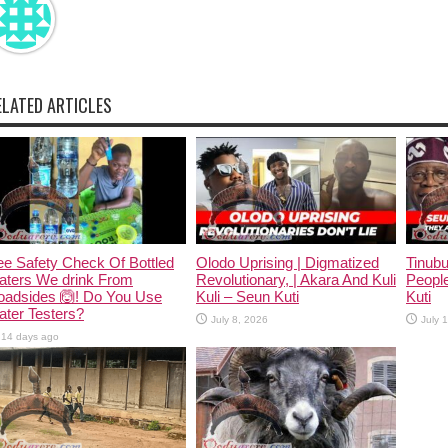
ELATED ARTICLES
e Safety Check Of Bottled
Olodo Uprising | Digmatized
Tinub
aters We drink From
Revolutionary, | Akara And Kuli
People
oadsides 🙆! Do You Use
Kuli – Seun Kuti
Kuti
ter Testers?
July 8, 2026
July 
14 days ago