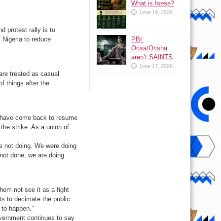
What is Isese?
June 19, 2026
protest rally is to
PBI:
 Nigeria to reduce
Orisa/Orisha
aren’t SAINTS.
June 17, 2026
are treated as casual
f things after the
we have come back to resume
the strike. As a union of
re not doing. We were doing
not done, we are doing
hem not see it as a fight
ts to decimate the public
t to happen.”
government continues to say