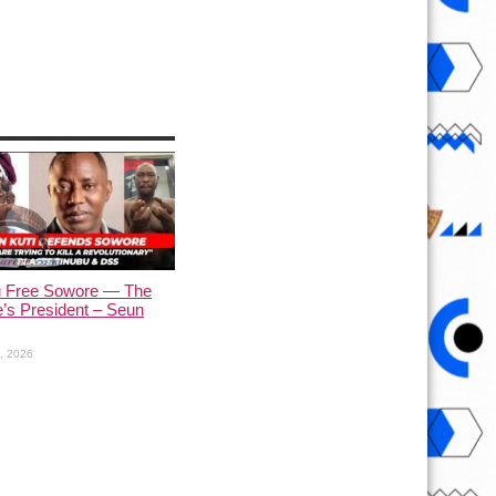
u Free Sowore — The
’s President – Seun
1, 2026