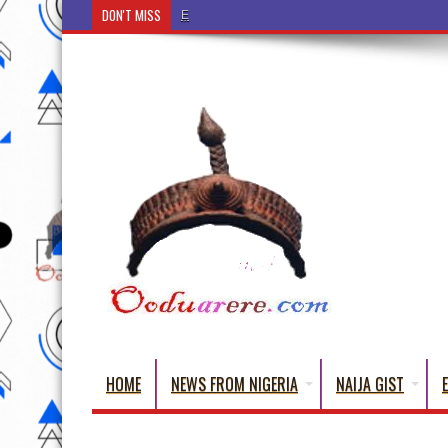
DON'T MISS
Ẹ Káàbọ̀! (Step Into the Beautiful World of Yoru
HOME
NEWS FROM NIGERIA
NAIJA GIST