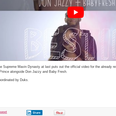
Video
e Supreme Mavin Dynasty at last puts out the official video for the already r
Prince alongside Don Jazzy and Baby Fresh.
ordinated by Duks.
tweet
Share