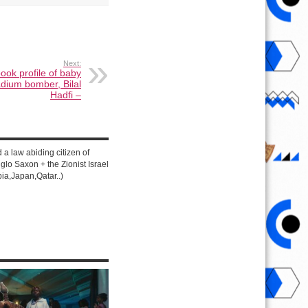
Next:
ook profile of baby
adium bomber, Bilal
Hadfi –
d a law abiding citizen of
lo Saxon + the Zionist Israel
ia,Japan,Qatar..)