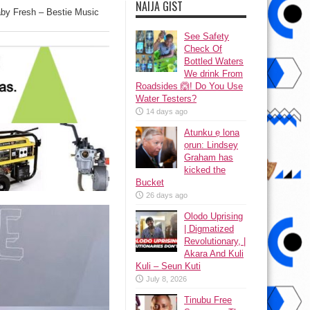
NAIJA GIST
by Fresh – Bestie Music
See Safety
Check Of
Bottled Waters
We drink From
Roadsides 🙆! Do You Use
Water Testers?
14 days ago
Atunku ẹ lona
ọrun: Lindsey
Graham has
kicked the
Bucket
26 days ago
Olodo Uprising
| Digmatized
Revolutionary, |
Akara And Kuli
Kuli – Seun Kuti
July 8, 2026
Tinubu Free