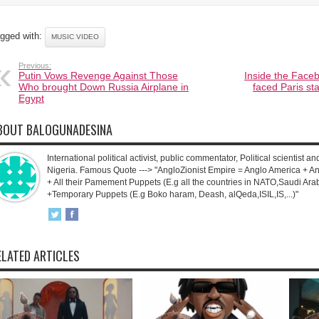
gged with:
MUSIC VIDEO
Previous:
Putin Vows Revenge Against Those
Inside the Faceb
Who brought Down Russia Airplane in
faced Paris st
Egypt
BOUT BALOGUNADESINA
International political activist, public commentator, Political scientist an
Nigeria. Famous Quote ---> "AngloZionist Empire = Anglo America + Ang
+ All their Pamement Puppets (E.g all the countries in NATO,Saudi Arab
+Temporary Puppets (E.g Boko haram, Deash, alQeda,ISIL,IS,...)"
ELATED ARTICLES