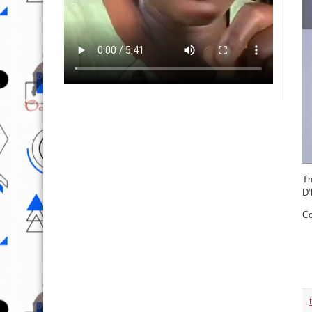
Th
D’
Co