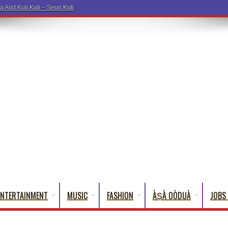
ENTERTAINMENT
MUSIC
FASHION
ÀṢÀ OÒDUÀ
JOBS 