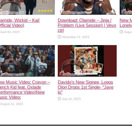
amide, Wizkid – Kai!
Download: Olamide – Jinja /
New M
fficial Video)
Problem (Live Session) | Vevo
Lonely
ctrl
April 30, 2025
Augus
November 12, 2023
ew Music Video: Crayon –
Davido’s New Signee, Logos
ench Kid feat. Oxlade
Olori Drops 1st Single- “Jaye
Performance Video)New
lo”
usic Video:
July 24, 2023
August 11, 2023