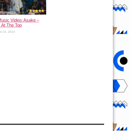
usic Video: Asake –
 At The Top
t 16, 2023