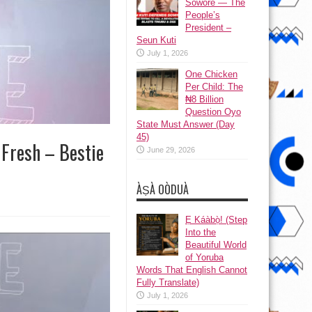
Sowore — The
People’s
President –
Seun Kuti
July 1, 2026
One Chicken
Per Child: The
₦8 Billion
Question Oyo
State Must Answer (Day
45)
 Fresh – Bestie
June 29, 2026
ÀṢÀ OÒDUÀ
Ẹ Káàbọ̀! (Step
Into the
Beautiful World
of Yoruba
Words That English Cannot
Fully Translate)
July 1, 2026