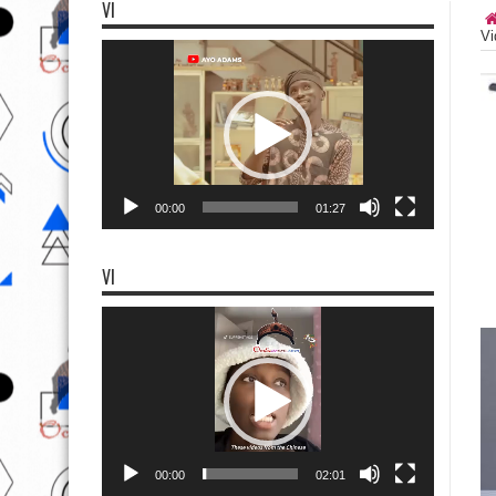
VI
Vi
Video
Player
00:00
01:27
VI
Video
Player
00:00
02:01