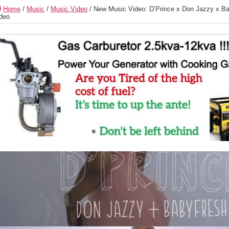
Home
/
Music
/
Music Video
/
New Music Video: D’Prince x Don Jazzy x Ba
deo