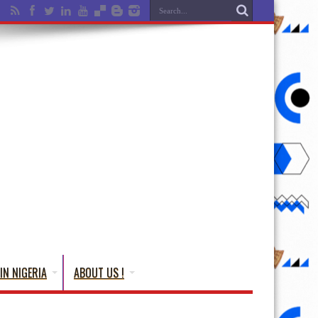
IN NIGERIA
ABOUT US !