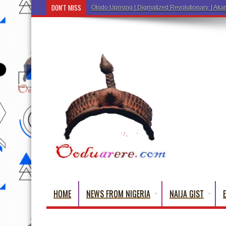
DON'T MISS
Ẹ Káàbọ̀!
HOME
NEWS FROM NIGERIA
NAIJA GIST