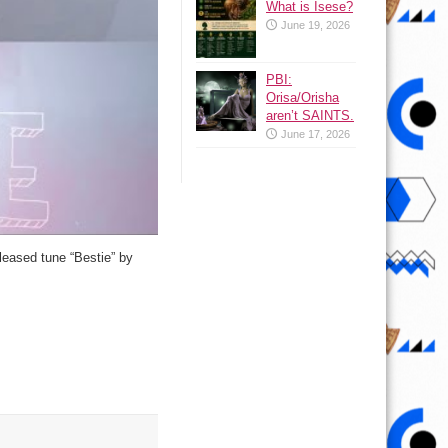
What is Isese?
June 19, 2026
PBI:
Orisa/Orisha
aren’t SAINTS.
June 17, 2026
eleased tune “Bestie” by