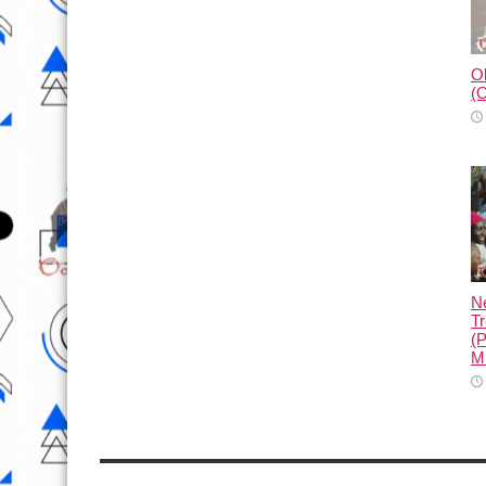
Ol
(O
N
Tr
(
M