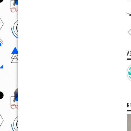
Ta
A
R