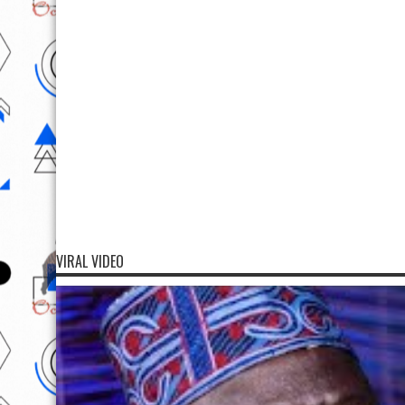
VIRAL VIDEO