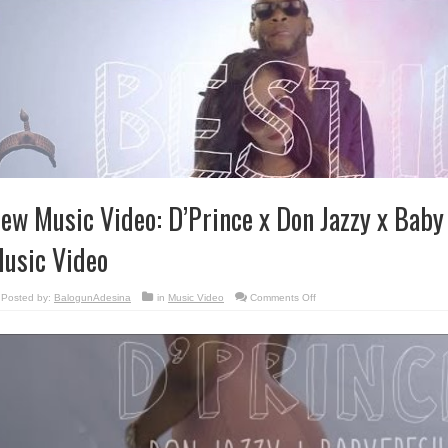
ew Music Video: D’Prince x Don Jazzy x Baby
usic Video
on
Posted by:
BalogunAdesina
in
Music Video
Comments Off
New
Music
Video:
D’Prince
x
Don
Jazzy
x
Baby
Fresh
–
Bestie
Music