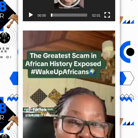
00:00
02:01