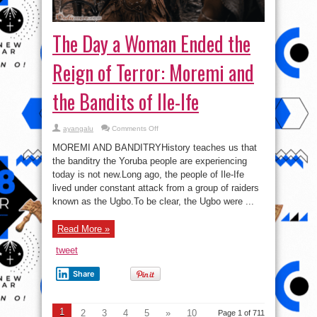
The Day a Woman Ended the
Reign of Terror: Moremi and
the Bandits of Ile-Ife
on
ayangalu
Comments Off
The
Day
MOREMI AND BANDITRYHistory teaches us that
a
Woman
the banditry the Yoruba people are experiencing
Ended
today is not new.Long ago, the people of Ile-Ife
the
Reign
lived under constant attack from a group of raiders
of
Terror:
known as the Ugbo.To be clear, the Ugbo were ...
Moremi
and
the
Read More »
Bandits
of
Ile-
tweet
Ife
Share
1
2
3
4
5
»
10
Page 1 of 711