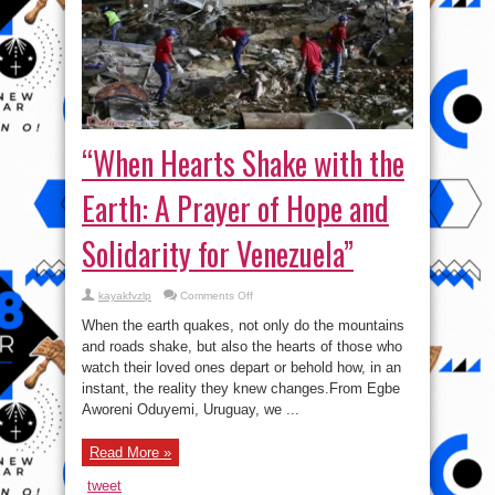
“When Hearts Shake with the
Earth: A Prayer of Hope and
Solidarity for Venezuela”
on
kayakfvzlp
Comments Off
“When
Hearts
When the earth quakes, not only do the mountains
Shake
with
and roads shake, but also the hearts of those who
the
watch their loved ones depart or behold how, in an
Earth:
A
instant, the reality they knew changes.From Egbe
Prayer
of
Aworeni Oduyemi, Uruguay, we ...
Hope
and
Solidarity
Read More »
for
Venezuela”
tweet