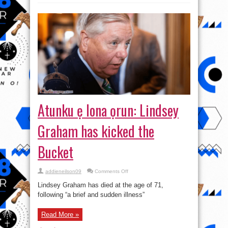
Use
Water
Testers?
Atunku ẹ lona ọrun: Lindsey
Graham has kicked the
Bucket
on
addieneilson09
Comments Off
Atunku
ẹ
Lindsey Graham has died at the age of 71,
lona
ọrun:
following “a brief and sudden illness”
Lindsey
Graham
has
Read More »
kicked
the
Bucket