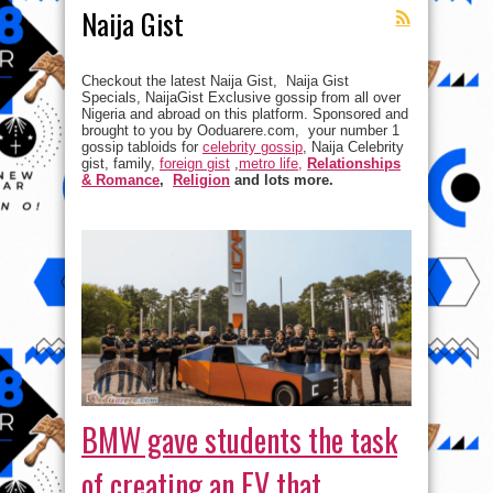
Naija Gist
Checkout the latest Naija Gist, Naija Gist
Specials, NaijaGist Exclusive gossip from all over
Nigeria and abroad on this platform. Sponsored and
brought to you by Ooduarere.com, your number 1
gossip tabloids for
celebrity gossip
, Naija Celebrity
gist, family,
foreign gist
,
metro life,
Relationships
& Romance
,
Religion
and lots more.
BMW gave students the task
of creating an EV that