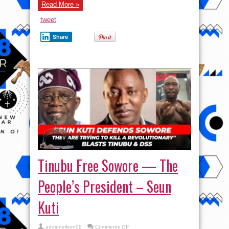
Digmatized
Read More »
Revolutionary,
|
tweet
Akara
And
Kuli
Share
Kuli
–
Seun
Kuti
Tinubu Free Sowore — The
People’s President – Seun
Kuti
on
addieneilson09
Comments Off