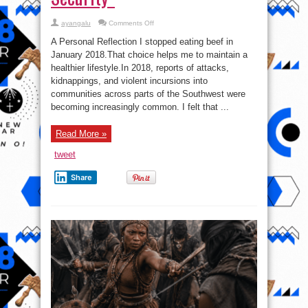
on
ayangalu
Comments Off
“What’s
Really
A Personal Reflection I stopped eating beef in
at
Steak?
January 2018.That choice helps me to maintain a
How
healthier lifestyle.In 2018, reports of attacks,
the
Beef
kidnappings, and violent incursions into
We
Eat
communities across parts of the Southwest were
May
becoming increasingly common. I felt that ...
Shape
Our
Health,
Economy,
Read More »
and
Security”
tweet
Share