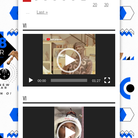
20
30
...
Last »
VI
Video
Player
00:00
01:27
VI
Video
Player