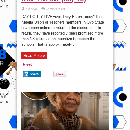
on
ayangalu
Comments Off
One
Chicken
DAY FORTY-FIVEHave They Eaten Today?The
Per
Child:
Nigeria Union of Teachers members in Oyo State
The
have been asked to return to the classrooms.In
₦8
Billion
return, they have reportedly been promised more
Question
Oyo
than ₦8 billion as an incentive to reopen the
State
schools.That is approximately ...
Must
Answer
(Day
45)
Read More »
tweet
Share