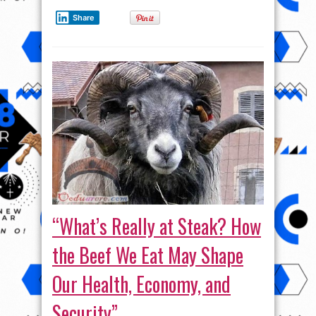
Share
“What’s Really at Steak? How
the Beef We Eat May Shape
Our Health, Economy, and
Security”