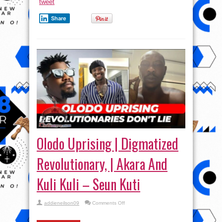
tweet
Share
Olodo Uprising | Digmatized
Revolutionary, | Akara And
Kuli Kuli – Seun Kuti
on
addieneilson09
Comments Off
Olodo
Uprising
|