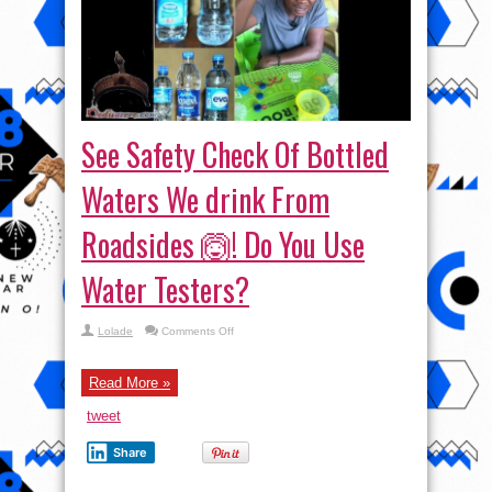
See Safety Check Of Bottled
Waters We drink From
Roadsides 🙆! Do You Use
Water Testers?
on
Lolade
Comments Off
See
Safety
Check
Of
Read More »
Bottled
Waters
tweet
We
drink
From
Share
Roadsides
🙆!
Do
You