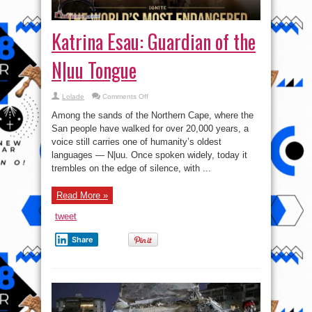
Katrina Esau: Guardian of the
N|uu Tongue
on
Lolade
Comments Off
Katrina
Esau:
Among the sands of the Northern Cape, where the
Guardian
of
San people have walked for over 20,000 years, a
the
voice still carries one of humanity’s oldest
N|uu
Tongue
languages — N|uu. Once spoken widely, today it
trembles on the edge of silence, with ...
Read More »
tweet
Share