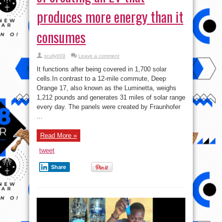
produces more energy than it
consumes
scully009
Leave a comment
It functions after being covered in 1,700 solar
cells.In contrast to a 12-mile commute, Deep
Orange 17, also known as the Luminetta, weighs
1,212 pounds and generates 31 miles of solar range
every day. The panels were created by Fraunhofer
...
Read More »
tweet
Share