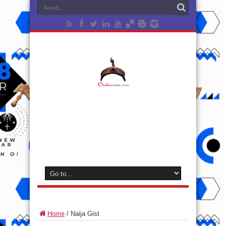
Home
/
Naija Gist