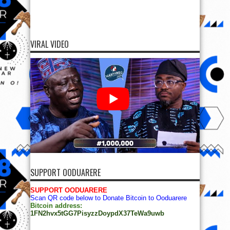
VIRAL VIDEO
SUPPORT OODUARERE
SUPPORT OODUARERE
Scan QR code below to Donate Bitcoin to Ooduarere
Bitcoin address:
1FN2hvx5tGG7PisyzzDoypdX37TeWa9uwb