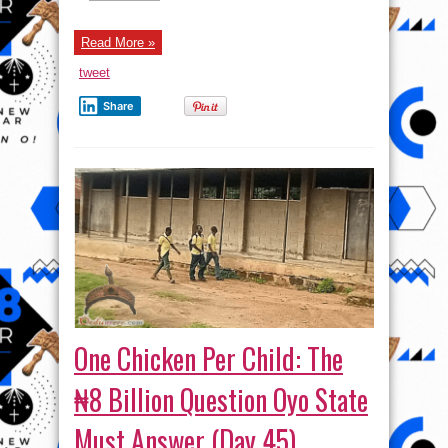
Tinubu
Free
Sowore
—
Read More »
The
People’s
tweet
President
–
Seun
Share
Kuti
One Chicken Per Child: The
₦8 Billion Question Oyo State
Must Answer (Day 45)