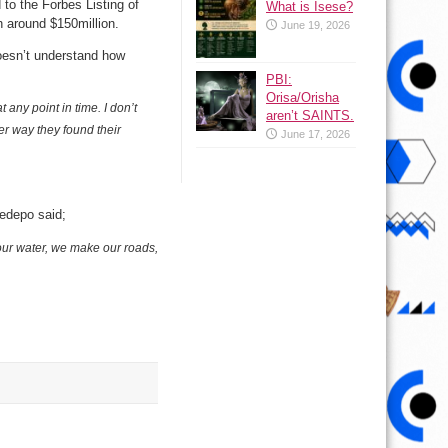
o the Forbes Listing of
What is Isese?
 around $150million.
June 19, 2026
oesn’t understand how
PBI:
Orisa/Orisha
ny point in time. I don’t
aren’t SAINTS.
r way they found their
June 17, 2026
edepo said;
our water, we make our roads,