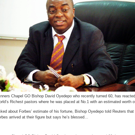
he
doesn’t
pay
tax
!
nners Chapel GO Bishop David Oyedepo who recently turned 60, has reacted 
rld’s Richest pastors where he was placed at No.1 with an estimated worth of
ked about Forbes’ estimate of his fortune, Bishop Oyedepo told Reuters tha
rbes arrived at their figure but says he’s blessed…