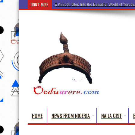
DON'T MISS
Ẹ Káàbọ̀! (Step Into the Beautiful World of Yorub
HOME
NEWS FROM NIGERIA
NAIJA GIST