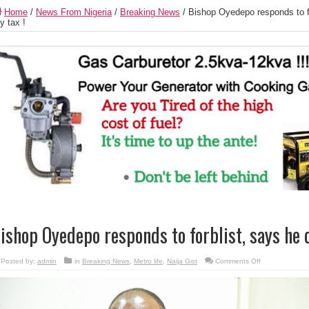
Home
/
News From Nigeria
/
Breaking News
/
Bishop Oyedepo responds to fo
y tax !
ishop Oyedepo responds to forblist, says he d
on
Posted by:
admin
in
Breaking News
,
Metro life
,
Naija Gist
Comments Off
Bishop
Oyedepo
responds
to
forblist,
says