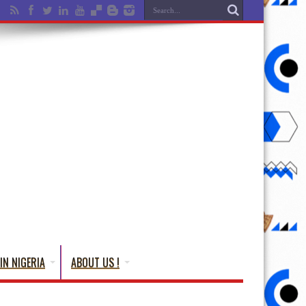
IN NIGERIA
ABOUT US !