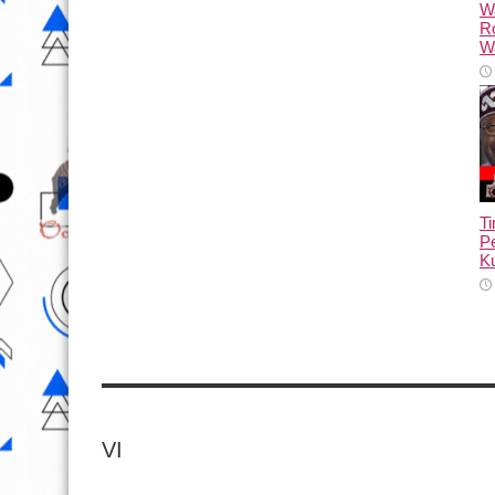
W
R
Wa
T
Pe
Ku
VI