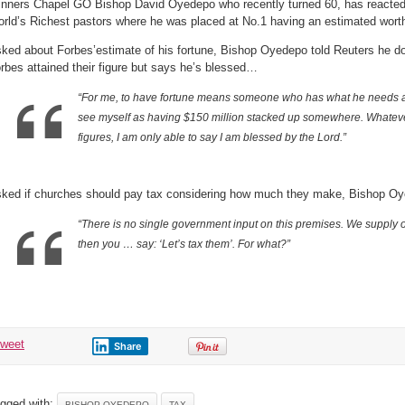
nners Chapel GO Bishop David Oyedepo who recently turned 60, has reacted t
rld’s Richest pastors where he was placed at No.1 having an estimated worth
ked about Forbes’estimate of his fortune, Bishop Oyedepo told Reuters he d
rbes attained their figure but says he’s blessed…
“
For me, to have fortune means someone who has what he needs at a
see myself as having $150 million stacked up somewhere. Whateve
figures, I am only able to say I am blessed by the Lord.”
ked if churches should pay tax considering how much they make, Bishop Oy
“
There is no single government input on this premises. We supply 
then you … say: ‘Let’s tax them’. For what?”
tweet
Share
gged with:
BISHOP OYEDEPO
TAX