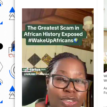
Wi
Wo
As
Fo