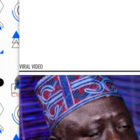
VIRAL VIDEO