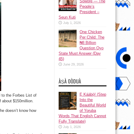
Sowore — The
People’s
President –
Seun Kuti
July 1, 2026
One Chicken
Per Child: The
₦8 Billion
Question Oyo
State Must Answer (Day
45)
June 29, 2026
ÀṢÀ OÒDUÀ
Ẹ Káàbọ̀! (Step
to the Forbes List of
Into the
 about $150million.
Beautiful World
t he doesn’t know how
of Yoruba
Words That English Cannot
Fully Translate)
July 1, 2026