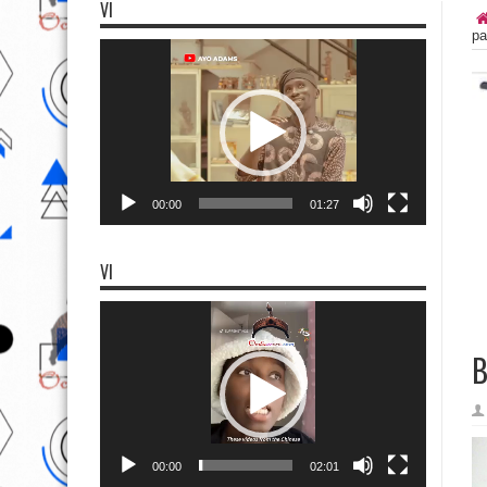
VI
pa
Video
Player
00:00
01:27
VI
Video
Player
B
00:00
02:01