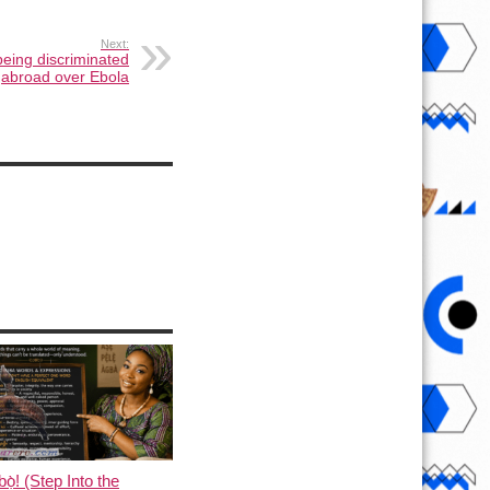
Next:
being discriminated
abroad over Ebola
ọ̀! (Step Into the