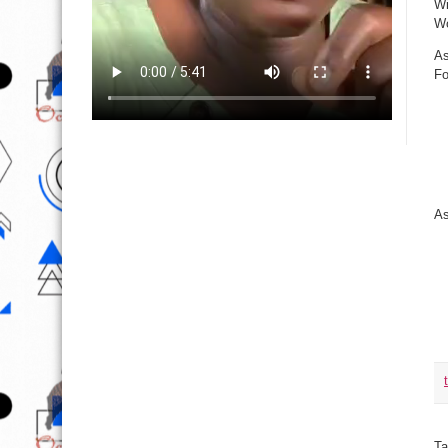
Wi
Wo
As
Fo
As
Ta