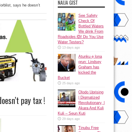
NAIJA GIST
rblist, says he doesn’t
See Safety
Check Of
Bottled Waters
We drink From
Roadsides 🙆! Do You Use
Water Testers?
13 days ago
Atunku ẹ lona
ọrun: Lindsey
Graham has
kicked the
Bucket
25 days ago
Olodo Uprising
oesn’t pay tax !
| Digmatized
Revolutionary, |
Akara And Kuli
Kuli – Seun Kuti
29 days ago
Tinubu Free