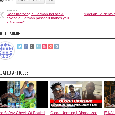
Previous:
Does marrying a German person &
Nigerian Students 
having a German passport makes you
a German?
BOUT ADMIN
ELATED ARTICLES
e Safety Check Of Bottled
Olodo Uprising | Digmatized
Ẹ Káàb