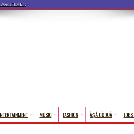
a Words That English Cannot Fully Translate)
ENTERTAINMENT
MUSIC
FASHION
ÀṢÀ OÒDUÀ
JOBS 