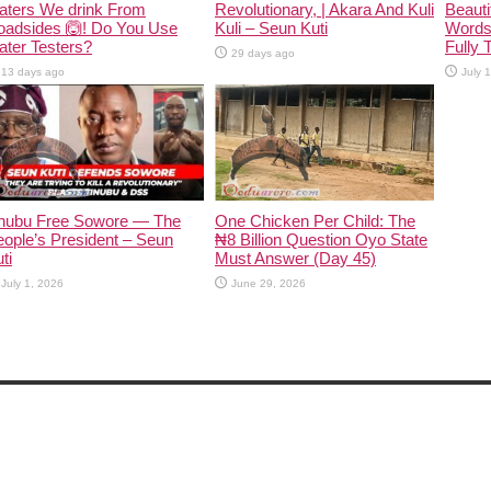
aters We drink From
Revolutionary, | Akara And Kuli
Beauti
oadsides 🙆! Do You Use
Kuli – Seun Kuti
Words
ter Testers?
Fully 
29 days ago
13 days ago
July 
inubu Free Sowore — The
One Chicken Per Child: The
ople’s President – Seun
₦8 Billion Question Oyo State
ti
Must Answer (Day 45)
July 1, 2026
June 29, 2026