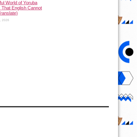
ful World of Yoruba
 That English Cannot
Translate)
1, 2026