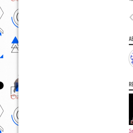
A
R
Se